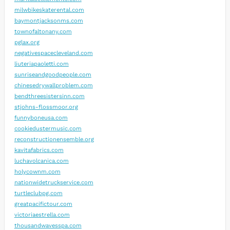
milwbikeskaterental.com
baymontjacksonms.com
townofaltonany.com
pglax.org
negativespacecleveland.com
liuteriapaoletti.com
sunriseandgoodpeople.com
chinesedrywallproblem.com
bendthreesistersinn.com
stjohns-flossmoor.org
funnyboneusa.com
cookiedustermusic.com
reconstructionensemble.org
kavitafabrics.com
luchavolcanica.com
holycownm.com
nationwidetruckservice.com
turtleclubpg.com
greatpacifictour.com
victoriaestrella.com
thousandwavesspa.com