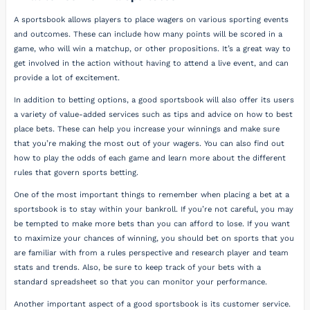
A sportsbook allows players to place wagers on various sporting events
and outcomes. These can include how many points will be scored in a
game, who will win a matchup, or other propositions. It’s a great way to
get involved in the action without having to attend a live event, and can
provide a lot of excitement.
In addition to betting options, a good sportsbook will also offer its users
a variety of value-added services such as tips and advice on how to best
place bets. These can help you increase your winnings and make sure
that you’re making the most out of your wagers. You can also find out
how to play the odds of each game and learn more about the different
rules that govern sports betting.
One of the most important things to remember when placing a bet at a
sportsbook is to stay within your bankroll. If you’re not careful, you may
be tempted to make more bets than you can afford to lose. If you want
to maximize your chances of winning, you should bet on sports that you
are familiar with from a rules perspective and research player and team
stats and trends. Also, be sure to keep track of your bets with a
standard spreadsheet so that you can monitor your performance.
Another important aspect of a good sportsbook is its customer service.