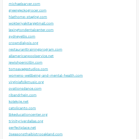
michaelsarver.com
greengeckogrocer.com
hlathome-staging.com
wokteriyakitargetmall.com
lexingtondentalcenter.com
sydneyellis.com
crowndialysis.org
restauranttrainingprogram.com
allamericanpoolservice.net
jewishpenicillin.com
tomsavagestudios.com
womens-wellbeing-and-mental-health.com
virginiafolkmusic.org
ovationsdance.com
ribandrhein.com
kolekcje.net
catolicanto.com
lbkeducationcenter.org
trinityriverdallas.org
perfectplace.net
3seasonsthaibistrooakland.com