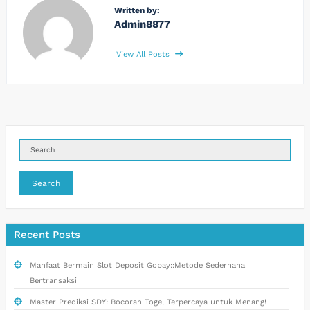
Written by:
Admin8877
View All Posts
Search
Recent Posts
Manfaat Bermain Slot Deposit Gopay::Metode Sederhana
Bertransaksi
Master Prediksi SDY: Bocoran Togel Terpercaya untuk Menang!