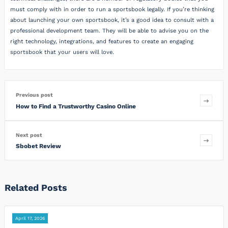
must comply with in order to run a sportsbook legally. If you’re thinking
about launching your own sportsbook, it’s a good idea to consult with a
professional development team. They will be able to advise you on the
right technology, integrations, and features to create an engaging
sportsbook that your users will love.
Previous post
How to Find a Trustworthy Casino Online
Next post
Sbobet Review
Related Posts
April 17, 2026