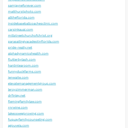
samjayneforever.com
matthurstphoto.com
alltheflorida.com
insidebaseballcoachesclinic.com
carsinkauai.com
millstreetchurchofchrist.org
parasailingvacadestinflorida.com
pride-realty.net
alphadynamicshealth.com
flutterbylash.com
hanlintearoom.com
funnyduckfarms.com
jenwaite.com
elevatemanagementgroup.com
leroyzimmerman.com
drfinley.net
flemingfamilylaw.com
rnrwine.com
lakeoswegorowing.com
fuquayfamilycounseling.com
agouveia.com