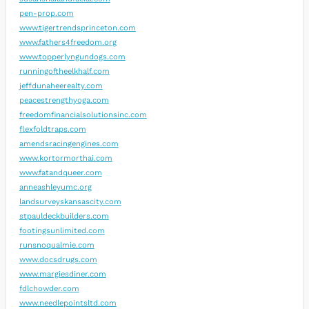
pen-prop.com
www.tigertrendsprinceton.com
www.fathers4freedom.org
www.topperlyngundogs.com
runningoftheelkhalf.com
jeffdunaheerealty.com
peacestrengthyoga.com
freedomfinancialsolutionsinc.com
flexfoldtraps.com
amendsracingengines.com
www.kortormorthai.com
www.fatandqueer.com
anneashleyumc.org
landsurveyskansascity.com
stpauldeckbuilders.com
footingsunlimited.com
runsnoqualmie.com
www.docsdrugs.com
www.margiesdiner.com
fdlchowder.com
www.needlepointsltd.com