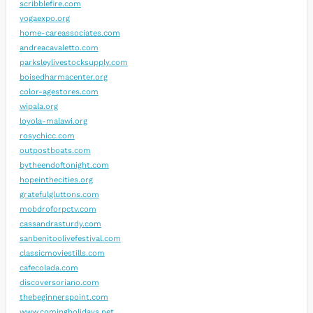
scribblefire.com
yogaexpo.org
home-careassociates.com
andreacavaletto.com
parksleylivestocksupply.com
boisedharmacenter.org
color-agestores.com
wipala.org
loyola-malawi.org
rosychicc.com
outpostboats.com
bytheendoftonight.com
hopeinthecities.org
gratefulgluttons.com
mobdroforpctv.com
cassandrasturdy.com
sanbenitoolivefestival.com
classicmoviestills.com
cafecolada.com
discoversoriano.com
thebeginnerspoint.com
www.comingholidays.net