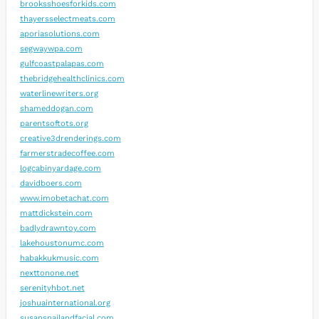
brooksshoesforkids.com
thayersselectmeats.com
aporiasolutions.com
segwaywpa.com
gulfcoastpalapas.com
thebridgehealthclinics.com
waterlinewriters.org
shameddogan.com
parentsoftots.org
creative3drenderings.com
farmerstradecoffee.com
logcabinyardage.com
davidboers.com
www.imobetachat.com
mattdickstein.com
badlydrawntoy.com
lakehoustonumc.com
habakkukmusic.com
nexttonone.net
serenityhbot.net
joshuainternational.org
susansnailandfacial.com