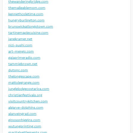
thewanderingbridge.com
themalleablemom.com
kennethcoletime.com
hungryburlington.com
brunswickatlongstown.com
tartinemaplecuisine.com
janekramer.net
nizi-sushi.com
art-mengo.com
gaiaprimeradio.com
tammiebrown.net
dutonc.com
thelongescape.com
mattolegrange.com
junglelodgecostarica.com
christianfestivals.org
visitcountrykitchen.com
algarve-dolphins.com
alanveingrad.com
ginosonhiggins.com
wutungprinting.com
maritalsettlements.com