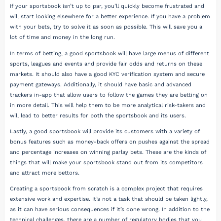
If your sportsbook isn’t up to par, you’ll quickly become frustrated and
will start looking elsewhere for a better experience. If you have a problem
with your bets, try to solve it as soon as possible. This will save you a
lot of time and money in the long run.
In terms of betting, a good sportsbook will have large menus of different
sports, leagues and events and provide fair odds and returns on these
markets. It should also have a good KYC verification system and secure
payment gateways. Additionally, it should have basic and advanced
trackers in-app that allow users to follow the games they are betting on
in more detail. This will help them to be more analytical risk-takers and
will lead to better results for both the sportsbook and its users.
Lastly, a good sportsbook will provide its customers with a variety of
bonus features such as money-back offers on pushes against the spread
and percentage increases on winning parlay bets. These are the kinds of
things that will make your sportsbook stand out from its competitors
and attract more bettors.
Creating a sportsbook from scratch is a complex project that requires
extensive work and expertise. It’s not a task that should be taken lightly,
as it can have serious consequences if it’s done wrong. In addition to the
technical challenges, there are a number of regulatory bodies that you