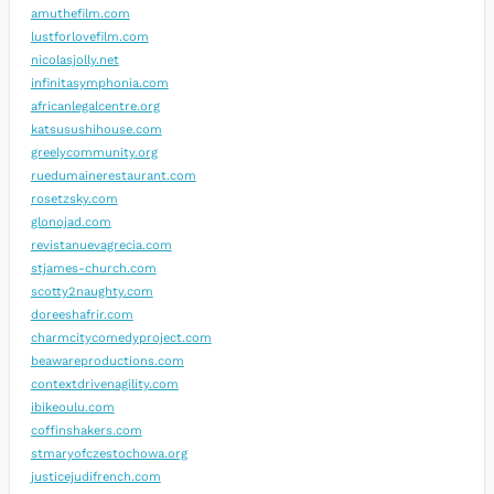
amuthefilm.com
lustforlovefilm.com
nicolasjolly.net
infinitasymphonia.com
africanlegalcentre.org
katsusushihouse.com
greelycommunity.org
ruedumainerestaurant.com
rosetzsky.com
glonojad.com
revistanuevagrecia.com
stjames-church.com
scotty2naughty.com
doreeshafrir.com
charmcitycomedyproject.com
beawareproductions.com
contextdrivenagility.com
ibikeoulu.com
coffinshakers.com
stmaryofczestochowa.org
justicejudifrench.com