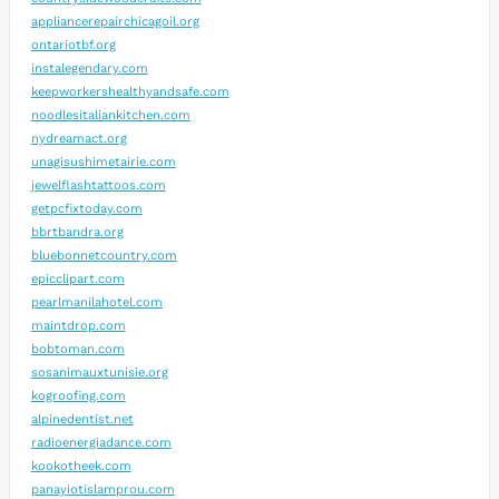
appliancerepairchicagoil.org
ontariotbf.org
instalegendary.com
keepworkershealthyandsafe.com
noodlesitaliankitchen.com
nydreamact.org
unagisushimetairie.com
jewelflashtattoos.com
getpcfixtoday.com
bbrtbandra.org
bluebonnetcountry.com
epicclipart.com
pearlmanilahotel.com
maintdrop.com
bobtoman.com
sosanimauxtunisie.org
kogroofing.com
alpinedentist.net
radioenergiadance.com
kookotheek.com
panayiotislamprou.com