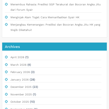
Menembus Rahasia: Prediksi SGP Terakurat dan Bocoran Angka Jitu
dari Forum Syair
Menginjak Alam Togel: Cara Memanfaatkan Syair HK
Menjangkau Kemenangan: Prediksi dan Bocoran Angka Jitu HK yang
Wajib Diketahui!
Archives
(1)
April 2026
(4)
March 2026
(3)
February 2026
(28)
January 2026
(23)
December 2025
(1)
November 2025
(10)
October 2025