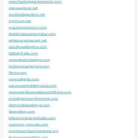
www.hastingsgardencenter.com
pianoexplorer.net
southsidegardens.net
trinityum.net
mazzicontractors.com
thethirdplacesportsbar.com
ephesusrestaurant.net
woodyswellington.com
fatbellyfreds.com
www.elpatiodesigns.com
hudsonquarteryork.com
fibota.com
www.cdgerba.com
parunocentraldemusica.com
www.guardianangelassistedliving.com
trondhjemsturnforening.com
diamondplazakenya.com
tbwredlion.com
billsautorepairandsales.com
quantum-naturals.com
montessorilearningcenter.org
fergusonstreetfest.com