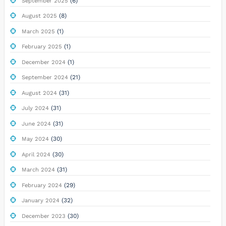
(6)
September 2025
(8)
August 2025
(1)
March 2025
(1)
February 2025
(1)
December 2024
(21)
September 2024
(31)
August 2024
(31)
July 2024
(31)
June 2024
(30)
May 2024
(30)
April 2024
(31)
March 2024
(29)
February 2024
(32)
January 2024
(30)
December 2023