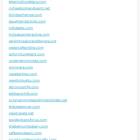
elperiodicodelara.com
richiesbodyandpaint.net
licindiachennai.com
daughterdarlings.com
infodeets.com
hotsalsainteractive.com
serenitysalonanddayspa.org
cedarcafeonline.com
acfurnituregiant.com
undertenminutes.com
omnivere.com
rasadantips.com
newtimbuktu.com
altronicsmfg.com
eatbaconhill.com
programmingassignmentshelp.net
kidssleepover.com
newtravels.net
paydayloansforus.com
thebelmontbakery.com
safewayclassic.com
countrysidewoodcrafts.com