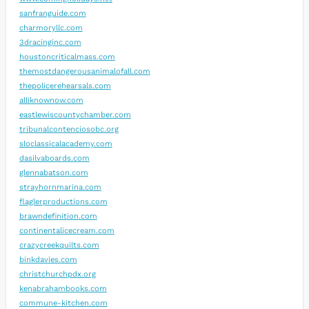
sanfranguide.com
charmoryllc.com
3dracinginc.com
houstoncriticalmass.com
themostdangerousanimalofall.com
thepolicerehearsals.com
alliknownow.com
eastlewiscountychamber.com
tribunalcontenciosobc.org
sloclassicalacademy.com
dasilvaboards.com
glennabatson.com
strayhornmarina.com
flaglerproductions.com
brawndefinition.com
continentalicecream.com
crazycreekquilts.com
binkdavies.com
christchurchpdx.org
kenabrahambooks.com
commune-kitchen.com