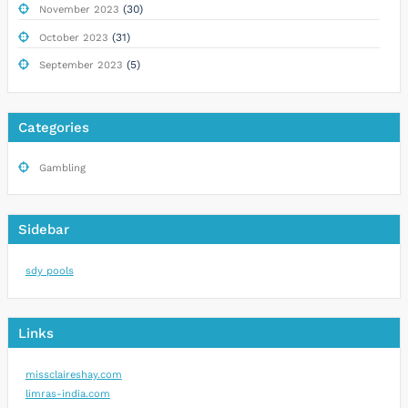
(30)
November 2023
(31)
October 2023
(5)
September 2023
Categories
Gambling
Sidebar
sdy pools
Links
missclaireshay.com
limras-india.com