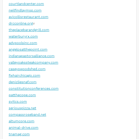
courtlandcenter.com
neilfindlaymsp.com
avicollisrestaurant.com
drcconline.org
v
theplacebarandgrill.com
waterburyrx.com
advpoolsinc.com
angelosatthepoint.com
indianapastorsalliance.com
valleyoakssteakcompany.com
caseyswoodshed.com
fixhairchicago.com
denizliesnaf.com
constitutionconferences.com
patthecope.com
svitcs.com
seriouspizza.net
compassroseband.net
altumcore.com
animal-drive.com
tnamag.com