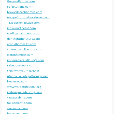
floraandfarmer.com
s3fsolutions.com
brevardbeachhomes.com
escapefromtheivorytower.com
743southchadwick.com
india-northeast.com
roofing-palmbeach.com
dontfightthefuture.com
arnoldhomesltd.com
coloredpencilcentral.com
cliftonfilmfest.com
imperialbarandlounge.com
raisedoutdoors.com
thinkwithyourheart.net
utahbankruptcyattorneys.net
irocknroll.com
www.wordoflife2000.org
idahosquaredancing.com
tawawcabins.com
folksemantic.com
sardosbar.com
italianvolt.com