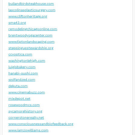
bullandbirdsteakhouse.com
lascolinasplasticsurgery.com
www.cliftonheritage.org
sma43.org
remodelingchicagoonline.com
brentwoodyogacenter.com
www.tiptonlandscaping.com
steppingupstewardship.org
ccvoptica.com
washingtonlehigh.com
luigisbakery.com
hanabi-sushi.com
wolfandzed.com
dekuta.com
www.cinemabuzz.com
mixdepot.net
rosewoodmcs.com
sycamorehistory.org
cornerstonerealty.net
www.consciousnessandbiofeedback.org
www.iamzowilliams.com