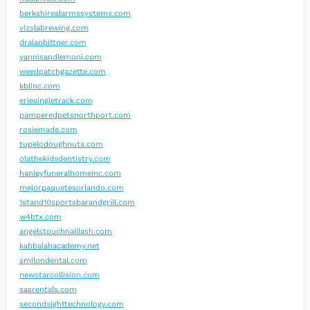
berkshirealarmssystems.com
vizslabrewing.com
dralanbittner.com
yannisandlemoni.com
weedpatchgazette.com
kblinc.com
eriesingletrack.com
pamperedpetsnorthport.com
rosiemade.com
tupelodoughnuts.com
olathekidsdentistry.com
hanleyfuneralhomeinc.com
mejorpaquetesorlando.com
1stand10sportsbarandgrill.com
w4btx.com
angelstouchnaillash.com
kabbalahacademy.net
smilondental.com
newstarcollision.com
sasrentals.com
secondsighttechnology.com