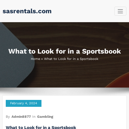
Skip
sasrentals.com
to
content
What to Look for in a Sportsbook
Home
»
What to Look for in a Sportsbook
February 4, 2024
By
Admin8877
In
Gambling
What to Look for in a Sportsbook