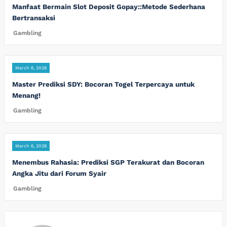
Manfaat Bermain Slot Deposit Gopay::Metode Sederhana
Bertransaksi
Gambling
March 6, 2026
Master Prediksi SDY: Bocoran Togel Terpercaya untuk
Menang!
Gambling
March 6, 2026
Menembus Rahasia: Prediksi SGP Terakurat dan Bocoran
Angka Jitu dari Forum Syair
Gambling