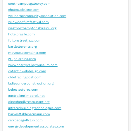
southcampusgateway.com
chateaudelisse.com
wellborncommunityassociation.com
wildwoodfilmfestival.com
westnorthamptonshirejpu.org
hotelbrasile.com
fultonstreetjazz.com
bartlettevents.org
moveablecontainer.com
grupolareina.com
www.cherryvalleymuseum.com
cotentinwebdesign.com
oldetradingpost.com
ladiesunderconstruction.org
bebeslectores.com
australiantimberoil.net
dinosfamilyrestaurant.net
infraredbuildingtechnologies.com
harvesttablehermann.com
carrosdegolfclub.com
energydevelopmentassociates.com