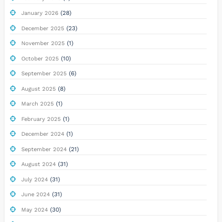
(28)
January 2026
(23)
December 2025
(1)
November 2025
(10)
October 2025
(6)
September 2025
(8)
August 2025
(1)
March 2025
(1)
February 2025
(1)
December 2024
(21)
September 2024
(31)
August 2024
(31)
July 2024
(31)
June 2024
(30)
May 2024