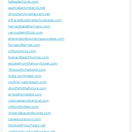
bebeslectores.com
australiantimberoil.net
dinosfamilyrestaurant.net
infraredbuildingtechnologies.com
harvesttablehermann.com
carrosdegolfclub.com
energydevelopmentassociates.com
floraandfarmer.com
s3fsolutions.com
brevardbeachhomes.com
escapefromtheivorytower.com
743southchadwick.com
india-northeast.com
roofing-palmbeach.com
dontfightthefuture.com
arnoldhomesltd.com
coloredpencilcentral.com
cliftonfilmfest.com
imperialbarandlounge.com
raisedoutdoors.com
thinkwithyourheart.net
utahbankruptcyattorneys.net