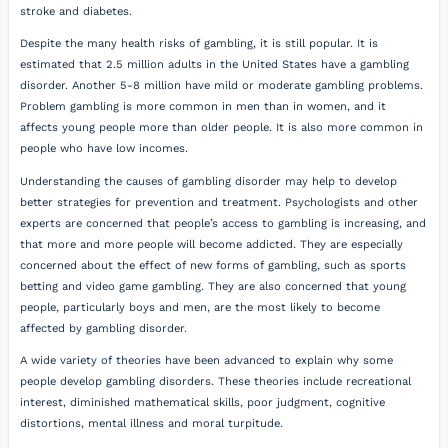
stroke and diabetes.
Despite the many health risks of gambling, it is still popular. It is
estimated that 2.5 million adults in the United States have a gambling
disorder. Another 5-8 million have mild or moderate gambling problems.
Problem gambling is more common in men than in women, and it
affects young people more than older people. It is also more common in
people who have low incomes.
Understanding the causes of gambling disorder may help to develop
better strategies for prevention and treatment. Psychologists and other
experts are concerned that people’s access to gambling is increasing, and
that more and more people will become addicted. They are especially
concerned about the effect of new forms of gambling, such as sports
betting and video game gambling. They are also concerned that young
people, particularly boys and men, are the most likely to become
affected by gambling disorder.
A wide variety of theories have been advanced to explain why some
people develop gambling disorders. These theories include recreational
interest, diminished mathematical skills, poor judgment, cognitive
distortions, mental illness and moral turpitude.