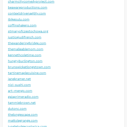
charmcitycomedyproject.com
beawareproductions.com
contextdrivenagility.com
ibikeoulu.com
coffinshakers.com
stmaryofczestochowa.org
justicejudifrench.com
thewanderingbridge.com
themalleablemom.com
kennethcoletime.com
hungryburlington.com
brunswickatlongstown.com
tartinemaplecuisine.com
janekramer.net
nizi-sushi.com
art-mengo.com
gaiaprimeradio.com
tammiebrown.net
dutonc.com
thelongescape.com
mattolegrange.com
junglelodgecostarica.com