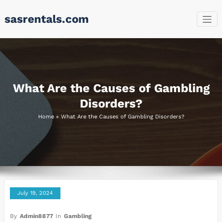
Skip
sasrentals.com
to
content
What Are the Causes of Gambling
Disorders?
Home
»
What Are the Causes of Gambling Disorders?
July 19, 2024
By
Admin8877
In
Gambling