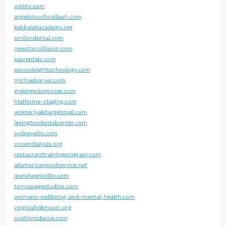
w4btx.com
angelstouchnaillash.com
kabbalahacademy.net
smilondental.com
newstarcollision.com
sasrentals.com
secondsighttechnology.com
michaelsarver.com
greengeckogrocer.com
hlathome-staging.com
wokteriyakitargetmall.com
lexingtondentalcenter.com
sydneyellis.com
crowndialysis.org
restauranttrainingprogram.com
allamericanpoolservice.net
jewishpenicillin.com
tomsavagestudios.com
womens-wellbeing-and-mental-health.com
virginiafolkmusic.org
ovationsdance.com