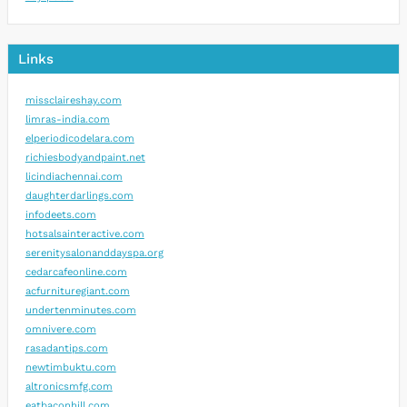
Links
missclaireshay.com
limras-india.com
elperiodicodelara.com
richiesbodyandpaint.net
licindiachennai.com
daughterdarlings.com
infodeets.com
hotsalsainteractive.com
serenitysalonanddayspa.org
cedarcafeonline.com
acfurnituregiant.com
undertenminutes.com
omnivere.com
rasadantips.com
newtimbuktu.com
altronicsmfg.com
eatbaconhill.com