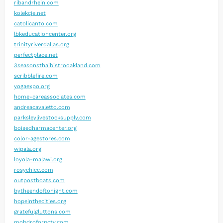
ribandrhein.com
kolekcje.net
catolicanto.com
lbkeducationcenter.org
trinityriverdallas.org
perfectplace.net
3seasonsthaibistrooakland.com
scribblefire.com
yogaexpo.org
home-careassociates.com
andreacavaletto.com
parksleylivestocksupply.com
boisedharmacenter.org
color-agestores.com
wipala.org
loyola-malawi.org
rosychicc.com
outpostboats.com
bytheendoftonight.com
hopeinthecities.org
gratefulgluttons.com
mobdroforpctv.com