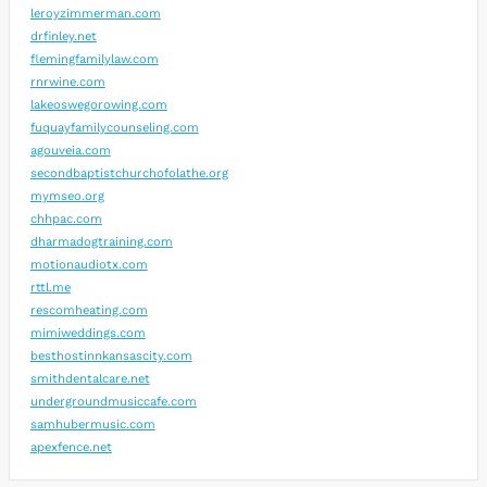
leroyzimmerman.com
drfinley.net
flemingfamilylaw.com
rnrwine.com
lakeoswegorowing.com
fuquayfamilycounseling.com
agouveia.com
secondbaptistchurchofolathe.org
mymseo.org
chhpac.com
dharmadogtraining.com
motionaudiotx.com
rttl.me
rescomheating.com
mimiweddings.com
besthostinnkansascity.com
smithdentalcare.net
undergroundmusiccafe.com
samhubermusic.com
apexfence.net