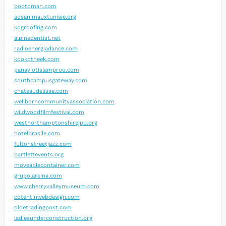
bobtoman.com
sosanimauxtunisie.org
kogroofing.com
alpinedentist.net
radioenergiadance.com
kookotheek.com
panayiotislamprou.com
southcampusgateway.com
chateaudelisse.com
wellborncommunityassociation.com
wildwoodfilmfestival.com
westnorthamptonshirejpu.org
hotelbrasile.com
fultonstreetjazz.com
bartlettevents.org
moveablecontainer.com
grupolareina.com
www.cherryvalleymuseum.com
cotentinwebdesign.com
oldetradingpost.com
ladiesunderconstruction.org