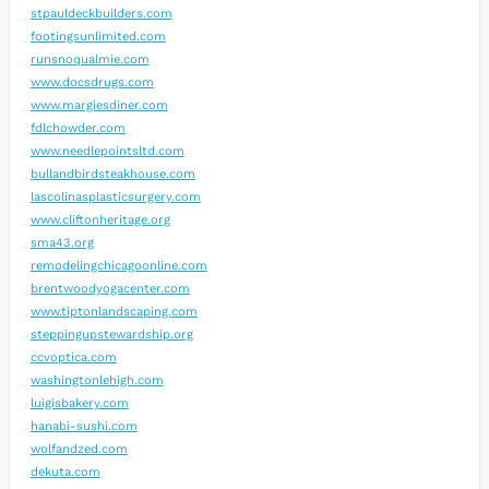
stpauldeckbuilders.com
footingsunlimited.com
runsnoqualmie.com
www.docsdrugs.com
www.margiesdiner.com
fdlchowder.com
www.needlepointsltd.com
bullandbirdsteakhouse.com
lascolinasplasticsurgery.com
www.cliftonheritage.org
sma43.org
remodelingchicagoonline.com
brentwoodyogacenter.com
www.tiptonlandscaping.com
steppingupstewardship.org
ccvoptica.com
washingtonlehigh.com
luigisbakery.com
hanabi-sushi.com
wolfandzed.com
dekuta.com