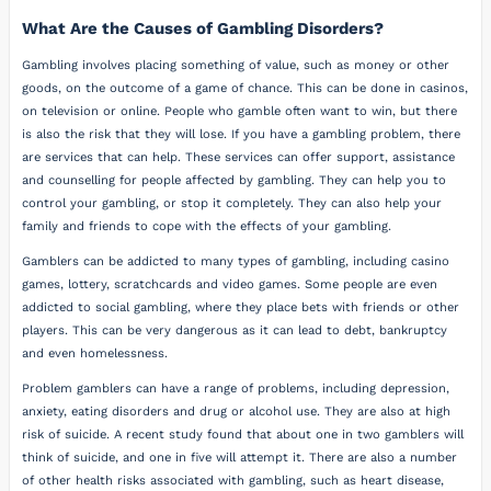
What Are the Causes of Gambling Disorders?
Gambling involves placing something of value, such as money or other
goods, on the outcome of a game of chance. This can be done in casinos,
on television or online. People who gamble often want to win, but there
is also the risk that they will lose. If you have a gambling problem, there
are services that can help. These services can offer support, assistance
and counselling for people affected by gambling. They can help you to
control your gambling, or stop it completely. They can also help your
family and friends to cope with the effects of your gambling.
Gamblers can be addicted to many types of gambling, including casino
games, lottery, scratchcards and video games. Some people are even
addicted to social gambling, where they place bets with friends or other
players. This can be very dangerous as it can lead to debt, bankruptcy
and even homelessness.
Problem gamblers can have a range of problems, including depression,
anxiety, eating disorders and drug or alcohol use. They are also at high
risk of suicide. A recent study found that about one in two gamblers will
think of suicide, and one in five will attempt it. There are also a number
of other health risks associated with gambling, such as heart disease,