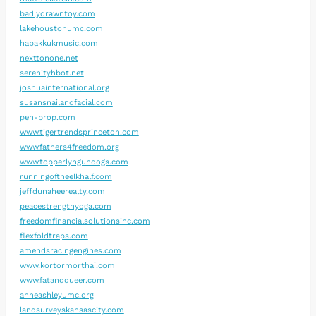
badlydrawntoy.com
lakehoustonumc.com
habakkukmusic.com
nexttonone.net
serenityhbot.net
joshuainternational.org
susansnailandfacial.com
pen-prop.com
www.tigertrendsprinceton.com
www.fathers4freedom.org
www.topperlyngundogs.com
runningoftheelkhalf.com
jeffdunaheerealty.com
peacestrengthyoga.com
freedomfinancialsolutionsinc.com
flexfoldtraps.com
amendsracingengines.com
www.kortormorthai.com
www.fatandqueer.com
anneashleyumc.org
landsurveyskansascity.com