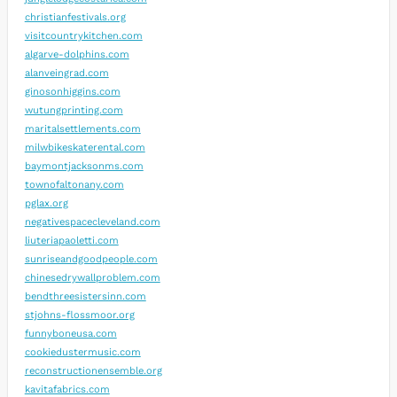
christianfestivals.org
visitcountrykitchen.com
algarve-dolphins.com
alanveingrad.com
ginosonhiggins.com
wutungprinting.com
maritalsettlements.com
milwbikeskaterental.com
baymontjacksonms.com
townofaltonany.com
pglax.org
negativespacecleveland.com
liuteriapaoletti.com
sunriseandgoodpeople.com
chinesedrywallproblem.com
bendthreesistersinn.com
stjohns-flossmoor.org
funnyboneusa.com
cookiedustermusic.com
reconstructionensemble.org
kavitafabrics.com