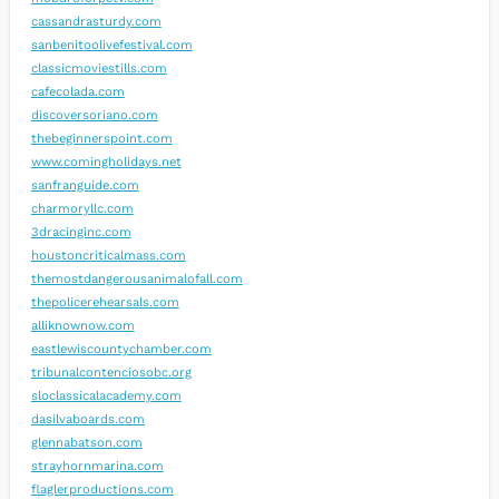
cassandrasturdy.com
sanbenitoolivefestival.com
classicmoviestills.com
cafecolada.com
discoversoriano.com
thebeginnerspoint.com
www.comingholidays.net
sanfranguide.com
charmoryllc.com
3dracinginc.com
houstoncriticalmass.com
themostdangerousanimalofall.com
thepolicerehearsals.com
alliknownow.com
eastlewiscountychamber.com
tribunalcontenciosobc.org
sloclassicalacademy.com
dasilvaboards.com
glennabatson.com
strayhornmarina.com
flaglerproductions.com