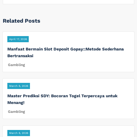
Related Posts
April 17, 2026
Manfaat Bermain Slot Deposit Gopay::Metode Sederhana
Bertransaksi
Gambling
March 6, 2026
Master Prediksi SDY: Bocoran Togel Terpercaya untuk
Menang!
Gambling
March 6, 2026