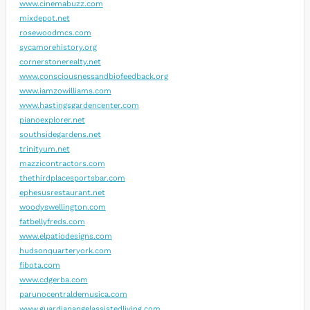
www.cinemabuzz.com
mixdepot.net
rosewoodmcs.com
sycamorehistory.org
cornerstonerealty.net
www.consciousnessandbiofeedback.org
www.iamzowilliams.com
www.hastingsgardencenter.com
pianoexplorer.net
southsidegardens.net
trinityum.net
mazzicontractors.com
thethirdplacesportsbar.com
ephesusrestaurant.net
woodyswellington.com
fatbellyfreds.com
www.elpatiodesigns.com
hudsonquarteryork.com
fibota.com
www.cdgerba.com
parunocentraldemusica.com
www.guardianangelassistedliving.com