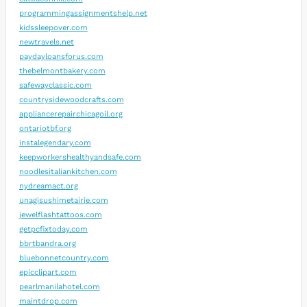
programmingassignmentshelp.net
kidssleepover.com
newtravels.net
paydayloansforus.com
thebelmontbakery.com
safewayclassic.com
countrysidewoodcrafts.com
appliancerepairchicagoil.org
ontariotbf.org
instalegendary.com
keepworkershealthyandsafe.com
noodlesitaliankitchen.com
nydreamact.org
unagisushimetairie.com
jewelflashtattoos.com
getpcfixtoday.com
bbrtbandra.org
bluebonnetcountry.com
epicclipart.com
pearlmanilahotel.com
maintdrop.com