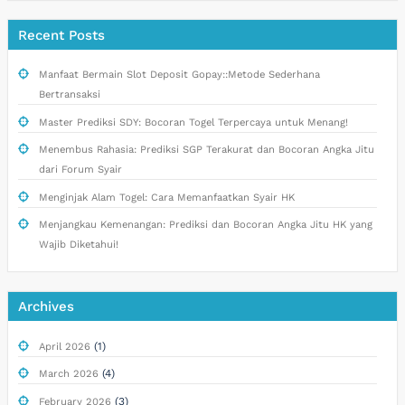
Recent Posts
Manfaat Bermain Slot Deposit Gopay::Metode Sederhana
Bertransaksi
Master Prediksi SDY: Bocoran Togel Terpercaya untuk Menang!
Menembus Rahasia: Prediksi SGP Terakurat dan Bocoran Angka Jitu
dari Forum Syair
Menginjak Alam Togel: Cara Memanfaatkan Syair HK
Menjangkau Kemenangan: Prediksi dan Bocoran Angka Jitu HK yang
Wajib Diketahui!
Archives
(1)
April 2026
(4)
March 2026
(3)
February 2026