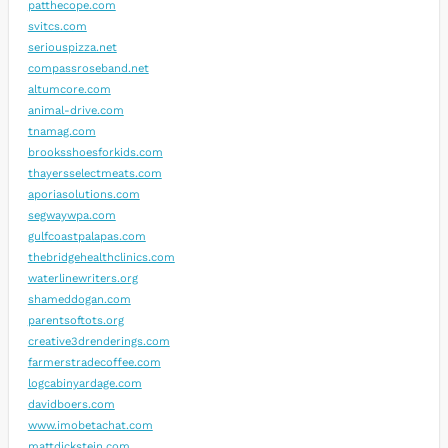
patthecope.com
svitcs.com
seriouspizza.net
compassroseband.net
altumcore.com
animal-drive.com
tnamag.com
brooksshoesforkids.com
thayersselectmeats.com
aporiasolutions.com
segwaywpa.com
gulfcoastpalapas.com
thebridgehealthclinics.com
waterlinewriters.org
shameddogan.com
parentsoftots.org
creative3drenderings.com
farmerstradecoffee.com
logcabinyardage.com
davidboers.com
www.imobetachat.com
mattdickstein.com