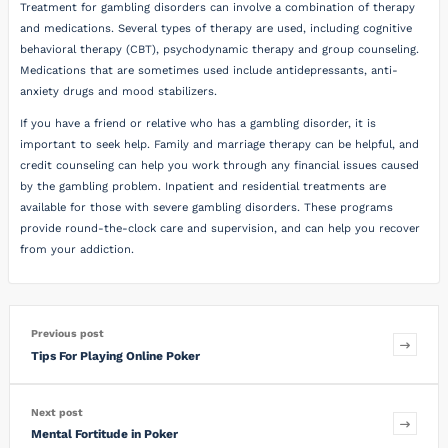
Treatment for gambling disorders can involve a combination of therapy
and medications. Several types of therapy are used, including cognitive
behavioral therapy (CBT), psychodynamic therapy and group counseling.
Medications that are sometimes used include antidepressants, anti-
anxiety drugs and mood stabilizers.
If you have a friend or relative who has a gambling disorder, it is
important to seek help. Family and marriage therapy can be helpful, and
credit counseling can help you work through any financial issues caused
by the gambling problem. Inpatient and residential treatments are
available for those with severe gambling disorders. These programs
provide round-the-clock care and supervision, and can help you recover
from your addiction.
Previous post
Tips For Playing Online Poker
Next post
Mental Fortitude in Poker