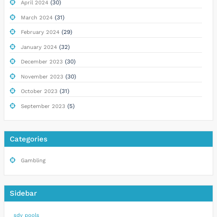
(30)
April 2024
(31)
March 2024
(29)
February 2024
(32)
January 2024
(30)
December 2023
(30)
November 2023
(31)
October 2023
(5)
September 2023
Categories
Gambling
Sidebar
sdy pools