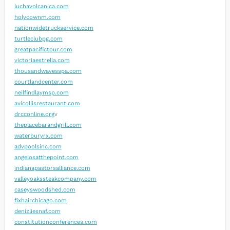
luchavolcanica.com
holycownm.com
nationwidetruckservice.com
turtleclubpg.com
greatpacifictour.com
victoriaestrella.com
thousandwavesspa.com
courtlandcenter.com
neilfindlaymsp.com
avicollisrestaurant.com
drcconline.org
v
theplacebarandgrill.com
waterburyrx.com
advpoolsinc.com
angelosatthepoint.com
indianapastorsalliance.com
valleyoakssteakcompany.com
caseyswoodshed.com
fixhairchicago.com
denizliesnaf.com
constitutionconferences.com