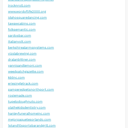
irocknroll.com
www.wordoflife2000.org
idahosquaredancing.com
tawawcabins.com
folksemantic.com
sardosbar.com
italianvolt.com
berkshirealarmssystems.com
vizslabrewing.com
dralanbittner.com
yannisandlemoni.com
weedpatchgazette.com
kblinc.com
eriesingletrack.com
pamperedpetsnorthport.com
rosiemade.com
tupelodoughnuts.com
olathekidsdentistry.com
hanleyfuneralhomeinc.com
mejorpaquetesorlando.com
1stand10sportsbarandgrill.com