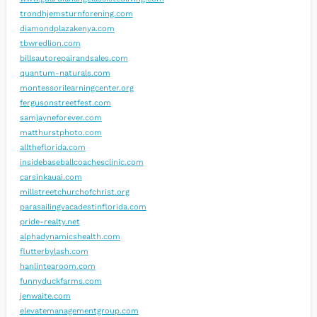
trondhjemsturnforening.com
diamondplazakenya.com
tbwredlion.com
billsautorepairandsales.com
quantum-naturals.com
montessorilearningcenter.org
fergusonstreetfest.com
samjayneforever.com
matthurstphoto.com
alltheflorida.com
insidebaseballcoachesclinic.com
carsinkauai.com
millstreetchurchofchrist.org
parasailingvacadestinflorida.com
pride-realty.net
alphadynamicshealth.com
flutterbylash.com
hanlintearoom.com
funnyduckfarms.com
jenwaite.com
elevatemanagementgroup.com