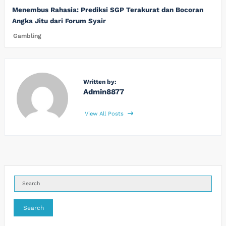
Menembus Rahasia: Prediksi SGP Terakurat dan Bocoran
Angka Jitu dari Forum Syair
Gambling
Written by:
Admin8877
View All Posts
Search