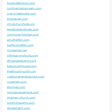
brawndefinition.com
continentalicecream.com
crazycreekquilts.com
binkdavies.com
christchurchpdx.org
kenabrahambooks.com
commune-kitchen.com
amuthefilm.com
lustforlovefilm.com
nicolasjolly.net
infinitasymphonia.com
africanlegalcentre.org
katsusushihouse.com
greelycommunity.org
ruedumainerestaurant.com
rosetzsky.com
glonojad.com
revistanuevagrecia.com
stjames-church.com
scotty2naughty.com
doreeshafrir.com