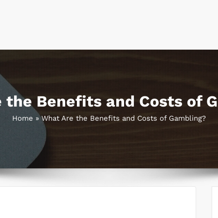
 the Benefits and Costs of 
Home
»
What Are the Benefits and Costs of Gambling?