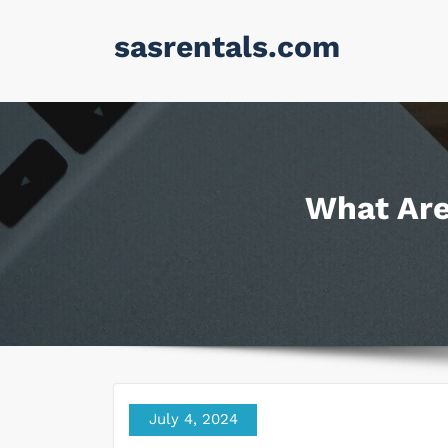
Skip
sasrentals.com
to
content
What Are
July 4, 2024