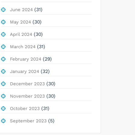
(31)
June 2024
(30)
May 2024
(30)
April 2024
(31)
March 2024
(29)
February 2024
(32)
January 2024
(30)
December 2023
(30)
November 2023
(31)
October 2023
(5)
September 2023