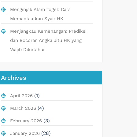
Menginjak Alam Togel: Cara
Memanfaatkan Syair HK
Menjangkau Kemenangan: Prediksi
dan Bocoran Angka Jitu HK yang
Wajib Diketahui!
Archives
(1)
April 2026
(4)
March 2026
(3)
February 2026
(28)
January 2026