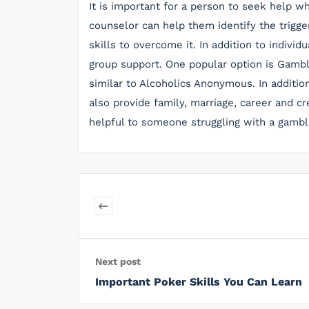
It is important for a person to seek help w
counselor can help them identify the trigg
skills to overcome it. In addition to indivi
group support. One popular option is Gamb
similar to Alcoholics Anonymous. In additio
also provide family, marriage, career and c
helpful to someone struggling with a gambli
Next post
Important Poker Skills You Can Learn