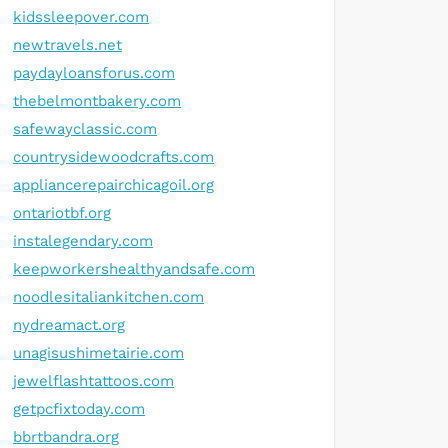
kidssleepover.com
newtravels.net
paydayloansforus.com
thebelmontbakery.com
safewayclassic.com
countrysidewoodcrafts.com
appliancerepairchicagoil.org
ontariotbf.org
instalegendary.com
keepworkershealthyandsafe.com
noodlesitaliankitchen.com
nydreamact.org
unagisushimetairie.com
jewelflashtattoos.com
getpcfixtoday.com
bbrtbandra.org