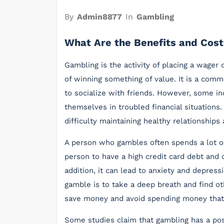
By
Admin8877
In
Gambling
What Are the Benefits and Cost
Gambling is the activity of placing a wager
of winning something of value. It is a com
to socialize with friends. However, some i
themselves in troubled financial situation
difficulty maintaining healthy relationships
A person who gambles often spends a lot of
person to have a high credit card debt and c
addition, it can lead to anxiety and depress
gamble is to take a deep breath and find oth
save money and avoid spending money that 
Some studies claim that gambling has a pos