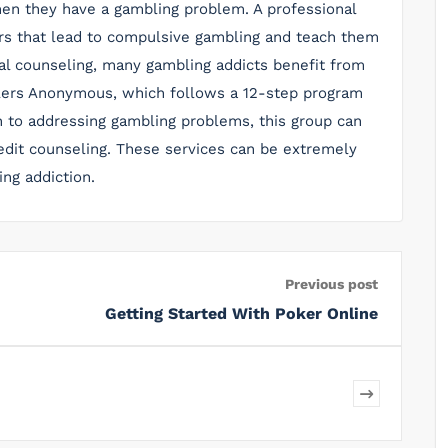
hen they have a gambling problem. A professional
ers that lead to compulsive gambling and teach them
dual counseling, many gambling addicts benefit from
lers Anonymous, which follows a 12-step program
n to addressing gambling problems, this group can
redit counseling. These services can be extremely
ng addiction.
Previous post
Getting Started With Poker Online