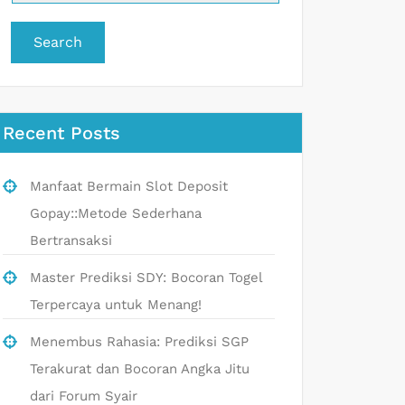
Search
Recent Posts
Manfaat Bermain Slot Deposit
Gopay::Metode Sederhana
Bertransaksi
Master Prediksi SDY: Bocoran Togel
Terpercaya untuk Menang!
Menembus Rahasia: Prediksi SGP
Terakurat dan Bocoran Angka Jitu
dari Forum Syair