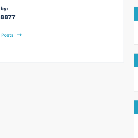
 by:
8877
l Posts