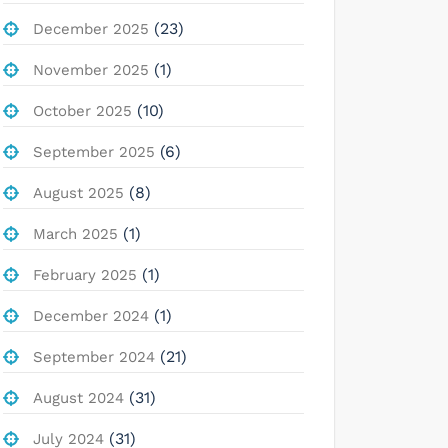
(23)
December 2025
(1)
November 2025
(10)
October 2025
(6)
September 2025
(8)
August 2025
(1)
March 2025
(1)
February 2025
(1)
December 2024
(21)
September 2024
(31)
August 2024
(31)
July 2024