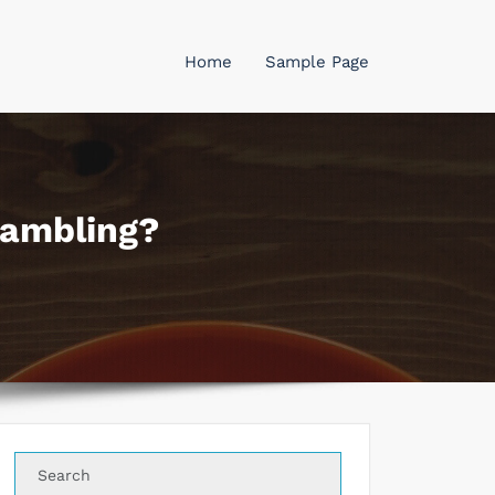
Home
Sample Page
Gambling?