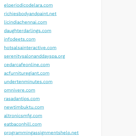
elperiodicodelara.com
richiesbodyandpaint.net
licindiachennai.com
daughterdarlings.com
infodeets.com
hotsalsainteractive.com
serenitysalonanddayspa.org
cedarcafeonline.com
acfurnituregiant.com
undertenminutes.com
omnivere.com
rasadantips.com
newtimbuktu.com
altronicsmfg.com
eatbaconhill.com
programmingassignmentshelp.net