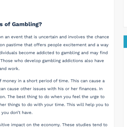
s of Gambling?
 on an event that is uncertain and involves the chance
mon pastime that offers people excitement and a way
ndividuals become addicted to gambling and may find
s. Those who develop gambling addictions also have
 and work.
 money in a short period of time. This can cause a
an cause other issues with his or her finances. In
ion. The best thing to do when you feel the urge to
er things to do with your time. This will help you to
you don’t have.
itive impact on the economy. These studies tend to