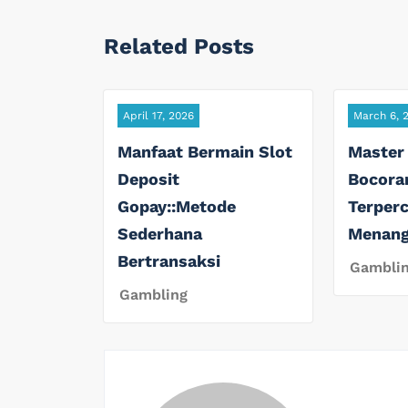
Related Posts
April 17, 2026
March 6, 
Manfaat Bermain Slot
Master 
Deposit
Bocora
Gopay::Metode
Terper
Sederhana
Menang
Bertransaksi
Gambli
Gambling