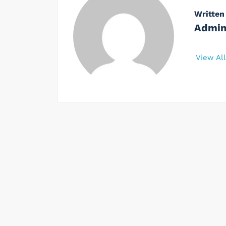
Written
Admin
View Al