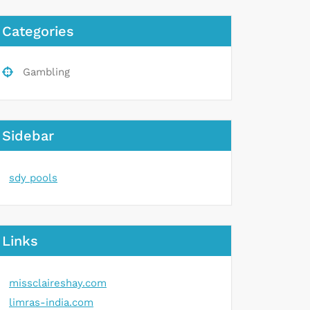
Categories
Gambling
Sidebar
sdy pools
Links
missclaireshay.com
limras-india.com