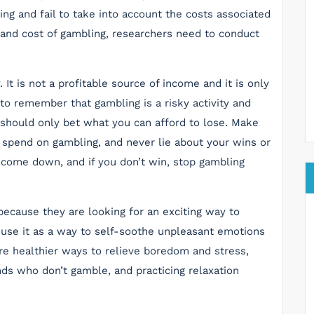
ing and fail to take into account the costs associated
s and cost of gambling, researchers need to conduct
t is not a profitable source of income and it is only
 to remember that gambling is a risky activity and
should only bet what you can afford to lose. Make
 spend on gambling, and never lie about your wins or
ome down, and if you don’t win, stop gambling
ecause they are looking for an exciting way to
use it as a way to self-soothe unpleasant emotions
re healthier ways to relieve boredom and stress,
nds who don’t gamble, and practicing relaxation