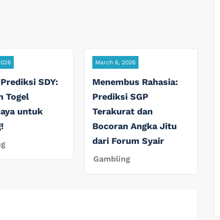
2026
March 6, 2026
Prediksi SDY:
Menembus Rahasia:
n Togel
Prediksi SGP
caya untuk
Terakurat dan
!
Bocoran Angka Jitu
dari Forum Syair
ng
Gambling