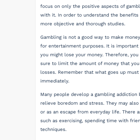
focus on only the positive aspects of gambl
with it. In order to understand the benefit
more objective and thorough studies.
Gambling is not a good way to make money. I
for entertainment purposes. It is important
you might lose your money. Therefore, you 
sure to limit the amount of money that you
losses. Remember that what goes up must c
immediately.
Many people develop a gambling addiction b
relieve boredom and stress. They may also 
or as an escape from everyday life. There a
such as exercising, spending time with frie
techniques.