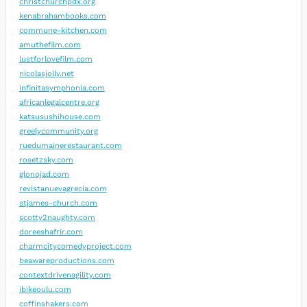
christchurchpdx.org
kenabrahambooks.com
commune-kitchen.com
amuthefilm.com
lustforlovefilm.com
nicolasjolly.net
infinitasymphonia.com
africanlegalcentre.org
katsusushihouse.com
greelycommunity.org
ruedumainerestaurant.com
rosetzsky.com
glonojad.com
revistanuevagrecia.com
stjames-church.com
scotty2naughty.com
doreeshafrir.com
charmcitycomedyproject.com
beawareproductions.com
contextdrivenagility.com
ibikeoulu.com
coffinshakers.com