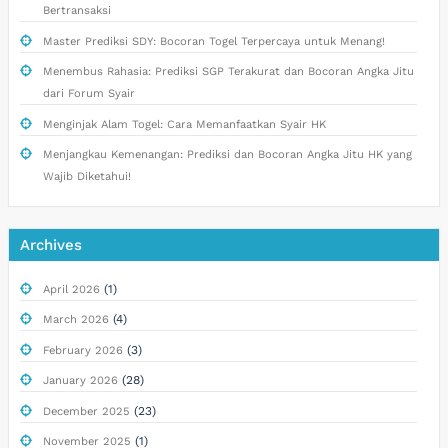
Bertransaksi
Master Prediksi SDY: Bocoran Togel Terpercaya untuk Menang!
Menembus Rahasia: Prediksi SGP Terakurat dan Bocoran Angka Jitu
dari Forum Syair
Menginjak Alam Togel: Cara Memanfaatkan Syair HK
Menjangkau Kemenangan: Prediksi dan Bocoran Angka Jitu HK yang
Wajib Diketahui!
Archives
(1)
April 2026
(4)
March 2026
(3)
February 2026
(28)
January 2026
(23)
December 2025
(1)
November 2025