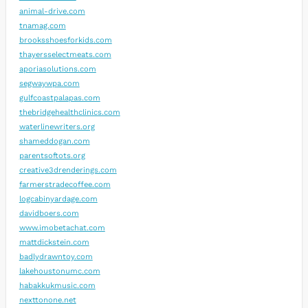
animal-drive.com
tnamag.com
brooksshoesforkids.com
thayersselectmeats.com
aporiasolutions.com
segwaywpa.com
gulfcoastpalapas.com
thebridgehealthclinics.com
waterlinewriters.org
shameddogan.com
parentsoftots.org
creative3drenderings.com
farmerstradecoffee.com
logcabinyardage.com
davidboers.com
www.imobetachat.com
mattdickstein.com
badlydrawntoy.com
lakehoustonumc.com
habakkukmusic.com
nexttonone.net