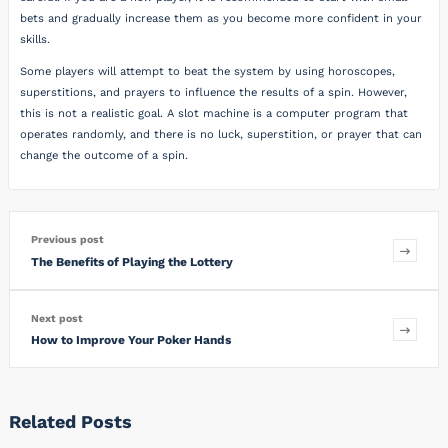
bets and gradually increase them as you become more confident in your
skills.
Some players will attempt to beat the system by using horoscopes,
superstitions, and prayers to influence the results of a spin. However,
this is not a realistic goal. A slot machine is a computer program that
operates randomly, and there is no luck, superstition, or prayer that can
change the outcome of a spin.
Previous post
The Benefits of Playing the Lottery
Next post
How to Improve Your Poker Hands
Related Posts