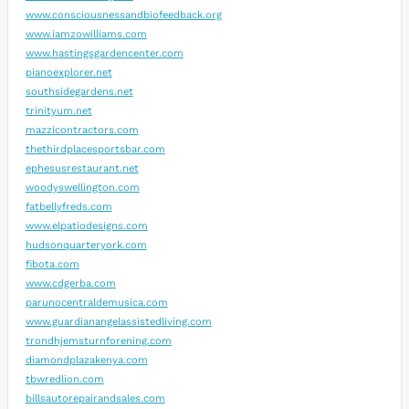
www.consciousnessandbiofeedback.org
www.iamzowilliams.com
www.hastingsgardencenter.com
pianoexplorer.net
southsidegardens.net
trinityum.net
mazzicontractors.com
thethirdplacesportsbar.com
ephesusrestaurant.net
woodyswellington.com
fatbellyfreds.com
www.elpatiodesigns.com
hudsonquarteryork.com
fibota.com
www.cdgerba.com
parunocentraldemusica.com
www.guardianangelassistedliving.com
trondhjemsturnforening.com
diamondplazakenya.com
tbwredlion.com
billsautorepairandsales.com