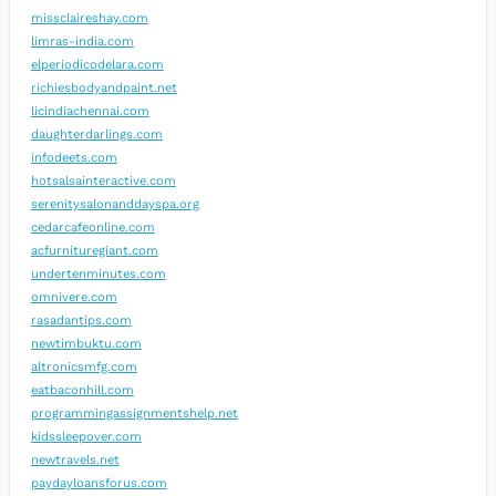
missclaireshay.com
limras-india.com
elperiodicodelara.com
richiesbodyandpaint.net
licindiachennai.com
daughterdarlings.com
infodeets.com
hotsalsainteractive.com
serenitysalonanddayspa.org
cedarcafeonline.com
acfurnituregiant.com
undertenminutes.com
omnivere.com
rasadantips.com
newtimbuktu.com
altronicsmfg.com
eatbaconhill.com
programmingassignmentshelp.net
kidssleepover.com
newtravels.net
paydayloansforus.com