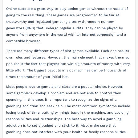
Online slots are a great way to play casino games without the hassle of
going to the real thing. These games are programmed to be fair at
trustworthy and regulated gambling sites with random number
generators (RNG) that undergo regular audits. They can be played by
anyone from anywhere in the world with an internet connection and a
compatible browser.
There are many different types of slot games available. Each one has its
own rules and features. However, the main element that makes them so
popular is the fact that players can win big amounts of money with very
little effort. The biggest payouts in slot machines can be thousands of
times the amount of your initial bet.
Most people love to gamble and slots are a popular choice. However,
some gamblers develop a problem and are not able to control their
spending. In this case, it is important to recognize the signs of a
gambling addiction and seek help. The most common symptoms include
losing track of time, putting winnings back in the machine, and avoiding
responsibilities and relationships. The best way to avoid a gambling
addiction is to set a budget and stick to it. Also, make sure that
gambling does not interfere with your health or family responsibilities.