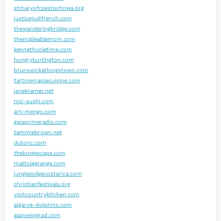
stmaryofczestochowa.org
justicejudifrench.com
thewanderingbridge.com
themalleablemom.com
kennethcoletime.com
hungryburlington.com
brunswickatlongstown.com
tartinemaplecuisine.com
janekramer.net
nizi-sushi.com
art-mengo.com
gaiaprimeradio.com
tammiebrown.net
dutonc.com
thelongescape.com
mattolegrange.com
junglelodgecostarica.com
christianfestivals.org
visitcountrykitchen.com
algarve-dolphins.com
alanveingrad.com