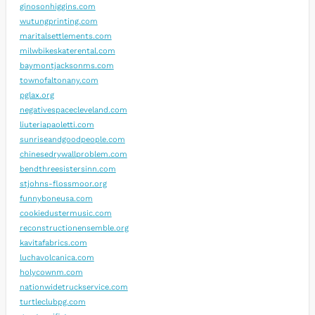
ginosonhiggins.com
wutungprinting.com
maritalsettlements.com
milwbikeskaterental.com
baymontjacksonms.com
townofaltonany.com
pglax.org
negativespacecleveland.com
liuteriapaoletti.com
sunriseandgoodpeople.com
chinesedrywallproblem.com
bendthreesistersinn.com
stjohns-flossmoor.org
funnyboneusa.com
cookiedustermusic.com
reconstructionensemble.org
kavitafabrics.com
luchavolcanica.com
holycownm.com
nationwidetruckservice.com
turtleclubpg.com