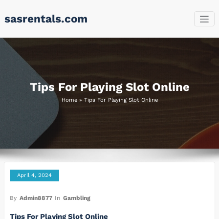
Skip
sasrentals.com
to
content
Tips For Playing Slot Online
Home
»
Tips For Playing Slot Online
April 4, 2024
By
Admin8877
In
Gambling
Tips For Playing Slot Online