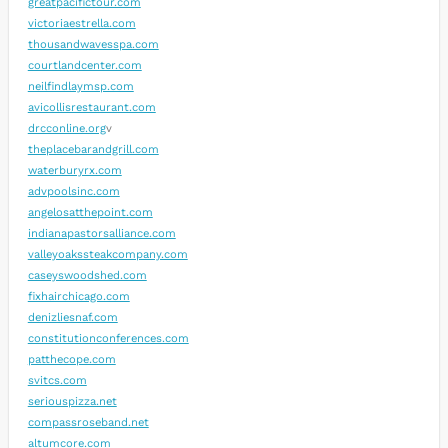
greatpacifictour.com
victoriaestrella.com
thousandwavesspa.com
courtlandcenter.com
neilfindlaymsp.com
avicollisrestaurant.com
drcconline.org
v
theplacebarandgrill.com
waterburyrx.com
advpoolsinc.com
angelosatthepoint.com
indianapastorsalliance.com
valleyoakssteakcompany.com
caseyswoodshed.com
fixhairchicago.com
denizliesnaf.com
constitutionconferences.com
patthecope.com
svitcs.com
seriouspizza.net
compassroseband.net
altumcore.com