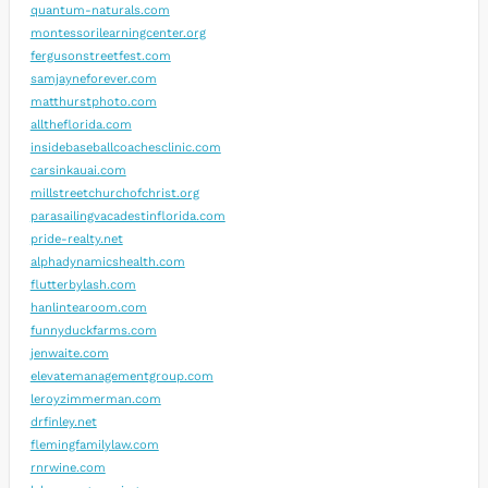
quantum-naturals.com
montessorilearningcenter.org
fergusonstreetfest.com
samjayneforever.com
matthurstphoto.com
alltheflorida.com
insidebaseballcoachesclinic.com
carsinkauai.com
millstreetchurchofchrist.org
parasailingvacadestinflorida.com
pride-realty.net
alphadynamicshealth.com
flutterbylash.com
hanlintearoom.com
funnyduckfarms.com
jenwaite.com
elevatemanagementgroup.com
leroyzimmerman.com
drfinley.net
flemingfamilylaw.com
rnrwine.com