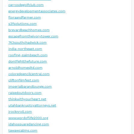
carrosdegolfclub.com
energydevelopmentassociates.com
floraandfarmer.com
s3fsolutions.com
brevardbeachhomes.com
escapefromtheivorytower.com
743southchadwick.com
india-northeast.com
roofing-palmbeach.com
dontfightthefuture.com
arnoldhomesltd.com
coloredpencilcentral.com
cliftonfilmfest.com
imperialbarandlounge.com
raisedoutdoors.com
thinkwithyourheart.net
utahbankruptcyattorneys.net
irocknroll.com
www.wordoflife2000.org
idahosquaredancing.com
tawawcabins.com