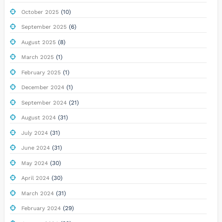
(10)
October 2025
(6)
September 2025
(8)
August 2025
(1)
March 2025
(1)
February 2025
(1)
December 2024
(21)
September 2024
(31)
August 2024
(31)
July 2024
(31)
June 2024
(30)
May 2024
(30)
April 2024
(31)
March 2024
(29)
February 2024