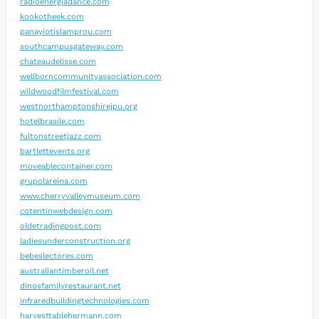
radioenergiadance.com
kookotheek.com
panayiotislamprou.com
southcampusgateway.com
chateaudelisse.com
wellborncommunityassociation.com
wildwoodfilmfestival.com
westnorthamptonshirejpu.org
hotelbrasile.com
fultonstreetjazz.com
bartlettevents.org
moveablecontainer.com
grupolareina.com
www.cherryvalleymuseum.com
cotentinwebdesign.com
oldetradingpost.com
ladiesunderconstruction.org
bebeslectores.com
australiantimberoil.net
dinosfamilyrestaurant.net
infraredbuildingtechnologies.com
harvesttablehermann.com