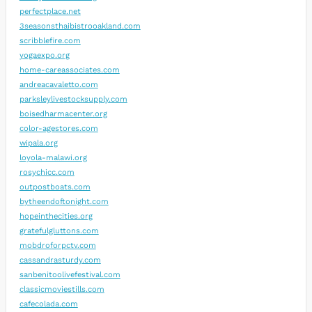
perfectplace.net
3seasonsthaibistrooakland.com
scribblefire.com
yogaexpo.org
home-careassociates.com
andreacavaletto.com
parksleylivestocksupply.com
boisedharmacenter.org
color-agestores.com
wipala.org
loyola-malawi.org
rosychicc.com
outpostboats.com
bytheendoftonight.com
hopeinthecities.org
gratefulgluttons.com
mobdroforpctv.com
cassandrasturdy.com
sanbenitoolivefestival.com
classicmoviestills.com
cafecolada.com