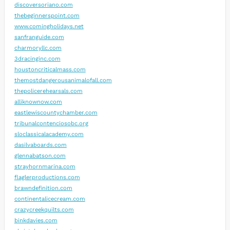
discoversoriano.com
thebeginnerspoint.com
www.comingholidays.net
sanfranguide.com
charmoryllc.com
3dracinginc.com
houstoncriticalmass.com
themostdangerousanimalofall.com
thepolicerehearsals.com
alliknownow.com
eastlewiscountychamber.com
tribunalcontenciosobc.org
sloclassicalacademy.com
dasilvaboards.com
glennabatson.com
strayhornmarina.com
flaglerproductions.com
brawndefinition.com
continentalicecream.com
crazycreekquilts.com
binkdavies.com