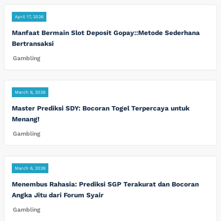
April 17, 2026
Manfaat Bermain Slot Deposit Gopay::Metode Sederhana
Bertransaksi
Gambling
March 6, 2026
Master Prediksi SDY: Bocoran Togel Terpercaya untuk
Menang!
Gambling
March 6, 2026
Menembus Rahasia: Prediksi SGP Terakurat dan Bocoran
Angka Jitu dari Forum Syair
Gambling