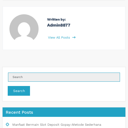
Written by:
Admin8877
View All Posts
Search
Recent Posts
Manfaat Bermain Slot Deposit Gopay::Metode Sederhana