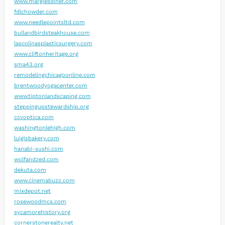
www.margiesdiner.com
fdlchowder.com
www.needlepointsltd.com
bullandbirdsteakhouse.com
lascolinasplasticsurgery.com
www.cliftonheritage.org
sma43.org
remodelingchicagoonline.com
brentwoodyogacenter.com
www.tiptonlandscaping.com
steppingupstewardship.org
ccvoptica.com
washingtonlehigh.com
luigisbakery.com
hanabi-sushi.com
wolfandzed.com
dekuta.com
www.cinemabuzz.com
mixdepot.net
rosewoodmcs.com
sycamorehistory.org
cornerstonerealty.net