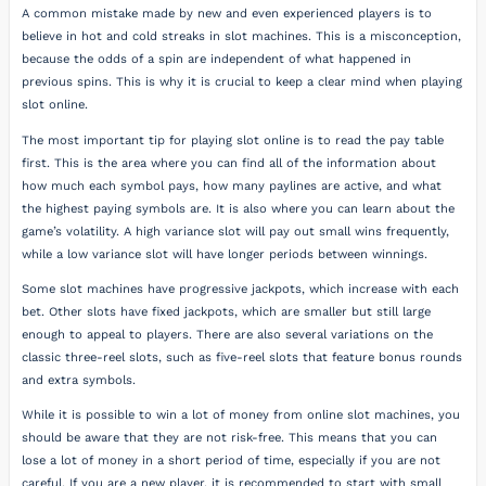
A common mistake made by new and even experienced players is to
believe in hot and cold streaks in slot machines. This is a misconception,
because the odds of a spin are independent of what happened in
previous spins. This is why it is crucial to keep a clear mind when playing
slot online.
The most important tip for playing slot online is to read the pay table
first. This is the area where you can find all of the information about
how much each symbol pays, how many paylines are active, and what
the highest paying symbols are. It is also where you can learn about the
game’s volatility. A high variance slot will pay out small wins frequently,
while a low variance slot will have longer periods between winnings.
Some slot machines have progressive jackpots, which increase with each
bet. Other slots have fixed jackpots, which are smaller but still large
enough to appeal to players. There are also several variations on the
classic three-reel slots, such as five-reel slots that feature bonus rounds
and extra symbols.
While it is possible to win a lot of money from online slot machines, you
should be aware that they are not risk-free. This means that you can
lose a lot of money in a short period of time, especially if you are not
careful. If you are a new player, it is recommended to start with small