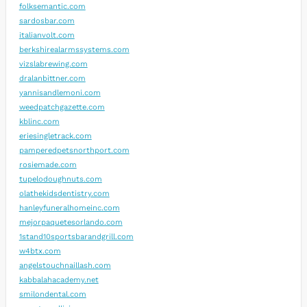
folksemantic.com
sardosbar.com
italianvolt.com
berkshirealarmssystems.com
vizslabrewing.com
dralanbittner.com
yannisandlemoni.com
weedpatchgazette.com
kblinc.com
eriesingletrack.com
pamperedpetsnorthport.com
rosiemade.com
tupelodoughnuts.com
olathekidsdentistry.com
hanleyfuneralhomeinc.com
mejorpaquetesorlando.com
1stand10sportsbarandgrill.com
w4btx.com
angelstouchnaillash.com
kabbalahacademy.net
smilondental.com