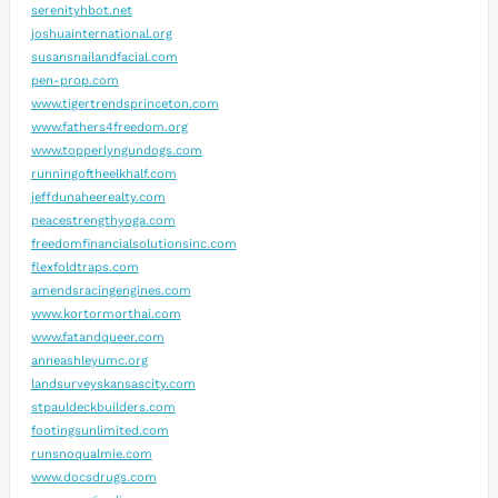
serenityhbot.net
joshuainternational.org
susansnailandfacial.com
pen-prop.com
www.tigertrendsprinceton.com
www.fathers4freedom.org
www.topperlyngundogs.com
runningoftheelkhalf.com
jeffdunaheerealty.com
peacestrengthyoga.com
freedomfinancialsolutionsinc.com
flexfoldtraps.com
amendsracingengines.com
www.kortormorthai.com
www.fatandqueer.com
anneashleyumc.org
landsurveyskansascity.com
stpauldeckbuilders.com
footingsunlimited.com
runsnoqualmie.com
www.docsdrugs.com