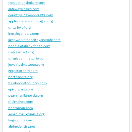
thebelmontbakery.com
safewayclassic.com
countrysidewoodcrafts.com
appliancerepairchicagoil.org
ontariotbf.org
instalegendary.com
keepworkershealthyandsafe.com
noodlesitaliankitchen.com
nydreamact.org
unagisushimetairie.com
jewelflashtattoos.com
getpcfixtoday.com
bbrtbandra.org
bluebonnetcountry.com
epicclipart.com
pearlmanilahotel.com
maintdrop.com
bobtoman.com
sosanimauxtunisie.org
kogroofing.com
alpinedentist.net