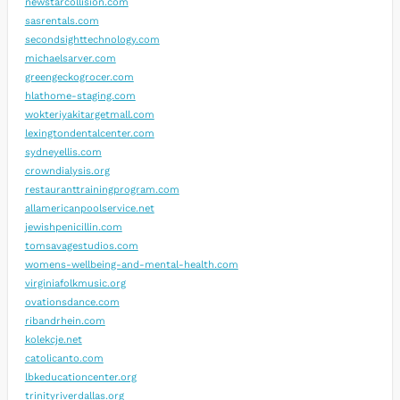
newstarcollision.com
sasrentals.com
secondsighttechnology.com
michaelsarver.com
greengeckogrocer.com
hlathome-staging.com
wokteriyakitargetmall.com
lexingtondentalcenter.com
sydneyellis.com
crowndialysis.org
restauranttrainingprogram.com
allamericanpoolservice.net
jewishpenicillin.com
tomsavagestudios.com
womens-wellbeing-and-mental-health.com
virginiafolkmusic.org
ovationsdance.com
ribandrhein.com
kolekcje.net
catolicanto.com
lbkeducationcenter.org
trinityriverdallas.org