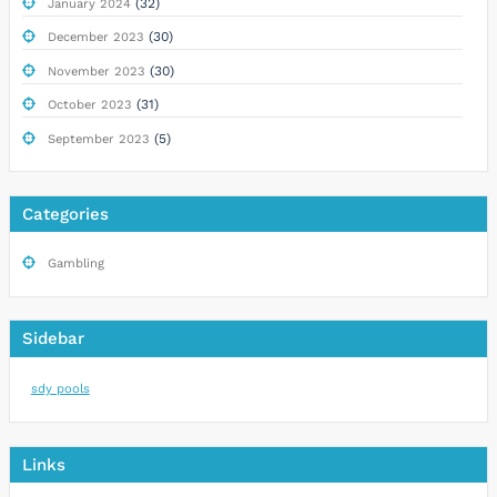
(32)
January 2024
(30)
December 2023
(30)
November 2023
(31)
October 2023
(5)
September 2023
Categories
Gambling
Sidebar
sdy pools
Links