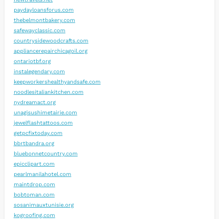
paydayloansforus.com
thebelmontbakery.com
safewayclassic.com
countrysidewoodcrafts.com
appliancerepairchicagoil.org
ontariotbf.org
instalegendary.com
keepworkershealthyandsafe.com
noodlesitaliankitchen.com
nydreamact.org
unagisushimetairie.com
jewelflashtattoos.com
getpcfixtoday.com
bbrtbandra.org
bluebonnetcountry.com
epicclipart.com
pearlmanilahotel.com
maintdrop.com
bobtoman.com
sosanimauxtunisie.org
kogroofing.com