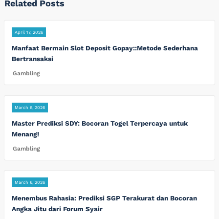
Related Posts
April 17, 2026
Manfaat Bermain Slot Deposit Gopay::Metode Sederhana
Bertransaksi
Gambling
March 6, 2026
Master Prediksi SDY: Bocoran Togel Terpercaya untuk
Menang!
Gambling
March 6, 2026
Menembus Rahasia: Prediksi SGP Terakurat dan Bocoran
Angka Jitu dari Forum Syair