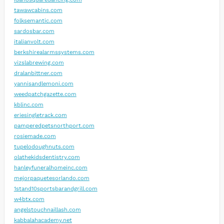
tawawcabins.com
folksemantic.com
sardosbar.com
italianvolt.com
berkshirealarmssystems.com
vizslabrewing.com
dralanbittner.com
yannisandlemoni.com
weedpatchgazette.com
kblinc.com
eriesingletrack.com
pamperedpetsnorthport.com
rosiemade.com
tupelodoughnuts.com
olathekidsdentistry.com
hanleyfuneralhomeinc.com
mejorpaquetesorlando.com
1stand10sportsbarandgrill.com
w4btx.com
angelstouchnaillash.com
kabbalahacademy.net