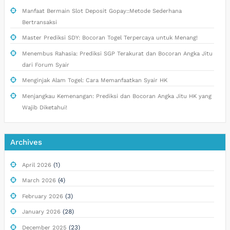
Manfaat Bermain Slot Deposit Gopay::Metode Sederhana
Bertransaksi
Master Prediksi SDY: Bocoran Togel Terpercaya untuk Menang!
Menembus Rahasia: Prediksi SGP Terakurat dan Bocoran Angka Jitu
dari Forum Syair
Menginjak Alam Togel: Cara Memanfaatkan Syair HK
Menjangkau Kemenangan: Prediksi dan Bocoran Angka Jitu HK yang
Wajib Diketahui!
Archives
(1)
April 2026
(4)
March 2026
(3)
February 2026
(28)
January 2026
(23)
December 2025