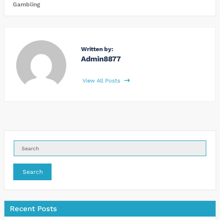
Gambling
Written by:
Admin8877
View All Posts
Search
Recent Posts