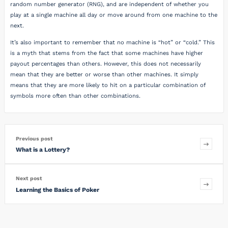
random number generator (RNG), and are independent of whether you
play at a single machine all day or move around from one machine to the
next.
It’s also important to remember that no machine is “hot” or “cold.” This
is a myth that stems from the fact that some machines have higher
payout percentages than others. However, this does not necessarily
mean that they are better or worse than other machines. It simply
means that they are more likely to hit on a particular combination of
symbols more often than other combinations.
Previous post
What is a Lottery?
Next post
Learning the Basics of Poker