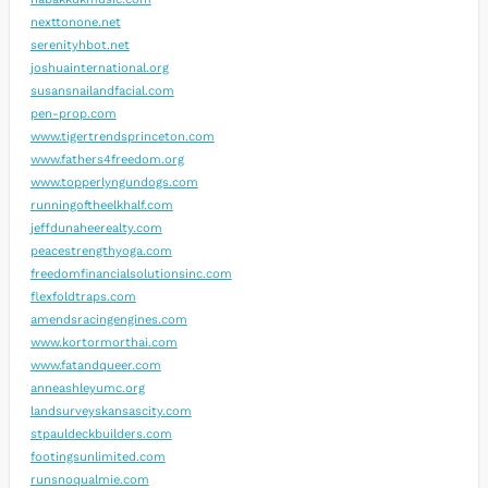
nexttonone.net
serenityhbot.net
joshuainternational.org
susansnailandfacial.com
pen-prop.com
www.tigertrendsprinceton.com
www.fathers4freedom.org
www.topperlyngundogs.com
runningoftheelkhalf.com
jeffdunaheerealty.com
peacestrengthyoga.com
freedomfinancialsolutionsinc.com
flexfoldtraps.com
amendsracingengines.com
www.kortormorthai.com
www.fatandqueer.com
anneashleyumc.org
landsurveyskansascity.com
stpauldeckbuilders.com
footingsunlimited.com
runsnoqualmie.com