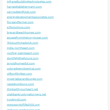
infraredbuildingtechnologies.com
harvesttablehermann.com
carrosdegolfclub.com
energydevelopmentassociates.com
floraandfarmer.com
s3fsolutions.com
brevardbeachhomes.com
escapefromtheivorytower.com
743southchadwick.com
india-northeast.com
roofing-palmbeach.com
dontfightthefuture.com
arnoldhomesltd.com
coloredpencilcentral.com
cliftonfilmfest.com
imperialbarandlounge.com
raisedoutdoors.com
thinkwithyourheart.net
utahbankruptcyattorneys.net
irocknroll.com
www.wordoflife2000.org
idahosquaredancing.com