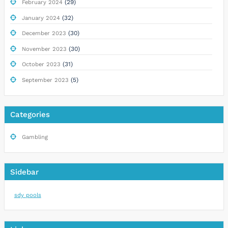
(29)
February 2024
(32)
January 2024
(30)
December 2023
(30)
November 2023
(31)
October 2023
(5)
September 2023
Categories
Gambling
Sidebar
sdy pools