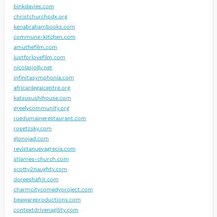
binkdavies.com
christchurchpdx.org
kenabrahambooks.com
commune-kitchen.com
amuthefilm.com
lustforlovefilm.com
nicolasjolly.net
infinitasymphonia.com
africanlegalcentre.org
katsusushihouse.com
greelycommunity.org
ruedumainerestaurant.com
rosetzsky.com
glonojad.com
revistanuevagrecia.com
stjames-church.com
scotty2naughty.com
doreeshafrir.com
charmcitycomedyproject.com
beawareproductions.com
contextdrivenagility.com