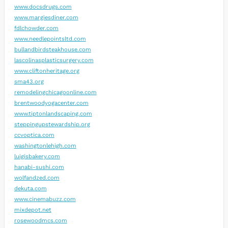
www.docsdrugs.com
www.margiesdiner.com
fdlchowder.com
www.needlepointsltd.com
bullandbirdsteakhouse.com
lascolinasplasticsurgery.com
www.cliftonheritage.org
sma43.org
remodelingchicagoonline.com
brentwoodyogacenter.com
www.tiptonlandscaping.com
steppingupstewardship.org
ccvoptica.com
washingtonlehigh.com
luigisbakery.com
hanabi-sushi.com
wolfandzed.com
dekuta.com
www.cinemabuzz.com
mixdepot.net
rosewoodmcs.com