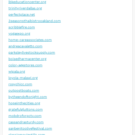
lbkeducationcenter.org
trinityriverdallas.org
perfectplace.net
3seasonsthaibistrooakland.com
scribblefire.com
yogaexpo.org
home-careassociates.com
andreacavaletto.com
parksleylivestocksupply.com
boisedharmacenter.org
color-agestores.com
wipala.org
loyola-malawi.org
rosychicc.com
outpostboats.com
bytheendoftonight.com
hopeinthecities.org
gratefulgluttons.com
mobdroforpctv.com
cassandrasturdy.com
sanbenitoolivefestival.com
classicmoviestills.com