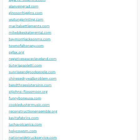
alanveingrad.com
ginosonhiggins.com
wutungprinting.com
maritalsettlements.com
milwbikeskaterental.com
baymontjacksonms.com
townofaltonany.com
pglax.org
negativespacecleveland.com
liuteriapaoletti.com
sunriseandgoodpeople.com
chinesedrywallproblem.com
bendthreesistersinn.com
stjohns-flossmoor.org
funnyboneusa.com
cookiedustermusic.com
reconstructionensemble.org
kavitafabrics.com
luchavolcanica.com
holycownm.com
nationwidetruckservice.com