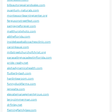
billsautorepairandsales.com
quantum-naturals.com
montessorilearningcenter.org
fergusonstreetfest.com
samjayneforever.com
matthurstphoto.com
alltheflorida.com
insidebaseballcoachesclinic.com
carsinkauai.com
millstreetchurchofchrist.org
parasailingvacadestinflorida.com
pride-realty.net
alphadynamicshealth.com
flutterbylash.com
hanlintearoom.com
funnyduckfarms.com
jenwaite.com
elevatemanagementgroup.com
leroyzimmerman.com
drfinley.net
flemingfamilylaw.com