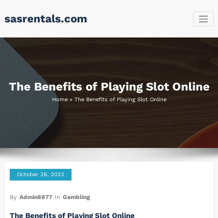
Skip
sasrentals.com
to
content
The Benefits of Playing Slot Online
Home
»
The Benefits of Playing Slot Online
October 26, 2023
By
Admin8877
In
Gambling
The Benefits of Playing Slot Online