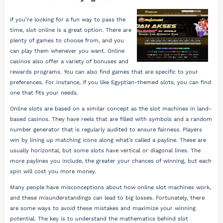
If you’re looking for a fun way to pass the
time, slot online is a great option. There are
plenty of games to choose from, and you
can play them whenever you want. Online
casinos also offer a variety of bonuses and
rewards programs. You can also find games that are specific to your
preferences. For instance, if you like Egyptian-themed slots, you can find
one that fits your needs.
Online slots are based on a similar concept as the slot machines in land-
based casinos. They have reels that are filled with symbols and a random
number generator that is regularly audited to ensure fairness. Players
win by lining up matching icons along what’s called a payline. These are
usually horizontal, but some slots have vertical or diagonal lines. The
more paylines you include, the greater your chances of winning, but each
spin will cost you more money.
Many people have misconceptions about how online slot machines work,
and these misunderstandings can lead to big losses. Fortunately, there
are some ways to avoid these mistakes and maximize your winning
potential. The key is to understand the mathematics behind slot