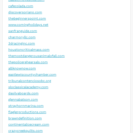
cafecolada.com
discoversoriano.com
thebeginnerspoint.com
www.comingholidays.net
sanfranguide.com
charmoryllc.com
3dracinginc.com
houstoncriticalmass.com
themostdangerousanimalofall.com
thepolicerehearsals.com
alliknownow.com
eastlewiscountychamber.com
tribunalcontenciosobc.org
sloclassicalacademy.com
dasilvaboards.com
glennabatson.com
strayhornmarina.com
flaglerproductions.com
brawndefinition.com
continentalicecream.com
crazycreekquilts.com