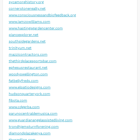
sycamorehistory.org
cornerstonerealty.net
www.consciousnessandbiofeedback.org
www.iamzowilliams.com
www.hastingsgardencenter.com
pianoexplorer.net
southsidegardens.net
trinityum.net
mazzicontractors.com
thethirdplacesportsbar.com
ephesusrestaurant.net
woodyswellington.com
fatbellyfreds.com
www.elpatiodesigns.com
hudsonquarteryork.com
fibota.com
www.cdgerba.com
parunocentraldemusica.com
www.guardianangelassistedliving.com
trondhjemsturnforening.com
diamondplazakenya.com
tbwredlion.com