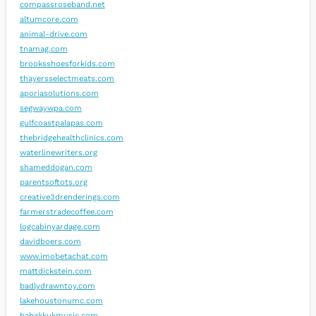
compassroseband.net
altumcore.com
animal-drive.com
tnamag.com
brooksshoesforkids.com
thayersselectmeats.com
aporiasolutions.com
segwaywpa.com
gulfcoastpalapas.com
thebridgehealthclinics.com
waterlinewriters.org
shameddogan.com
parentsoftots.org
creative3drenderings.com
farmerstradecoffee.com
logcabinyardage.com
davidboers.com
www.imobetachat.com
mattdickstein.com
badlydrawntoy.com
lakehoustonumc.com
habakkukmusic.com