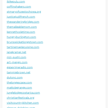
ibikeoulu.com
coffinshakers.com
stmaryofczestochowa.org
justicejudifrench.com
thewanderingbridge.com
themalleablemom.com
kennethcoletime.com
hungryburlington.com
brunswickatlongstown.com
tartinemaplecuisine.com
janekramer.net
nizi-sushi.com
art-mengo.com
gaiaprimeradio.com
tammiebrown.net
dutonc.com
thelongescape.com
mattolegrange.com
junglelodgecostarica.com
christianfestivals.org
visitcountrykitchen.com
algarve-dolphins.com