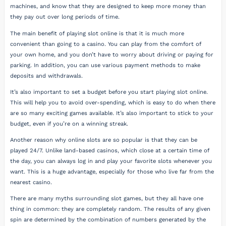
machines, and know that they are designed to keep more money than
they pay out over long periods of time.
The main benefit of playing slot online is that it is much more
convenient than going to a casino. You can play from the comfort of
your own home, and you don’t have to worry about driving or paying for
parking. In addition, you can use various payment methods to make
deposits and withdrawals.
It’s also important to set a budget before you start playing slot online.
This will help you to avoid over-spending, which is easy to do when there
are so many exciting games available. It’s also important to stick to your
budget, even if you’re on a winning streak.
Another reason why online slots are so popular is that they can be
played 24/7. Unlike land-based casinos, which close at a certain time of
the day, you can always log in and play your favorite slots whenever you
want. This is a huge advantage, especially for those who live far from the
nearest casino.
There are many myths surrounding slot games, but they all have one
thing in common: they are completely random. The results of any given
spin are determined by the combination of numbers generated by the