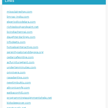
Links
missclaireshay.com
limras-india.com
elperiodicodelara.com
richiesbodyandpaint.net
licindiachennai.com
daughterdarlings.com
infodeets.com
hotsalsainteractive.com
serenitysalonanddayspa.org
cedarcafeonline.com
acfurnituregiant.com
undertenminutes.com
omnivere.com
rasadantips.com
newtimbuktu.com
altronicsmfg.com
eatbaconhill.com
programmingassignmentshelp.net
kidssleepover.com
newtravels.net