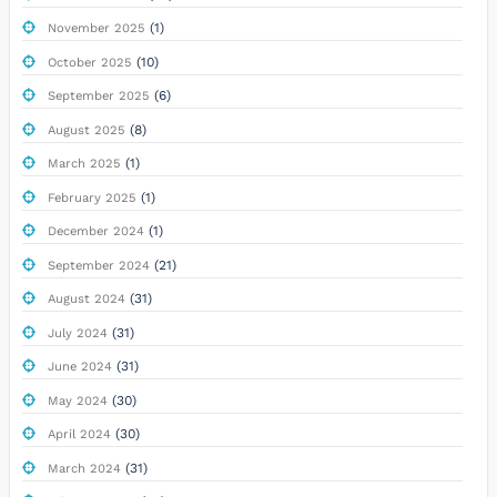
(1)
November 2025
(10)
October 2025
(6)
September 2025
(8)
August 2025
(1)
March 2025
(1)
February 2025
(1)
December 2024
(21)
September 2024
(31)
August 2024
(31)
July 2024
(31)
June 2024
(30)
May 2024
(30)
April 2024
(31)
March 2024