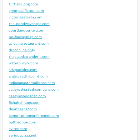
turtleclubpg.com
greatpacifictour.com
victoriaestrella.com
thousandwavesspa.com
courtlandcenter.com
neilfindlaymsp.com
avicollisrestaurant.com
drcconline.org
v
theplacebarandgrill.com
waterburyrx.com
advpoolsinc.com
angelosatthepoint.com
indianapastorsalliance.com
valleyoakssteakcompany.com
caseyswoodshed.com
fixhairchicago.com
denizliesnaf.com
constitutionconferences.com
patthecope.com
svitcs.com
seriouspizza.net