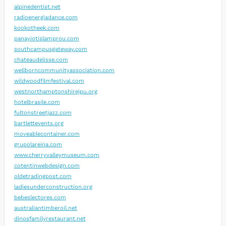
alpinedentist.net
radioenergiadance.com
kookotheek.com
panayiotislamprou.com
southcampusgateway.com
chateaudelisse.com
wellborncommunityassociation.com
wildwoodfilmfestival.com
westnorthamptonshirejpu.org
hotelbrasile.com
fultonstreetjazz.com
bartlettevents.org
moveablecontainer.com
grupolareina.com
www.cherryvalleymuseum.com
cotentinwebdesign.com
oldetradingpost.com
ladiesunderconstruction.org
bebeslectores.com
australiantimberoil.net
dinosfamilyrestaurant.net