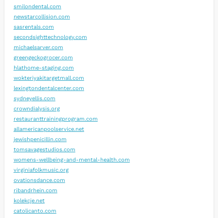
smilondental.com
newstarcollision.com
sasrentals.com
secondsighttechnology.com
michaelsarver.com
greengeckogrocer.com
hlathome-staging.com
wokteriyakitargetmall.com
lexingtondentalcenter.com
sydneyellis.com
crowndialysis.org
restauranttrainingprogram.com
allamericanpoolservice.net
jewishpenicillin.com
tomsavagestudios.com
womens-wellbeing-and-mental-health.com
virginiafolkmusic.org
ovationsdance.com
ribandrhein.com
kolekcje.net
catolicanto.com