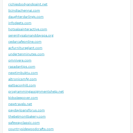
richiesbodyandpaint.net
licindiachennai.com
daughterdarlings.com
infodeets.com
hotsalsainteractive.com
serenitysalonanddayspa.org
cedarcafeonline.com
acfurnituregiant.com
undertenminutes.com
omnivere.com
rasadantips.com
newtimbuktu.com
altronicsmfg.com
eatbaconhill.com
programmingassignmentshelp.net
kidssleepover.com
newtravels.net
paydayloansforus.com
thebelmontbakery.com
safewayclassic.com
countrysidewoodcrafts.com