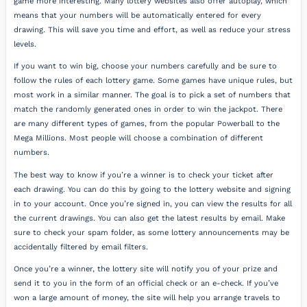
game more interesting. Many lottery websites also offer autoplay, which
means that your numbers will be automatically entered for every
drawing. This will save you time and effort, as well as reduce your stress
levels.
If you want to win big, choose your numbers carefully and be sure to
follow the rules of each lottery game. Some games have unique rules, but
most work in a similar manner. The goal is to pick a set of numbers that
match the randomly generated ones in order to win the jackpot. There
are many different types of games, from the popular Powerball to the
Mega Millions. Most people will choose a combination of different
numbers.
The best way to know if you’re a winner is to check your ticket after
each drawing. You can do this by going to the lottery website and signing
in to your account. Once you’re signed in, you can view the results for all
the current drawings. You can also get the latest results by email. Make
sure to check your spam folder, as some lottery announcements may be
accidentally filtered by email filters.
Once you’re a winner, the lottery site will notify you of your prize and
send it to you in the form of an official check or an e-check. If you’ve
won a large amount of money, the site will help you arrange travels to