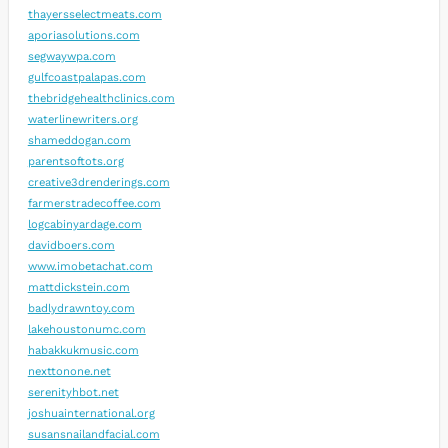
thayersselectmeats.com
aporiasolutions.com
segwaywpa.com
gulfcoastpalapas.com
thebridgehealthclinics.com
waterlinewriters.org
shameddogan.com
parentsoftots.org
creative3drenderings.com
farmerstradecoffee.com
logcabinyardage.com
davidboers.com
www.imobetachat.com
mattdickstein.com
badlydrawntoy.com
lakehoustonumc.com
habakkukmusic.com
nexttonone.net
serenityhbot.net
joshuainternational.org
susansnailandfacial.com