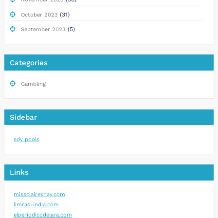
(31)
October 2023
(5)
September 2023
Categories
Gambling
Sidebar
sdy pools
Links
missclaireshay.com
limras-india.com
elperiodicodelara.com