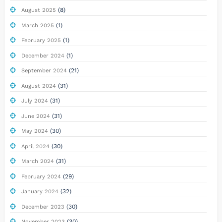
(8)
August 2025
(1)
March 2025
(1)
February 2025
(1)
December 2024
(21)
September 2024
(31)
August 2024
(31)
July 2024
(31)
June 2024
(30)
May 2024
(30)
April 2024
(31)
March 2024
(29)
February 2024
(32)
January 2024
(30)
December 2023
(30)
November 2023