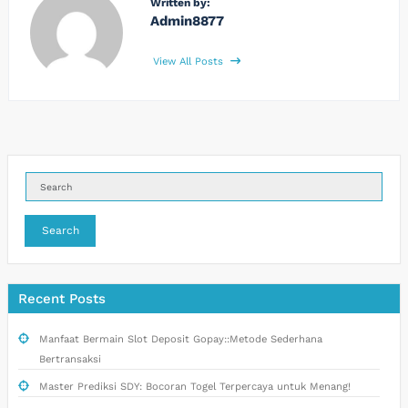
Written by:
Admin8877
View All Posts
Search
Recent Posts
Manfaat Bermain Slot Deposit Gopay::Metode Sederhana
Bertransaksi
Master Prediksi SDY: Bocoran Togel Terpercaya untuk Menang!