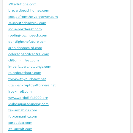
s3fsolutions.com
brevardbeachhomes.com
escapefromtheivorytower.com
743southchadwick.com
india-northeast.com
roofing-palmbeach.com
dontfightthefuture.com
arnoldhomesltd.com
coloredpencilcentral.com
cliftonfilmfest.com
imperialbarandlounge.com
raisedoutdoors.com
thinkwithyourheart.net
utahbankruptcyattorneys.net
irocknroll.com
www.wordoflife2000.org
idahosquaredancing.com
tawawcabins.com
folksemantic.com
sardosbar.com
italianvolt.com