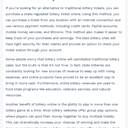
If you’re looking for an alternative to traditional lottery tickets, you can
purchase a state-regulated lottery ticket online. Using this method, you
can purchase a ticket from any location with an internet connection and
use various payment methods, including credit cards, PayPal accounts,
mobile money services, and Bitcoins. This method also makes it easier to
keep track of your purchases and winnings. The best lottery sites will
have tight security for their clients and provide an option to check your
ticket status through your account.
Some people worry that lottery online will cannibalize traditional lottery
sales, but the truth is that it’s not true. In fact, state lotteries are
constantly looking for new sources of revenue to keep up with rising
expenses, and online products have proved to be an excellent way to
bring in more cash. Furthermore, online lottery revenues are used to
fund state programs like education, veterans services, and natural
resources.
Another benefit of lottery online is the ability to play in more than one
lottery game at a time. Most lottery websites offer group play options,
where players can pool their money together to buy multiple tickets.
This can dramatically increase your chances of winning and make the