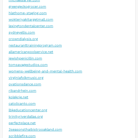
michaelsarver.com
greengeckogrocer.com
hlathome-staging.com
wokteriyakitargetmall.com
lexingtondentalcenter.com
sydneyellis.com
crowndialysis.org
restauranttrainingprogram.com
allamericanpoolservice.net
jewishpenicillin.com
tomsavagestudios.com
womens-wellbeing-and-mental-health.com
virginiafolkmusic.org
ovationsdance.com
ribandrhein.com
kolekcje.net
catolicanto.com
lbkeducationcenter.org
trinityriverdallas.org
perfectplace.net
3seasonsthaibistrooakland.com
scribblefire.com