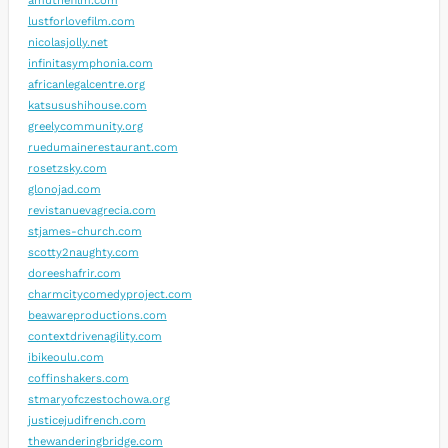
amuthefilm.com
lustforlovefilm.com
nicolasjolly.net
infinitasymphonia.com
africanlegalcentre.org
katsusushihouse.com
greelycommunity.org
ruedumainerestaurant.com
rosetzsky.com
glonojad.com
revistanuevagrecia.com
stjames-church.com
scotty2naughty.com
doreeshafrir.com
charmcitycomedyproject.com
beawareproductions.com
contextdrivenagility.com
ibikeoulu.com
coffinshakers.com
stmaryofczestochowa.org
justicejudifrench.com
thewanderingbridge.com