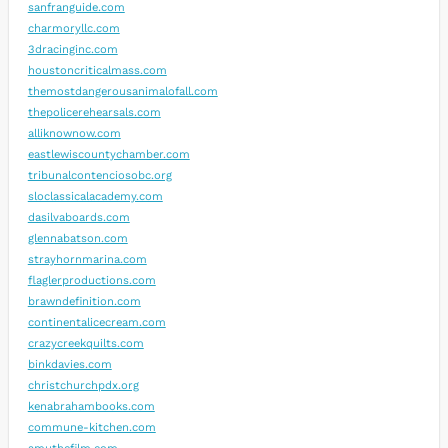
sanfranguide.com
charmoryllc.com
3dracinginc.com
houstoncriticalmass.com
themostdangerousanimalofall.com
thepolicerehearsals.com
alliknownow.com
eastlewiscountychamber.com
tribunalcontenciosobc.org
sloclassicalacademy.com
dasilvaboards.com
glennabatson.com
strayhornmarina.com
flaglerproductions.com
brawndefinition.com
continentalicecream.com
crazycreekquilts.com
binkdavies.com
christchurchpdx.org
kenabrahambooks.com
commune-kitchen.com