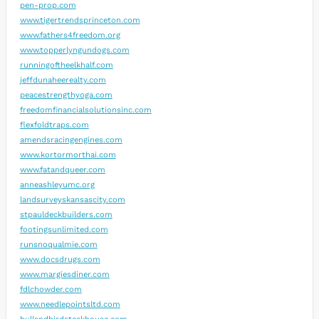
pen-prop.com
www.tigertrendsprinceton.com
www.fathers4freedom.org
www.topperlyngundogs.com
runningoftheelkhalf.com
jeffdunaheerealty.com
peacestrengthyoga.com
freedomfinancialsolutionsinc.com
flexfoldtraps.com
amendsracingengines.com
www.kortormorthai.com
www.fatandqueer.com
anneashleyumc.org
landsurveyskansascity.com
stpauldeckbuilders.com
footingsunlimited.com
runsnoqualmie.com
www.docsdrugs.com
www.margiesdiner.com
fdlchowder.com
www.needlepointsltd.com