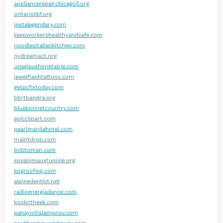
appliancerepairchicagoil.org
ontariotbf.org
instalegendary.com
keepworkershealthyandsafe.com
noodlesitaliankitchen.com
nydreamact.org
unagisushimetairie.com
jewelflashtattoos.com
getpcfixtoday.com
bbrtbandra.org
bluebonnetcountry.com
epicclipart.com
pearlmanilahotel.com
maintdrop.com
bobtoman.com
sosanimauxtunisie.org
kogroofing.com
alpinedentist.net
radioenergiadance.com
kookotheek.com
panayiotislamprou.com