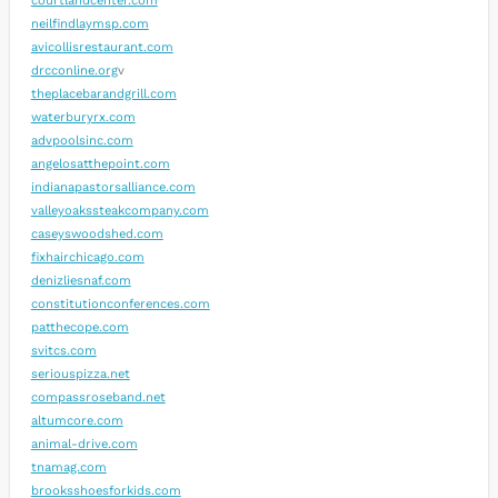
courtlandcenter.com
neilfindlaymsp.com
avicollisrestaurant.com
drcconline.org
v
theplacebarandgrill.com
waterburyrx.com
advpoolsinc.com
angelosatthepoint.com
indianapastorsalliance.com
valleyoakssteakcompany.com
caseyswoodshed.com
fixhairchicago.com
denizliesnaf.com
constitutionconferences.com
patthecope.com
svitcs.com
seriouspizza.net
compassroseband.net
altumcore.com
animal-drive.com
tnamag.com
brooksshoesforkids.com