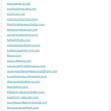
pianoexplorer.net
southsidegardens.net
trinityum.net
mazzicontractors.com
thethirdplacesportsbar.com
ephesusrestaurant.net
woodyswellington.com
fatbellyfreds.com
www.elpatiodesigns.com
hudsonquarteryork.com
fibota.com
www.cdgerba.com
parunocentraldemusica.com
www.guardianangelassistedliving.com
trondhjemsturnforening.com
diamondplazakenya.com
tbwredlion.com
billsautorepairandsales.com
quantum-naturals.com
montessorilearningcenter.org
fergusonstreetfest.com