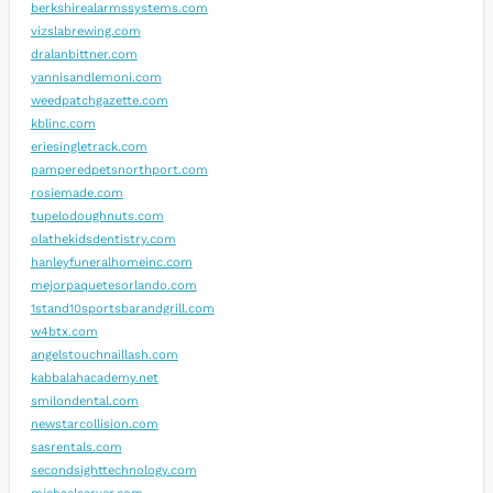
berkshirealarmssystems.com
vizslabrewing.com
dralanbittner.com
yannisandlemoni.com
weedpatchgazette.com
kblinc.com
eriesingletrack.com
pamperedpetsnorthport.com
rosiemade.com
tupelodoughnuts.com
olathekidsdentistry.com
hanleyfuneralhomeinc.com
mejorpaquetesorlando.com
1stand10sportsbarandgrill.com
w4btx.com
angelstouchnaillash.com
kabbalahacademy.net
smilondental.com
newstarcollision.com
sasrentals.com
secondsighttechnology.com