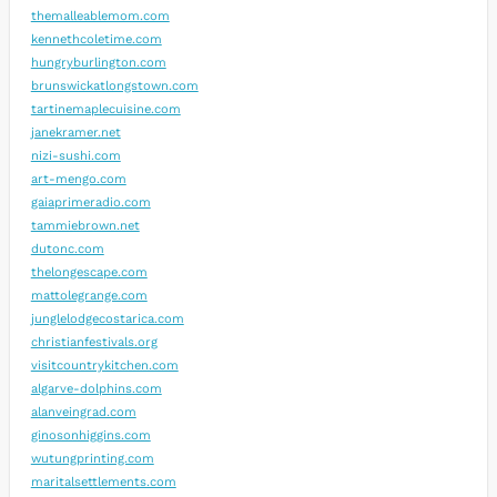
themalleablemom.com
kennethcoletime.com
hungryburlington.com
brunswickatlongstown.com
tartinemaplecuisine.com
janekramer.net
nizi-sushi.com
art-mengo.com
gaiaprimeradio.com
tammiebrown.net
dutonc.com
thelongescape.com
mattolegrange.com
junglelodgecostarica.com
christianfestivals.org
visitcountrykitchen.com
algarve-dolphins.com
alanveingrad.com
ginosonhiggins.com
wutungprinting.com
maritalsettlements.com