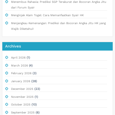
Menembus Rahasia: Prediksi SGP Terakurat dan Bocoran Angka Jitu
dari Forum Syair
Menginjak Alam Togel: Cara Memanfaatkan Syair HK
Menjangkau Kemenangan: Prediksi dan Bocoran Angka Jitu HK yang
Wajib Diketahui!
Archives
(1)
April 2026
(4)
March 2026
(3)
February 2026
(28)
January 2026
(23)
December 2025
(1)
November 2025
(10)
October 2025
(6)
September 2025