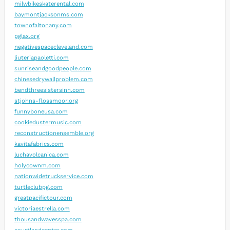
milwbikeskaterental.com
baymontjacksonms.com
townofaltonany.com
pglax.org
negativespacecleveland.com
liuteriapaoletti.com
sunriseandgoodpeople.com
chinesedrywallproblem.com
bendthreesistersinn.com
stjohns-flossmoor.org
funnyboneusa.com
cookiedustermusic.com
reconstructionensemble.org
kavitafabrics.com
luchavolcanica.com
holycownm.com
nationwidetruckservice.com
turtleclubpg.com
greatpacifictour.com
victoriaestrella.com
thousandwavesspa.com