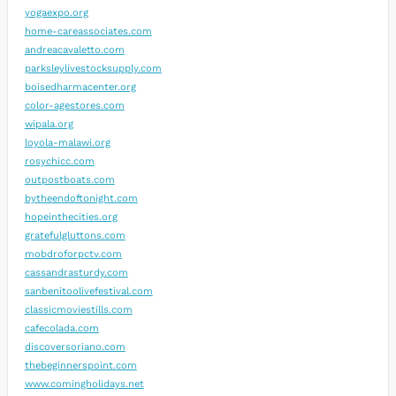
yogaexpo.org
home-careassociates.com
andreacavaletto.com
parksleylivestocksupply.com
boisedharmacenter.org
color-agestores.com
wipala.org
loyola-malawi.org
rosychicc.com
outpostboats.com
bytheendoftonight.com
hopeinthecities.org
gratefulgluttons.com
mobdroforpctv.com
cassandrasturdy.com
sanbenitoolivefestival.com
classicmoviestills.com
cafecolada.com
discoversoriano.com
thebeginnerspoint.com
www.comingholidays.net