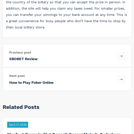
the country of the lottery so that you can accept the prize in person. In
addition, the site will help you claim any taxes owed. For smaller prizes,
you can transfer your winnings to your bank account at any time. This is
a great convenience for busy people who don’t have the time to stop by
their local lottery store.
Previous post
SBOBET Review
Next post
How to Play Poker Online
Related Posts
April 17, 2026