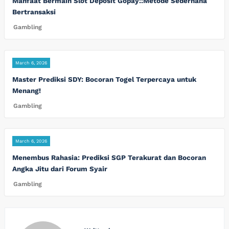
Manfaat Bermain Slot Deposit Gopay::Metode Sederhana
Bertransaksi
Gambling
March 6, 2026
Master Prediksi SDY: Bocoran Togel Terpercaya untuk
Menang!
Gambling
March 6, 2026
Menembus Rahasia: Prediksi SGP Terakurat dan Bocoran
Angka Jitu dari Forum Syair
Gambling