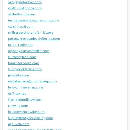
samjayneforever.com
matthurstphoto.com
alltheflorida.com
insidebaseballcoachesclinic.com
carsinkauai.com
millstreetchurchofchrist.org
parasailingvacadestinflorida.com
pride-realty.net
alphadynamicshealth.com
flutterbylash.com
hanlintearoom.com
funnyduckfarms.com
jenwaite.com
elevatemanagementgroup.com
leroyzimmerman.com
drfinley.net
flemingfamilylaw.com
rnrwine.com
lakeoswegorowing.com
fuquayfamilycounseling.com
agouveia.com