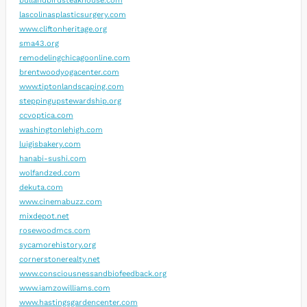
bullandbirdsteakhouse.com
lascolinasplasticsurgery.com
www.cliftonheritage.org
sma43.org
remodelingchicagoonline.com
brentwoodyogacenter.com
www.tiptonlandscaping.com
steppingupstewardship.org
ccvoptica.com
washingtonlehigh.com
luigisbakery.com
hanabi-sushi.com
wolfandzed.com
dekuta.com
www.cinemabuzz.com
mixdepot.net
rosewoodmcs.com
sycamorehistory.org
cornerstonerealty.net
www.consciousnessandbiofeedback.org
www.iamzowilliams.com
www.hastingsgardencenter.com