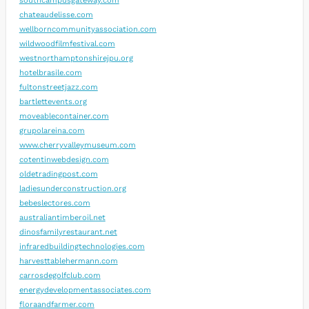
southcampusgateway.com
chateaudelisse.com
wellborncommunityassociation.com
wildwoodfilmfestival.com
westnorthamptonshirejpu.org
hotelbrasile.com
fultonstreetjazz.com
bartlettevents.org
moveablecontainer.com
grupolareina.com
www.cherryvalleymuseum.com
cotentinwebdesign.com
oldetradingpost.com
ladiesunderconstruction.org
bebeslectores.com
australiantimberoil.net
dinosfamilyrestaurant.net
infraredbuildingtechnologies.com
harvesttablehermann.com
carrosdegolfclub.com
energydevelopmentassociates.com
floraandfarmer.com