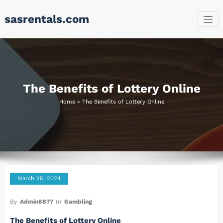
Skip
sasrentals.com
to
content
The Benefits of Lottery Online
Home
»
The Benefits of Lottery Online
March 25, 2024
By
Admin8877
In
Gambling
The Benefits of Lottery Online