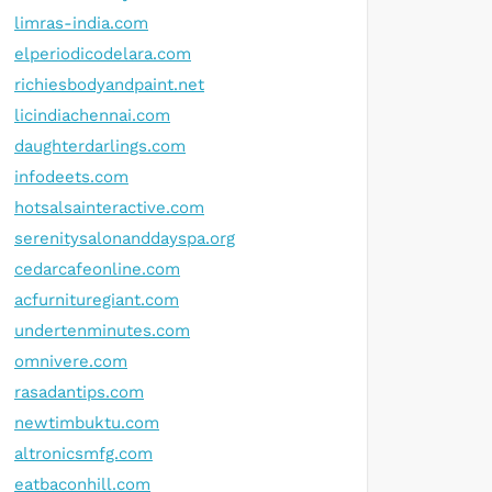
limras-india.com
elperiodicodelara.com
richiesbodyandpaint.net
licindiachennai.com
daughterdarlings.com
infodeets.com
hotsalsainteractive.com
serenitysalonanddayspa.org
cedarcafeonline.com
acfurnituregiant.com
undertenminutes.com
omnivere.com
rasadantips.com
newtimbuktu.com
altronicsmfg.com
eatbaconhill.com