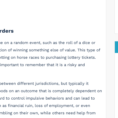
rders
e on a random event, such as the roll of a dice or
tion of winning something else of value. This type of
tting on horse races to purchasing lottery tickets.
 important to remember that it is a risky and
etween different jurisdictions, but typically it
goods on an outcome that is completely dependent on
rd to control impulsive behaviors and can lead to
 as financial ruin, loss of employment, or even
mbling on their own, while others need help from