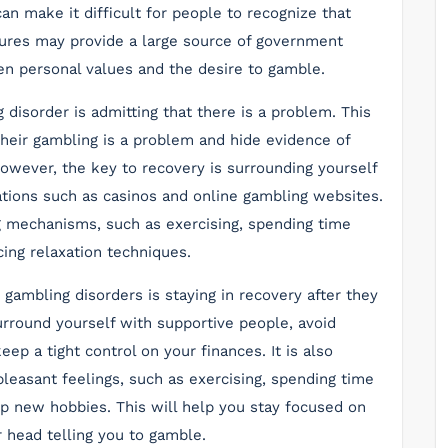
n make it difficult for people to recognize that
tures may provide a large source of government
en personal values and the desire to gamble.
 disorder is admitting that there is a problem. This
their gambling is a problem and hide evidence of
However, the key to recovery is surrounding yourself
tions such as casinos and online gambling websites.
ng mechanisms, such as exercising, spending time
ing relaxation techniques.
gambling disorders is staying in recovery after they
urround yourself with supportive people, avoid
p a tight control on your finances. It is also
pleasant feelings, such as exercising, spending time
up new hobbies. This will help you stay focused on
r head telling you to gamble.