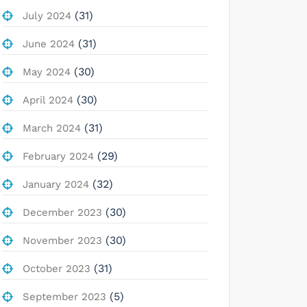
(31)
July 2024
(31)
June 2024
(30)
May 2024
(30)
April 2024
(31)
March 2024
(29)
February 2024
(32)
January 2024
(30)
December 2023
(30)
November 2023
(31)
October 2023
(5)
September 2023