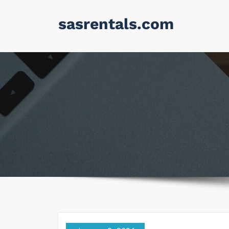
Skip
sasrentals.com
to
content