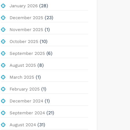
(28)
January 2026
(23)
December 2025
(1)
November 2025
(10)
October 2025
(6)
September 2025
(8)
August 2025
(1)
March 2025
(1)
February 2025
(1)
December 2024
(21)
September 2024
(31)
August 2024