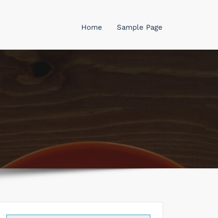
Home
Sample Page