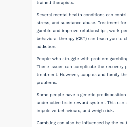
trained therapists.
Several mental health conditions can contr
stress, and substance abuse. Treatment for
gamble and improve relationships, work perf
behavioral therapy (CBT) can teach you to 
addiction.
People who struggle with problem gambling 
These issues can complicate the recovery 
treatment. However, couples and family the
problems.
Some people have a genetic predisposition 
underactive brain reward system. This can af
impulsive behaviours, and weigh risk.
Gambling can also be influenced by the cu