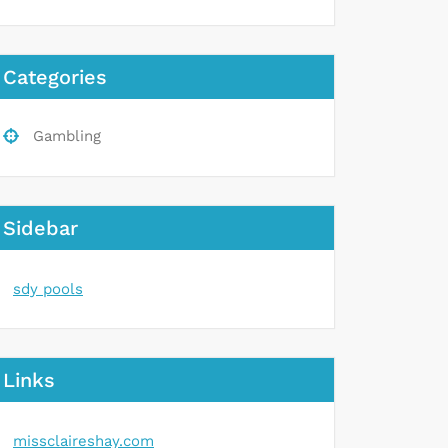
Categories
Gambling
Sidebar
sdy pools
Links
missclaireshay.com