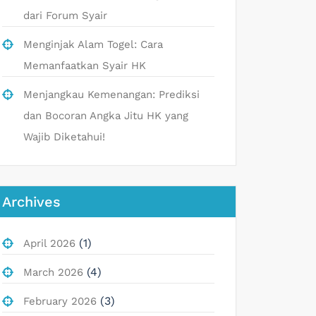
dari Forum Syair
Menginjak Alam Togel: Cara
Memanfaatkan Syair HK
Menjangkau Kemenangan: Prediksi
dan Bocoran Angka Jitu HK yang
Wajib Diketahui!
Archives
(1)
April 2026
(4)
March 2026
(3)
February 2026