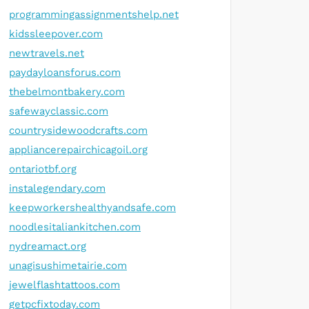
programmingassignmentshelp.net
kidssleepover.com
newtravels.net
paydayloansforus.com
thebelmontbakery.com
safewayclassic.com
countrysidewoodcrafts.com
appliancerepairchicagoil.org
ontariotbf.org
instalegendary.com
keepworkershealthyandsafe.com
noodlesitaliankitchen.com
nydreamact.org
unagisushimetairie.com
jewelflashtattoos.com
getpcfixtoday.com