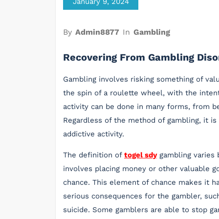
January 9, 2024
By
Admin8877
In
Gambling
Recovering From Gambling Diso
Gambling involves risking something of valu
the spin of a roulette wheel, with the inten
activity can be done in many forms, from be
Regardless of the method of gambling, it is
addictive activity.
The definition of
togel sdy
gambling varies b
involves placing money or other valuable 
chance. This element of chance makes it ha
serious consequences for the gambler, such
suicide. Some gamblers are able to stop ga