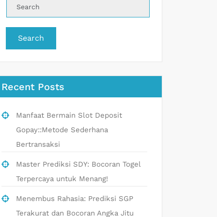
Search
Recent Posts
Manfaat Bermain Slot Deposit
Gopay::Metode Sederhana
Bertransaksi
Master Prediksi SDY: Bocoran Togel
Terpercaya untuk Menang!
Menembus Rahasia: Prediksi SGP
Terakurat dan Bocoran Angka Jitu