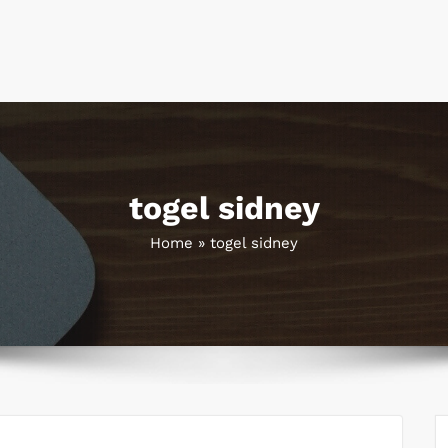
togel sidney
Home
»
togel sidney