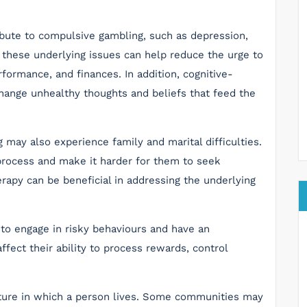
ibute to compulsive gambling, such as depression,
 these underlying issues can help reduce the urge to
ormance, and finances. In addition, cognitive-
change unhealthy thoughts and beliefs that feed the
may also experience family and marital difficulties.
process and make it harder for them to seek
rapy can be beneficial in addressing the underlying
to engage in risky behaviours and have an
fect their ability to process rewards, control
lture in which a person lives. Some communities may