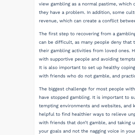
view gambling as a normal pastime, which ca
they have a problem. In addition, some cul
revenue, which can create a conflict betwe
The first step to recovering from a gambling
can be difficult, as many people deny that 
their gambling activities from loved ones. 
with supportive people and avoiding tempta
It is also important to set up healthy copi
with friends who do not gamble, and practic
The biggest challenge for most people with 
have stopped gambling. It is important to s
tempting environments and websites, and kee
helpful to find healthier ways to relieve un
with friends that don’t gamble, and taking 
your goals and not the nagging voice in you