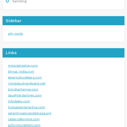
Gambling
Sidebar
sdy pools
Links
missclaireshay.com
limras-india.com
elperiodicodelara.com
richiesbodyandpaint.net
licindiachennai.com
daughterdarlings.com
infodeets.com
hotsalsainteractive.com
serenitysalonanddayspa.org
cedarcafeonline.com
acfurnituregiant.com