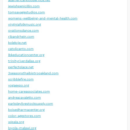
allamericanpoolservice.net
jewishpenicillin.com
tomsavagestudios.com
womens-wellbeing-and-mental-health.com
virginiafolkmusic.org
ovationsdance.com
ribandrhein.com
kolekcje.net
catolicanto.com
lbkeducationcenter.org
trinityriverdallas.org
perfectplace.net
3seasonsthaibistrooakland.com
scribblefire.com
yogaexpo.org
home-careassociates.com
andreacavaletto.com
parksleylivestocksupply.com
boisedharmacenter.org
color-agestores.com
wipala.org
loyola-malawi.org