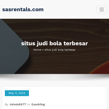
Skip
sasrentals.com
to
content
situs judi bola terbesar
Home
»
situs judi bola terbesar
May 11, 2024
By
Admin8877
In
Gambling