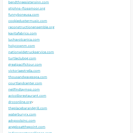
bendthreesistersinn.com
stjohns-flossmoor.org
funnyboneusa.com
cookiedustermusic.com
reconstructionensemble.org
kavitafabrics.com
luchavolcanica.com
holycownm.com
nationwidetruckservice.com
turtleclubpg.com
greatpacifictour.com
victoriaestrella.com
thousandwavesspa.com
courtlandcenter.com
neilfindlaymsp.com
avicollisrestaurant.com
drcconline.org
v
theplacebarandgrill.com
waterburyrx.com
advpoolsinc.com
angelosatthepoint.com