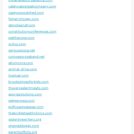
indianapastorsalliance.com
valleyoakssteakcompany.com
caseyswoodshed.com
fixhairchicago.com
denizliesnaf.com
constitutionconferences.com
patthecope.com
svitcs.com
seriouspizza.net
compassroseband.net
altumcore.com
animal-drive.com
tnamag.com
brooksshoesforkids.com
thayersselectmeats.com
aporiasolutions.com
segwaywpa.com
gulfcoastpalapas.com
thebridgehealthclinics.com
waterlinewriters.org
shameddogan.com
parentsoftots.org