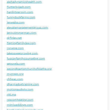
alphadynamicshealth.com
flutterbylash.com
hanlintearoom.com
funnyduckfarms.com
jenwaite.com
elevatemanagementgroup.com
leroyzimmerman.com
drfinley.net
flemingfamilylaw.com
rnrwine.com
lakeoswegorowing.com
fuquayfamilycounseling.com
agouveia.com
secondbaptistchurchofolathe.org
mymseo.org
chhpac.com
dharmadogtraining.com
motionaudiotx.com
rttl.me
rescomheating.com
mimiweddings.com