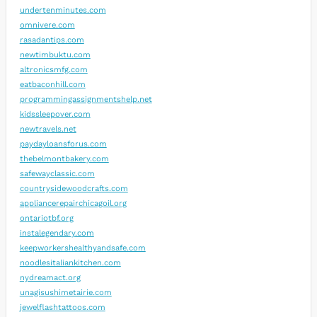
undertenminutes.com
omnivere.com
rasadantips.com
newtimbuktu.com
altronicsmfg.com
eatbaconhill.com
programmingassignmentshelp.net
kidssleepover.com
newtravels.net
paydayloansforus.com
thebelmontbakery.com
safewayclassic.com
countrysidewoodcrafts.com
appliancerepairchicagoil.org
ontariotbf.org
instalegendary.com
keepworkershealthyandsafe.com
noodlesitaliankitchen.com
nydreamact.org
unagisushimetairie.com
jewelflashtattoos.com