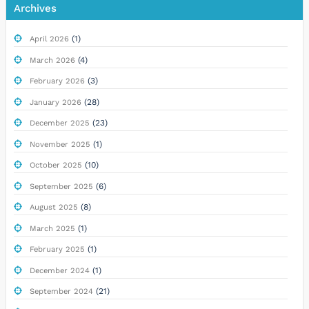
Archives
(1)
April 2026
(4)
March 2026
(3)
February 2026
(28)
January 2026
(23)
December 2025
(1)
November 2025
(10)
October 2025
(6)
September 2025
(8)
August 2025
(1)
March 2025
(1)
February 2025
(1)
December 2024
(21)
September 2024