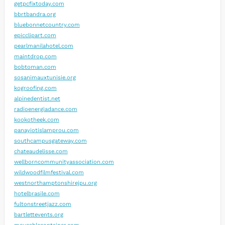
getpcfixtoday.com
bbrtbandra.org
bluebonnetcountry.com
epicclipart.com
pearlmanilahotel.com
maintdrop.com
bobtoman.com
sosanimauxtunisie.org
kogroofing.com
alpinedentist.net
radioenergiadance.com
kookotheek.com
panayiotislamprou.com
southcampusgateway.com
chateaudelisse.com
wellborncommunityassociation.com
wildwoodfilmfestival.com
westnorthamptonshirejpu.org
hotelbrasile.com
fultonstreetjazz.com
bartlettevents.org