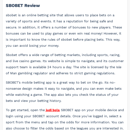
SBOBET Review
sbobet is an online betting site that allows users to place bets on a
variety of sports and events. It has a reputation for being safe and
secure. In addition, it offers a number of bonuses to new players. These
bonuses can be used to play games or even win real money! However, it
is important to know the rules of sbobet before placing bets. This way,
you can avoid losing your money.
Sbobet offers a wide range of betting markets, including sports, racing,
and live casino games. Its website is simple to navigate, and its customer
support team is available 24 hours a day. The site is licensed by the Isle
of Man gambling regulator and adheres to strict gaming regulations.
SBOBET’s mobile betting app is a great way to bet on the go. Its no-
nonsense design makes it easy to navigate, and you can even make bets
while watching a game. The app also lets you check the status of your
bets and view your betting history.
To get started, open the
judi bola
SBOBET app on your mobile device and
login using your SBOBET account details. Once you’ve logged in, select a
sport from the menu and tap on the odds for more information. You can
also choose to filter the odds based on the leagues you are interested in.