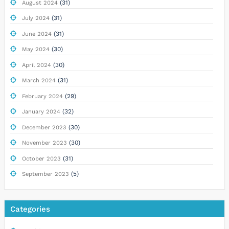
(31)
August 2024
(31)
July 2024
(31)
June 2024
(30)
May 2024
(30)
April 2024
(31)
March 2024
(29)
February 2024
(32)
January 2024
(30)
December 2023
(30)
November 2023
(31)
October 2023
(5)
September 2023
Categories