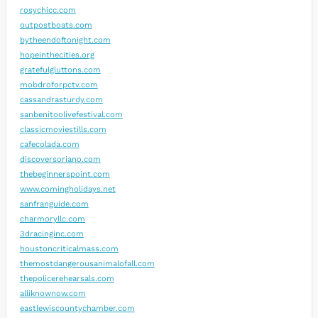
rosychicc.com
outpostboats.com
bytheendoftonight.com
hopeinthecities.org
gratefulgluttons.com
mobdroforpctv.com
cassandrasturdy.com
sanbenitoolivefestival.com
classicmoviestills.com
cafecolada.com
discoversoriano.com
thebeginnerspoint.com
www.comingholidays.net
sanfranguide.com
charmoryllc.com
3dracinginc.com
houstoncriticalmass.com
themostdangerousanimalofall.com
thepolicerehearsals.com
alliknownow.com
eastlewiscountychamber.com