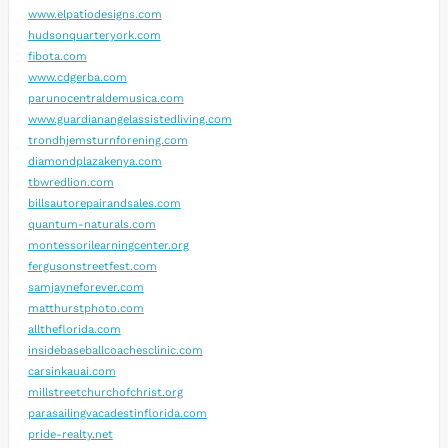
www.elpatiodesigns.com
hudsonquarteryork.com
fibota.com
www.cdgerba.com
parunocentraldemusica.com
www.guardianangelassistedliving.com
trondhjemsturnforening.com
diamondplazakenya.com
tbwredlion.com
billsautorepairandsales.com
quantum-naturals.com
montessorilearningcenter.org
fergusonstreetfest.com
samjayneforever.com
matthurstphoto.com
alltheflorida.com
insidebaseballcoachesclinic.com
carsinkauai.com
millstreetchurchofchrist.org
parasailingvacadestinflorida.com
pride-realty.net