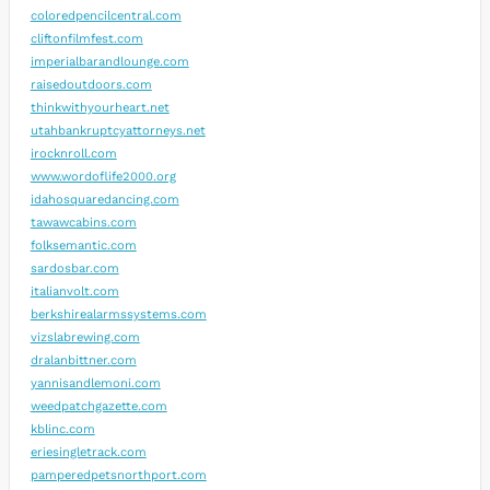
coloredpencilcentral.com
cliftonfilmfest.com
imperialbarandlounge.com
raisedoutdoors.com
thinkwithyourheart.net
utahbankruptcyattorneys.net
irocknroll.com
www.wordoflife2000.org
idahosquaredancing.com
tawawcabins.com
folksemantic.com
sardosbar.com
italianvolt.com
berkshirealarmssystems.com
vizslabrewing.com
dralanbittner.com
yannisandlemoni.com
weedpatchgazette.com
kblinc.com
eriesingletrack.com
pamperedpetsnorthport.com