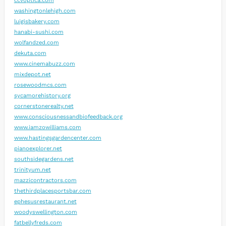
ccvoptica.com
washingtonlehigh.com
luigisbakery.com
hanabi-sushi.com
wolfandzed.com
dekuta.com
www.cinemabuzz.com
mixdepot.net
rosewoodmcs.com
sycamorehistory.org
cornerstonerealty.net
www.consciousnessandbiofeedback.org
www.iamzowilliams.com
www.hastingsgardencenter.com
pianoexplorer.net
southsidegardens.net
trinityum.net
mazzicontractors.com
thethirdplacesportsbar.com
ephesusrestaurant.net
woodyswellington.com
fatbellyfreds.com