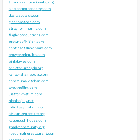
tribunalcontenciosobc.org
sloclassicalacademy.com
dasilvaboards.com
glennabatson.com
strayhornmarina.com
flaglerproductions.com
brawndefinition.com
continentalicecream.com
crazycreekquilts.com
binkdavies.com
christchurchpdx.org
kenabrahambooks.com
commune-kitchen.com
amuthefilm.com
lustforlovefilm.com
nicolasjolly.net
infinitasymphonia.com
africanlegalcentre.org
katsusushihouse.com
greelycommunity.org
ruedumainerestaurant.com