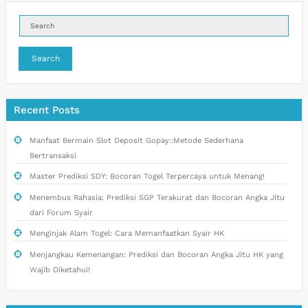
Search
Recent Posts
Manfaat Bermain Slot Deposit Gopay::Metode Sederhana
Bertransaksi
Master Prediksi SDY: Bocoran Togel Terpercaya untuk Menang!
Menembus Rahasia: Prediksi SGP Terakurat dan Bocoran Angka Jitu
dari Forum Syair
Menginjak Alam Togel: Cara Memanfaatkan Syair HK
Menjangkau Kemenangan: Prediksi dan Bocoran Angka Jitu HK yang
Wajib Diketahui!