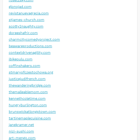
rosetzsky.com
glonojad.com
revistanuevagrecia.com
stjames-church.com
scotty2naughty.com
doreeshafrir.com
charmcitycomedyproject.com
beawareproductions.com
contextdrivenagility.com
ibikeoulu.com
coffinshakers.com
stmaryofczestochowa.org
justicejudifrench.com
thewanderingbridge.com
themalleablemom.com
kennethcoletime.com
hungryburlington.com
brunswickatlongstown.com
tartinemaplecuisine.com
janekramer.net
nizi-sushi.com
art-mengo.com