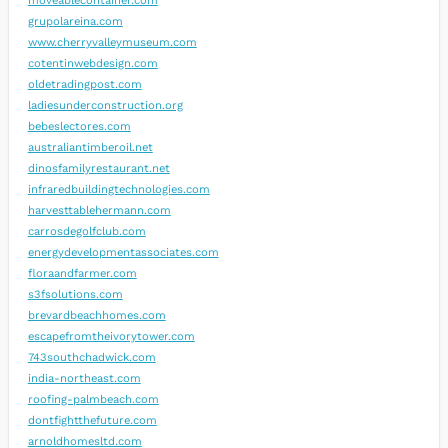
moveablecontainer.com
grupolareina.com
www.cherryvalleymuseum.com
cotentinwebdesign.com
oldetradingpost.com
ladiesunderconstruction.org
bebeslectores.com
australiantimberoil.net
dinosfamilyrestaurant.net
infraredbuildingtechnologies.com
harvesttablehermann.com
carrosdegolfclub.com
energydevelopmentassociates.com
floraandfarmer.com
s3fsolutions.com
brevardbeachhomes.com
escapefromtheivorytower.com
743southchadwick.com
india-northeast.com
roofing-palmbeach.com
dontfightthefuture.com
arnoldhomesltd.com