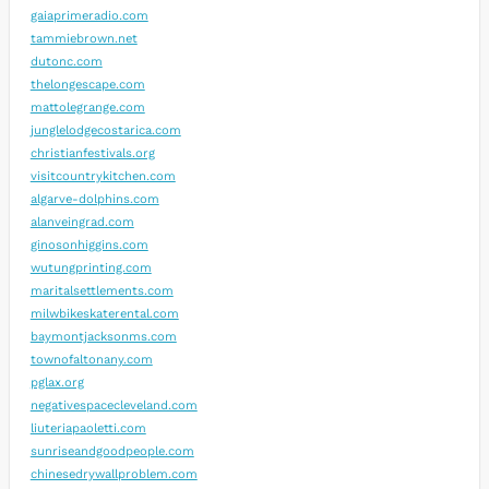
gaiaprimeradio.com
tammiebrown.net
dutonc.com
thelongescape.com
mattolegrange.com
junglelodgecostarica.com
christianfestivals.org
visitcountrykitchen.com
algarve-dolphins.com
alanveingrad.com
ginosonhiggins.com
wutungprinting.com
maritalsettlements.com
milwbikeskaterental.com
baymontjacksonms.com
townofaltonany.com
pglax.org
negativespacecleveland.com
liuteriapaoletti.com
sunriseandgoodpeople.com
chinesedrywallproblem.com