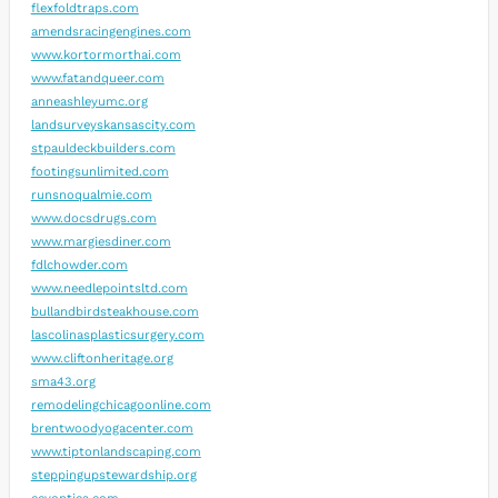
flexfoldtraps.com
amendsracingengines.com
www.kortormorthai.com
www.fatandqueer.com
anneashleyumc.org
landsurveyskansascity.com
stpauldeckbuilders.com
footingsunlimited.com
runsnoqualmie.com
www.docsdrugs.com
www.margiesdiner.com
fdlchowder.com
www.needlepointsltd.com
bullandbirdsteakhouse.com
lascolinasplasticsurgery.com
www.cliftonheritage.org
sma43.org
remodelingchicagoonline.com
brentwoodyogacenter.com
www.tiptonlandscaping.com
steppingupstewardship.org