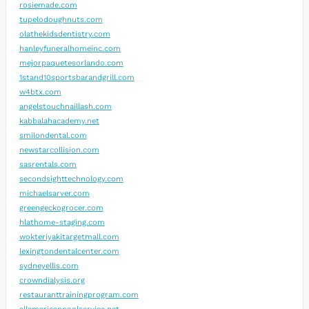
rosiemade.com
tupelodoughnuts.com
olathekidsdentistry.com
hanleyfuneralhomeinc.com
mejorpaquetesorlando.com
1stand10sportsbarandgrill.com
w4btx.com
angelstouchnaillash.com
kabbalahacademy.net
smilondental.com
newstarcollision.com
sasrentals.com
secondsighttechnology.com
michaelsarver.com
greengeckogrocer.com
hlathome-staging.com
wokteriyakitargetmall.com
lexingtondentalcenter.com
sydneyellis.com
crowndialysis.org
restauranttrainingprogram.com