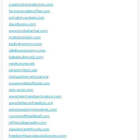
creative3drenderings.com
farmerstradecoffee.com
logcabinyardage.com
davidboers.com
www.imobetachat.com
mattdickstein.com
badlydrawntoy.com
lakehoustonumc.com
habakkukmusic.com
nexttonone.net
serenityhbot.net
joshuainternational.org
susansnailandfacial.com
pen-prop.com
www.tigertrendsprinceton.com
www.fathers4freedom.org
www.topperlyngundogs.com
runningoftheelkhalf.com
jeffdunaheerealty.com
peacestrengthyoga.com
freedomfinancialsolutionsinc.com