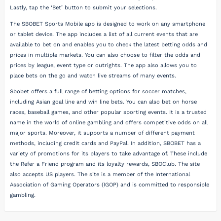
Lastly, tap the ‘Bet’ button to submit your selections.
The SBOBET Sports Mobile app is designed to work on any smartphone
or tablet device. The app includes a list of all current events that are
available to bet on and enables you to check the latest betting odds and
prices in multiple markets. You can also choose to filter the odds and
prices by league, event type or outrights. The app also allows you to
place bets on the go and watch live streams of many events.
Sbobet offers a full range of betting options for soccer matches,
including Asian goal line and win line bets. You can also bet on horse
races, baseball games, and other popular sporting events. It is a trusted
name in the world of online gambling and offers competitive odds on all
major sports. Moreover, it supports a number of different payment
methods, including credit cards and PayPal. In addition, SBOBET has a
variety of promotions for its players to take advantage of. These include
the Refer a Friend program and its loyalty rewards, SBOClub. The site
also accepts US players. The site is a member of the International
Association of Gaming Operators (IGOP) and is committed to responsible
gambling.