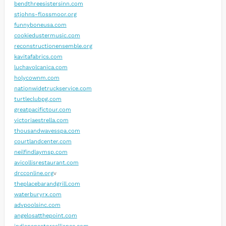
bendthreesistersinn.com
stjohns-flossmoor.org
funnyboneusa.com
cookiedustermusic.com
reconstructionensemble.org
kavitafabrics.com
luchavolcanica.com
holycownm.com
nationwidetruckservice.com
turtleclubpg.com
greatpacifictour.com
victoriaestrella.com
thousandwavesspa.com
courtlandcenter.com
neilfindlaymsp.com
avicollisrestaurant.com
drcconline.org
v
theplacebarandgrill.com
waterburyrx.com
advpoolsinc.com
angelosatthepoint.com