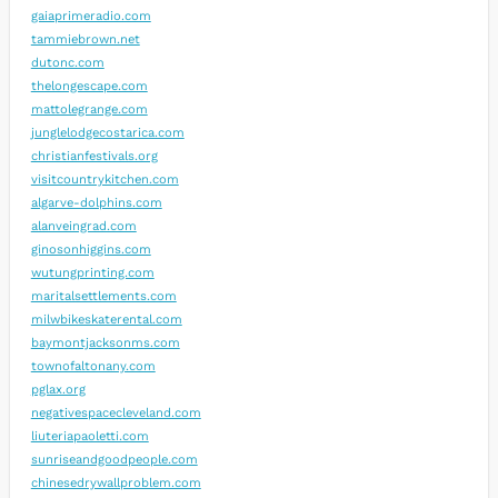
gaiaprimeradio.com
tammiebrown.net
dutonc.com
thelongescape.com
mattolegrange.com
junglelodgecostarica.com
christianfestivals.org
visitcountrykitchen.com
algarve-dolphins.com
alanveingrad.com
ginosonhiggins.com
wutungprinting.com
maritalsettlements.com
milwbikeskaterental.com
baymontjacksonms.com
townofaltonany.com
pglax.org
negativespacecleveland.com
liuteriapaoletti.com
sunriseandgoodpeople.com
chinesedrywallproblem.com