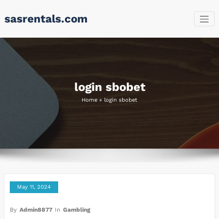
Skip
sasrentals.com
to
content
login sbobet
Home
»
login sbobet
May 11, 2024
By
Admin8877
In
Gambling