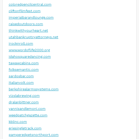
coloredpencilcentral.com
cliftonfilmfest.com
imperialbarandlounge.com
raisedoutdoors.com
thinkwithyourheart.net
utahbankruptcyattorneys.net
irocknroll.com
www.wordoflife2000.org
idahosquaredancing.com
tawawcabins.com
folksemantic.com
sardosbar.com
italianvolt.com
berkshirealarmssystems.com
vizslabrewing.com
dralanbittner.com
yannisandlemoni.com
weedpatchgazette.com
kblinc.com
eriesingletrack.com
pamperedpetsnorthport.com