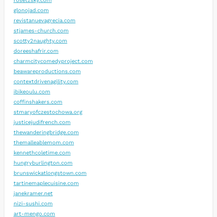
rosetzsky.com
glonojad.com
revistanuevagrecia.com
stjames-church.com
scotty2naughty.com
doreeshafrir.com
charmcitycomedyproject.com
beawareproductions.com
contextdrivenagility.com
ibikeoulu.com
coffinshakers.com
stmaryofczestochowa.org
justicejudifrench.com
thewanderingbridge.com
themalleablemom.com
kennethcoletime.com
hungryburlington.com
brunswickatlongstown.com
tartinemaplecuisine.com
janekramer.net
nizi-sushi.com
art-mengo.com