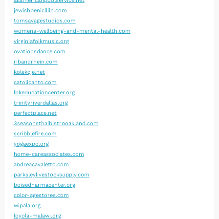
allamericanpoolservice.net
jewishpenicillin.com
tomsavagestudios.com
womens-wellbeing-and-mental-health.com
virginiafolkmusic.org
ovationsdance.com
ribandrhein.com
kolekcje.net
catolicanto.com
lbkeducationcenter.org
trinityriverdallas.org
perfectplace.net
3seasonsthaibistrooakland.com
scribblefire.com
yogaexpo.org
home-careassociates.com
andreacavaletto.com
parksleylivestocksupply.com
boisedharmacenter.org
color-agestores.com
wipala.org
loyola-malawi.org