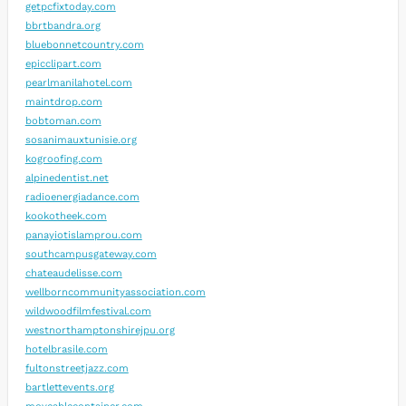
getpcfixtoday.com
bbrtbandra.org
bluebonnetcountry.com
epicclipart.com
pearlmanilahotel.com
maintdrop.com
bobtoman.com
sosanimauxtunisie.org
kogroofing.com
alpinedentist.net
radioenergiadance.com
kookotheek.com
panayiotislamprou.com
southcampusgateway.com
chateaudelisse.com
wellborncommunityassociation.com
wildwoodfilmfestival.com
westnorthamptonshirejpu.org
hotelbrasile.com
fultonstreetjazz.com
bartlettevents.org