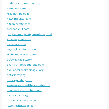
undertenminutes.com
omnivere.com
rasadantips.com
newtimbuktu.com
altronicsmfg.com
eatbaconhill.com
programmingassignmentshelp.net
kidssleepover.com
newtravels.net
paydayloansforus.com
thebelmontbakery.com
safewayclassic.com
countrysidewoodcrafts.com
appliancerepairchicagoil.org
ontariotbf.org
instalegendary.com
keepworkershealthyandsafe.com
noodlesitaliankitchen.com
nydreamact.org
unagisushimetairie.com
jewelflashtattoos.com