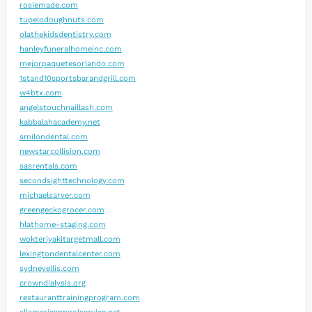
rosiemade.com
tupelodoughnuts.com
olathekidsdentistry.com
hanleyfuneralhomeinc.com
mejorpaquetesorlando.com
1stand10sportsbarandgrill.com
w4btx.com
angelstouchnaillash.com
kabbalahacademy.net
smilondental.com
newstarcollision.com
sasrentals.com
secondsighttechnology.com
michaelsarver.com
greengeckogrocer.com
hlathome-staging.com
wokteriyakitargetmall.com
lexingtondentalcenter.com
sydneyellis.com
crowndialysis.org
restauranttrainingprogram.com