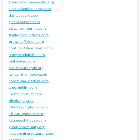
tribunalcontenciosobc.org
sloclassicalacademy.com
dasilvaboards.com
glennabatson.com
strayhornmarina.com
flaglerproductions.com
brawndefinition.com
continentalicecream.com
crazycreekquilts.com
binkdavies.com
christchurchpdx.org
kenabrahambooks.com
commune-kitchen.com
amuthefilm.com
lustforlovefilm.com
nicolasjolly.net
infinitasymphonia.com
africanlegalcentre.org
katsusushihouse.com
greelycommunity.org
ruedumainerestaurant.com