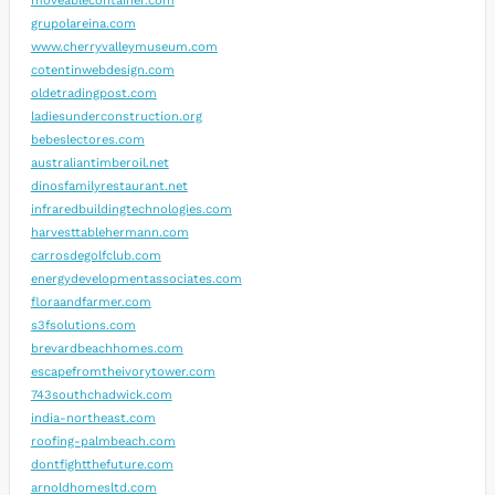
moveablecontainer.com
grupolareina.com
www.cherryvalleymuseum.com
cotentinwebdesign.com
oldetradingpost.com
ladiesunderconstruction.org
bebeslectores.com
australiantimberoil.net
dinosfamilyrestaurant.net
infraredbuildingtechnologies.com
harvesttablehermann.com
carrosdegolfclub.com
energydevelopmentassociates.com
floraandfarmer.com
s3fsolutions.com
brevardbeachhomes.com
escapefromtheivorytower.com
743southchadwick.com
india-northeast.com
roofing-palmbeach.com
dontfightthefuture.com
arnoldhomesltd.com