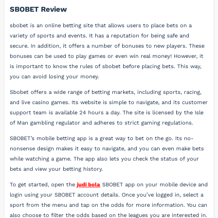
SBOBET Review
sbobet is an online betting site that allows users to place bets on a
variety of sports and events. It has a reputation for being safe and
secure. In addition, it offers a number of bonuses to new players. These
bonuses can be used to play games or even win real money! However, it
is important to know the rules of sbobet before placing bets. This way,
you can avoid losing your money.
Sbobet offers a wide range of betting markets, including sports, racing,
and live casino games. Its website is simple to navigate, and its customer
support team is available 24 hours a day. The site is licensed by the Isle
of Man gambling regulator and adheres to strict gaming regulations.
SBOBET’s mobile betting app is a great way to bet on the go. Its no-
nonsense design makes it easy to navigate, and you can even make bets
while watching a game. The app also lets you check the status of your
bets and view your betting history.
To get started, open the
judi bola
SBOBET app on your mobile device and
login using your SBOBET account details. Once you’ve logged in, select a
sport from the menu and tap on the odds for more information. You can
also choose to filter the odds based on the leagues you are interested in.