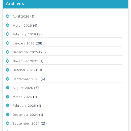
Archives
(1)
April 2026
(4)
March 2026
(3)
February 2026
(28)
January 2026
(23)
December 2025
(1)
November 2025
(10)
October 2025
(6)
September 2025
(8)
August 2025
(1)
March 2025
(1)
February 2025
(1)
December 2024
(21)
September 2024