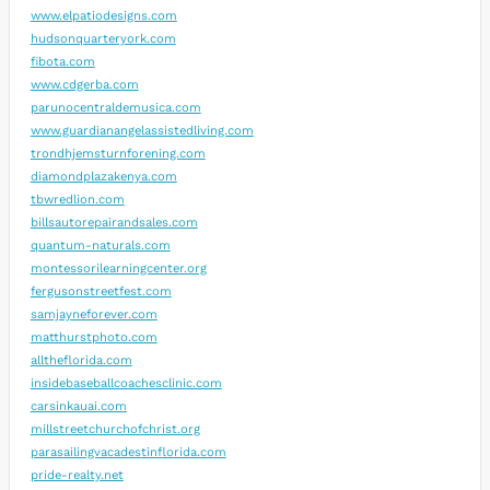
www.elpatiodesigns.com
hudsonquarteryork.com
fibota.com
www.cdgerba.com
parunocentraldemusica.com
www.guardianangelassistedliving.com
trondhjemsturnforening.com
diamondplazakenya.com
tbwredlion.com
billsautorepairandsales.com
quantum-naturals.com
montessorilearningcenter.org
fergusonstreetfest.com
samjayneforever.com
matthurstphoto.com
alltheflorida.com
insidebaseballcoachesclinic.com
carsinkauai.com
millstreetchurchofchrist.org
parasailingvacadestinflorida.com
pride-realty.net