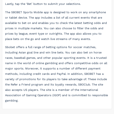
Lastly, tap the ‘Bet’ button to submit your selections.
The SBOBET Sports Mobile app is designed to work on any smartphone
or tablet device. The app includes a list of all current events that are
available to bet on and enables you to check the latest betting odds and
prices in multiple markets. You can also choose to filter the odds and
prices by league, event type or outrights. The app also allows you to
place bets on the go and watch live streams of many events.
Sbobet offers a full range of betting options for soccer matches,
including Asian goal line and win line bets. You can also bet on horse
races, baseball games, and other popular sporting events. It is a trusted
name in the world of online gambling and offers competitive odds on all
major sports. Moreover, it supports a number of different payment
methods, including credit cards and PayPal. In addition, SBOBET has a
variety of promotions for its players to take advantage of. These include
the Refer a Friend program and its loyalty rewards, SBOClub. The site
also accepts US players. The site is a member of the International
Association of Gaming Operators (IGOP) and is committed to responsible
gambling.