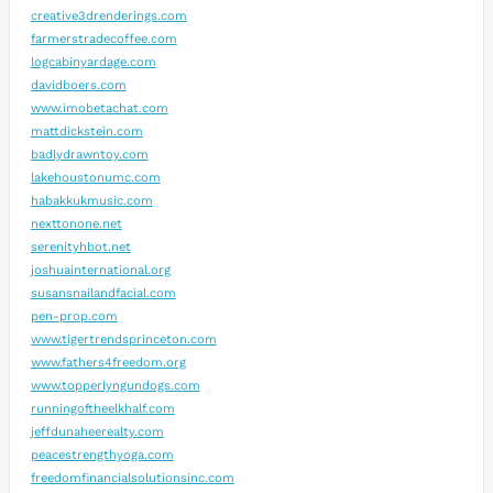
creative3drenderings.com
farmerstradecoffee.com
logcabinyardage.com
davidboers.com
www.imobetachat.com
mattdickstein.com
badlydrawntoy.com
lakehoustonumc.com
habakkukmusic.com
nexttonone.net
serenityhbot.net
joshuainternational.org
susansnailandfacial.com
pen-prop.com
www.tigertrendsprinceton.com
www.fathers4freedom.org
www.topperlyngundogs.com
runningoftheelkhalf.com
jeffdunaheerealty.com
peacestrengthyoga.com
freedomfinancialsolutionsinc.com