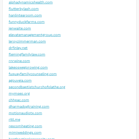
alphadynamicshealth.com
flutterbylash.com
hanlintearoom.com
funnyduckfarms.com
jenwaite.com
elevatemanagementgroup.com
leroyzimmerman.com
drfinley.net
flemingfamilylaw.com
rnrwine.com
lakeoswegorowing.com
fuquayfamilycounseling.com
agouveia.com
secondbaptistchurchofolathe.org
mymseo.org
chhpac.com
dharmadogtraining.com
motionaudiotx.com
rttl.me
rescomheating.com
mimiweddings.com