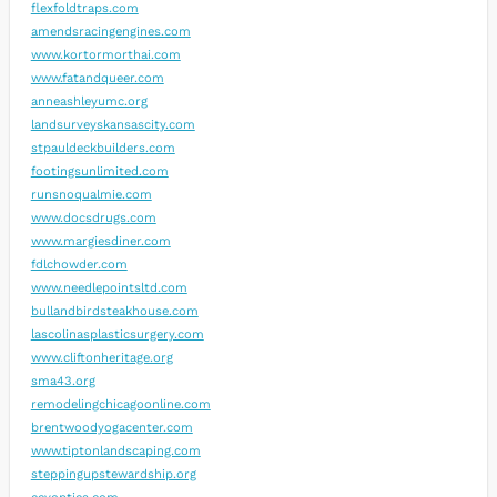
flexfoldtraps.com
amendsracingengines.com
www.kortormorthai.com
www.fatandqueer.com
anneashleyumc.org
landsurveyskansascity.com
stpauldeckbuilders.com
footingsunlimited.com
runsnoqualmie.com
www.docsdrugs.com
www.margiesdiner.com
fdlchowder.com
www.needlepointsltd.com
bullandbirdsteakhouse.com
lascolinasplasticsurgery.com
www.cliftonheritage.org
sma43.org
remodelingchicagoonline.com
brentwoodyogacenter.com
www.tiptonlandscaping.com
steppingupstewardship.org