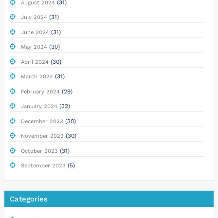
(31)
August 2024
(31)
July 2024
(31)
June 2024
(30)
May 2024
(30)
April 2024
(31)
March 2024
(29)
February 2024
(32)
January 2024
(30)
December 2023
(30)
November 2023
(31)
October 2023
(5)
September 2023
Categories