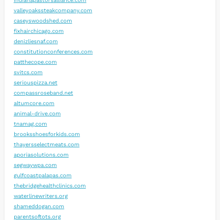
indianapastorsalliance.com
valleyoakssteakcompany.com
caseyswoodshed.com
fixhairchicago.com
denizliesnaf.com
constitutionconferences.com
patthecope.com
svitcs.com
seriouspizza.net
compassroseband.net
altumcore.com
animal-drive.com
tnamag.com
brooksshoesforkids.com
thayersselectmeats.com
aporiasolutions.com
segwaywpa.com
gulfcoastpalapas.com
thebridgehealthclinics.com
waterlinewriters.org
shameddogan.com
parentsoftots.org