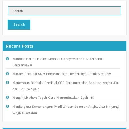
Search
Recent Posts
Manfaat Bermain Slot Deposit Gopay::Metode Sederhana
Bertransaksi
Master Prediksi SDY: Bocoran Togel Terpercaya untuk Menang!
Menembus Rahasia: Prediksi SGP Terakurat dan Bocoran Angka Jitu
dari Forum Syair
Menginjak Alam Togel: Cara Memanfaatkan Syair HK
Menjangkau Kemenangan: Prediksi dan Bocoran Angka Jitu HK yang
Wajib Diketahui!