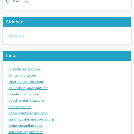
Gambling
Sidebar
sdy pools
Links
missclaireshay.com
limras-india.com
elperiodicodelara.com
richiesbodyandpaint.net
licindiachennai.com
daughterdarlings.com
infodeets.com
hotsalsainteractive.com
serenitysalonanddayspa.org
cedarcafeonline.com
acfurnituregiant.com