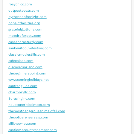
rosychicc.com
outpostboats.com
bytheendoftonight.com
hopeinthecities.org
gratefulgluttons.com
mobdroforpctv.com
cassandrasturdy.com
sanbenitoolivefestival.com
classicmoviestills.com
cafecolada.com
discoversoriano.com
thebeginnerspoint.com
www.comingholidays.net
sanfranguide.com
charmoryllc.com
3dracinginc.com
houstoncriticalmass.com
themostdangerousanimalofall.com
thepolicerehearsals.com
alliknownow.com
eastlewiscountychamber.com