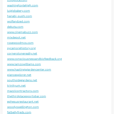
ccvoptica.com
washingtonlehigh.com
luigisbakery.com
hanabi-sushi.com
wolfandzed.com
dekuta.com
www.cinemabuzz.com
mixdepot.net
rosewoodmcs.com
sycamorehistory.org
cornerstonerealty.net
www.consciousnessandbiofeedback.org
www.iamzowilliams.com
www.hastingsgardencenter.com
pianoexplorer.net
southsidegardens.net
trinityum.net
mazzicontractors.com
thethirdplacesportsbar.com
ephesusrestaurant.net
woodyswellington.com
fatbellyfreds.com