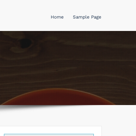
Home
Sample Page