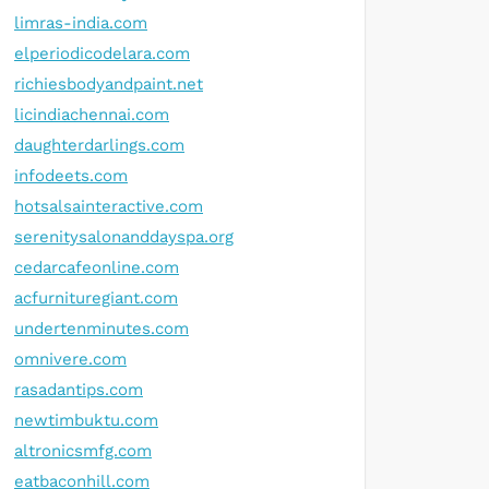
limras-india.com
elperiodicodelara.com
richiesbodyandpaint.net
licindiachennai.com
daughterdarlings.com
infodeets.com
hotsalsainteractive.com
serenitysalonanddayspa.org
cedarcafeonline.com
acfurnituregiant.com
undertenminutes.com
omnivere.com
rasadantips.com
newtimbuktu.com
altronicsmfg.com
eatbaconhill.com