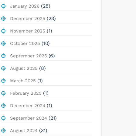
(28)
January 2026
(23)
December 2025
(1)
November 2025
(10)
October 2025
(6)
September 2025
(8)
August 2025
(1)
March 2025
(1)
February 2025
(1)
December 2024
(21)
September 2024
(31)
August 2024