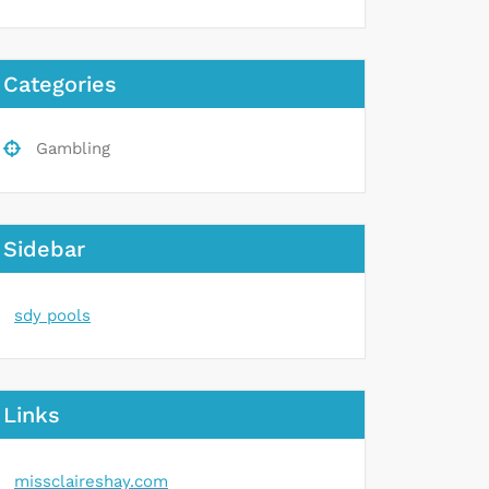
Categories
Gambling
Sidebar
sdy pools
Links
missclaireshay.com