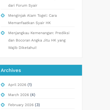
dari Forum Syair
Menginjak Alam Togel: Cara
Memanfaatkan Syair HK
Menjangkau Kemenangan: Prediksi
dan Bocoran Angka Jitu HK yang
Wajib Diketahui!
Archives
(1)
April 2026
(4)
March 2026
(3)
February 2026