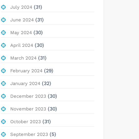
(31)
July 2024
(31)
June 2024
(30)
May 2024
(30)
April 2024
(31)
March 2024
(29)
February 2024
(32)
January 2024
(30)
December 2023
(30)
November 2023
(31)
October 2023
(5)
September 2023