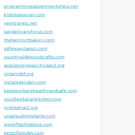
programmingassignmentshelp.net
kidssleepover.com
newtravels.net
paydayloansforus.com
thebelmontbakery.com
safewayclassic.com
countrysidewoodcrafts.com
appliancerepairchicagoil.org
ontariotbf.org
instalegendary.com
keepworkershealthyandsafe.com
noodlesitaliankitchen.com
nydreamact.org
unagisushimetairie.com
jewelflashtattoos.com
getpcfixtoday.com