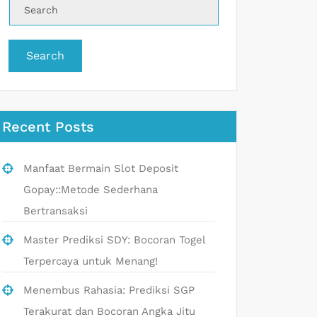
Search
Recent Posts
Manfaat Bermain Slot Deposit
Gopay::Metode Sederhana
Bertransaksi
Master Prediksi SDY: Bocoran Togel
Terpercaya untuk Menang!
Menembus Rahasia: Prediksi SGP
Terakurat dan Bocoran Angka Jitu