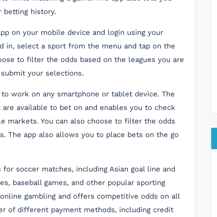
betting history.
p on your mobile device and login using your
 in, select a sport from the menu and tap on the
oose to filter the odds based on the leagues you are
o submit your selections.
to work on any smartphone or tablet device. The
at are available to bet on and enables you to check
le markets. You can also choose to filter the odds
ts. The app also allows you to place bets on the go
s for soccer matches, including Asian goal line and
ces, baseball games, and other popular sporting
f online gambling and offers competitive odds on all
er of different payment methods, including credit