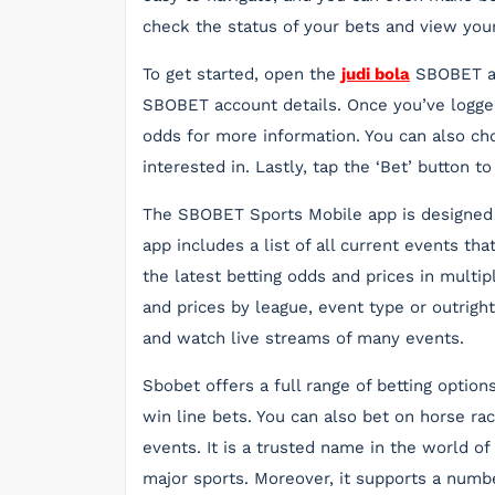
check the status of your bets and view your 
To get started, open the
judi bola
SBOBET ap
SBOBET account details. Once you’ve logged
odds for more information. You can also ch
interested in. Lastly, tap the ‘Bet’ button t
The SBOBET Sports Mobile app is designed 
app includes a list of all current events th
the latest betting odds and prices in multip
and prices by league, event type or outrigh
and watch live streams of many events.
Sbobet offers a full range of betting option
win line bets. You can also bet on horse ra
events. It is a trusted name in the world o
major sports. Moreover, it supports a numb