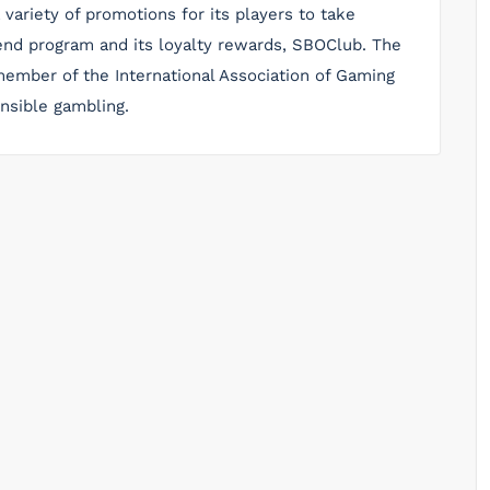
variety of promotions for its players to take
iend program and its loyalty rewards, SBOClub. The
 member of the International Association of Gaming
nsible gambling.