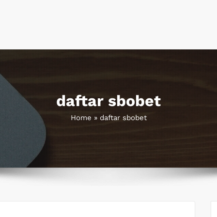
daftar sbobet
Home
»
daftar sbobet