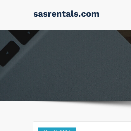
Skip
sasrentals.com
to
content