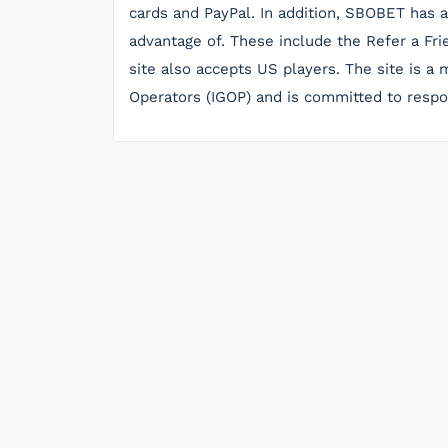
cards and PayPal. In addition, SBOBET has a 
advantage of. These include the Refer a Fr
site also accepts US players. The site is a
Operators (IGOP) and is committed to respo