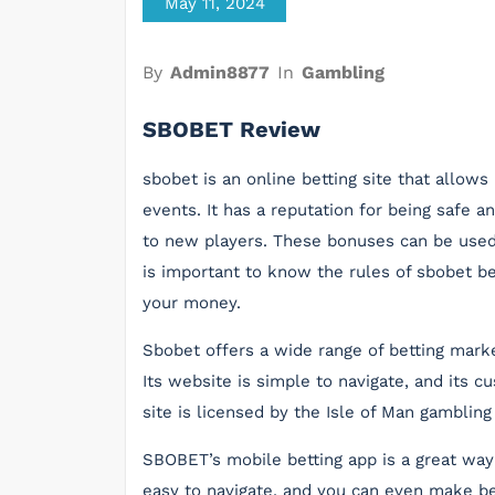
May 11, 2024
By
Admin8877
In
Gambling
SBOBET Review
sbobet is an online betting site that allows
events. It has a reputation for being safe a
to new players. These bonuses can be used
is important to know the rules of sbobet be
your money.
Sbobet offers a wide range of betting market
Its website is simple to navigate, and its 
site is licensed by the Isle of Man gambling
SBOBET’s mobile betting app is a great way
easy to navigate, and you can even make be