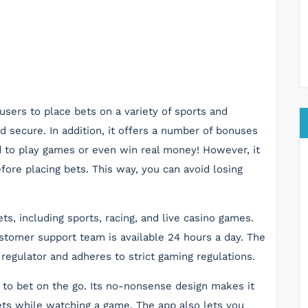
 users to place bets on a variety of sports and
nd secure. In addition, it offers a number of bonuses
 to play games or even win real money! However, it
fore placing bets. This way, you can avoid losing
s, including sports, racing, and live casino games.
customer support team is available 24 hours a day. The
 regulator and adheres to strict gaming regulations.
 to bet on the go. Its no-nonsense design makes it
ts while watching a game. The app also lets you