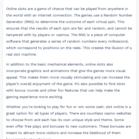
Online slots are a game of chance that can be played from anywhere in
the world with an internet connection. The games use a Random Number
Generator (RNG) to determine the outcome of each virtual spin. This
ensures that the results of each spin are fair and random, and cannot be
tampered with by players or casinos. The RNG is a piece of computer
software that generates a series of random numbers every millisecond,
which correspond to positions on the reels. This creates the illusion of a
real slot machine.
In addition to the basic mechanical elements, online slots also
incorporate graphics and animations that give the games more visual
appeal. This makes them more visually stimulating and can increase the
player’s overall enjoyment of the game. It’s also possible to find slots
with bonus rounds and other fun features that can help make the
gaming experience more exciting.
Whether you’re looking to play for fun or win some cash, slot online is a
great option for all types of players. There are countless casino websites
to choose from and each has its own unique style and theme. Some
even offer free plays and bonuses to new customers. These bonuses are
meant to attract more visitors and increase the likelihood of them