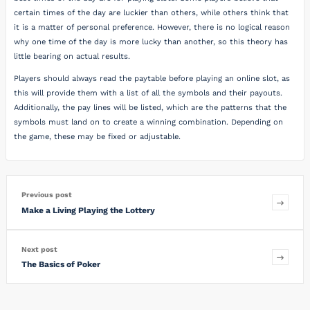
certain times of the day are luckier than others, while others think that
it is a matter of personal preference. However, there is no logical reason
why one time of the day is more lucky than another, so this theory has
little bearing on actual results.
Players should always read the paytable before playing an online slot, as
this will provide them with a list of all the symbols and their payouts.
Additionally, the pay lines will be listed, which are the patterns that the
symbols must land on to create a winning combination. Depending on
the game, these may be fixed or adjustable.
Previous post
Make a Living Playing the Lottery
Next post
The Basics of Poker