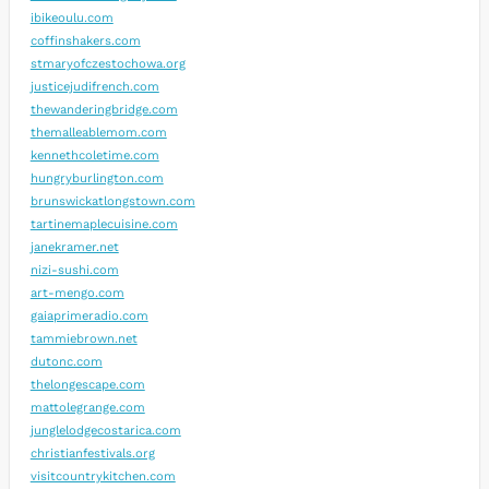
ibikeoulu.com
coffinshakers.com
stmaryofczestochowa.org
justicejudifrench.com
thewanderingbridge.com
themalleablemom.com
kennethcoletime.com
hungryburlington.com
brunswickatlongstown.com
tartinemaplecuisine.com
janekramer.net
nizi-sushi.com
art-mengo.com
gaiaprimeradio.com
tammiebrown.net
dutonc.com
thelongescape.com
mattolegrange.com
junglelodgecostarica.com
christianfestivals.org
visitcountrykitchen.com