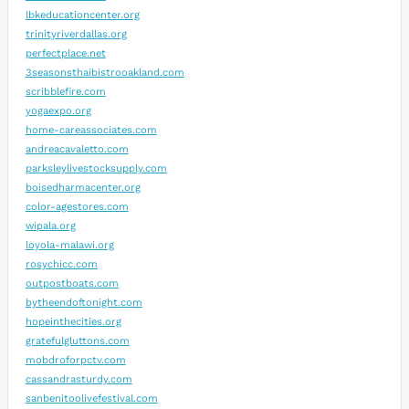
lbkeducationcenter.org
trinityriverdallas.org
perfectplace.net
3seasonsthaibistrooakland.com
scribblefire.com
yogaexpo.org
home-careassociates.com
andreacavaletto.com
parksleylivestocksupply.com
boisedharmacenter.org
color-agestores.com
wipala.org
loyola-malawi.org
rosychicc.com
outpostboats.com
bytheendoftonight.com
hopeinthecities.org
gratefulgluttons.com
mobdroforpctv.com
cassandrasturdy.com
sanbenitoolivefestival.com