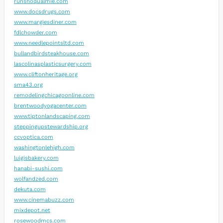
runsnoqualmie.com
www.docsdrugs.com
www.margiesdiner.com
fdlchowder.com
www.needlepointsltd.com
bullandbirdsteakhouse.com
lascolinasplasticsurgery.com
www.cliftonheritage.org
sma43.org
remodelingchicagoonline.com
brentwoodyogacenter.com
www.tiptonlandscaping.com
steppingupstewardship.org
ccvoptica.com
washingtonlehigh.com
luigisbakery.com
hanabi-sushi.com
wolfandzed.com
dekuta.com
www.cinemabuzz.com
mixdepot.net
rosewoodmcs.com