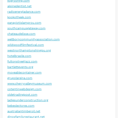
kogroofing.com
alpinedentist.net
radioenergiadance.com
kookotheek.com
panayiotislamprou.com
southcampusgateway.com
chateaudelisse.com
wellborncommunityassociation.com
wildwoodfilmfestival.com
westnorthamptonshirejpu.org
hotelbrasile.com
fultonstreetjazz.com
bartlettevents.org
moveablecontainer.com
grupolareina.com
www.cherryvalleymuseum.com
cotentinwebdesign.com
oldetradingpost.com
ladiesunderconstruction.org
bebeslectores.com
australiantimberoil.net
dinosfamilyrestaurant.net