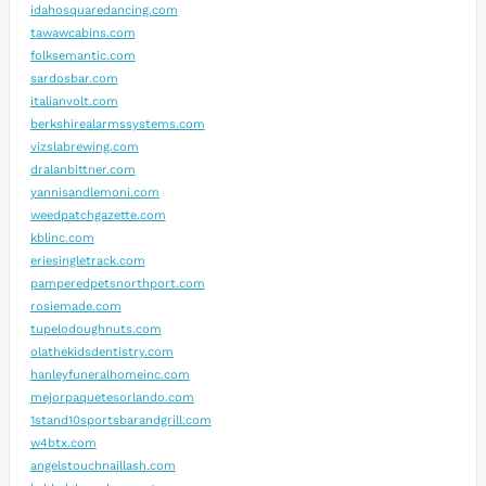
idahosquaredancing.com
tawawcabins.com
folksemantic.com
sardosbar.com
italianvolt.com
berkshirealarmssystems.com
vizslabrewing.com
dralanbittner.com
yannisandlemoni.com
weedpatchgazette.com
kblinc.com
eriesingletrack.com
pamperedpetsnorthport.com
rosiemade.com
tupelodoughnuts.com
olathekidsdentistry.com
hanleyfuneralhomeinc.com
mejorpaquetesorlando.com
1stand10sportsbarandgrill.com
w4btx.com
angelstouchnaillash.com