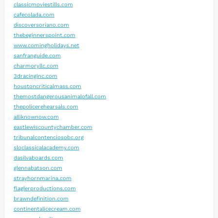
classicmoviestills.com
cafecolada.com
discoversoriano.com
thebeginnerspoint.com
www.comingholidays.net
sanfranguide.com
charmoryllc.com
3dracinginc.com
houstoncriticalmass.com
themostdangerousanimalofall.com
thepolicerehearsals.com
alliknownow.com
eastlewiscountychamber.com
tribunalcontenciosobc.org
sloclassicalacademy.com
dasilvaboards.com
glennabatson.com
strayhornmarina.com
flaglerproductions.com
brawndefinition.com
continentalicecream.com