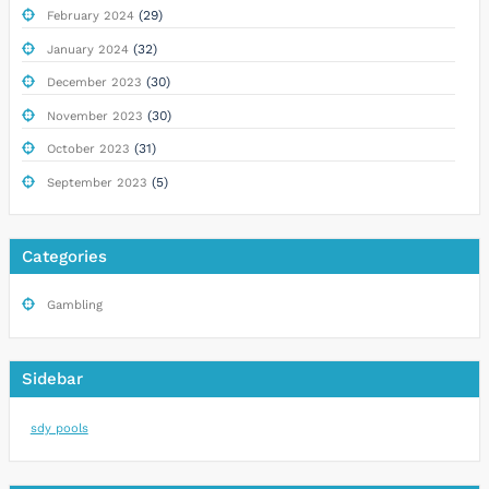
(29)
February 2024
(32)
January 2024
(30)
December 2023
(30)
November 2023
(31)
October 2023
(5)
September 2023
Categories
Gambling
Sidebar
sdy pools