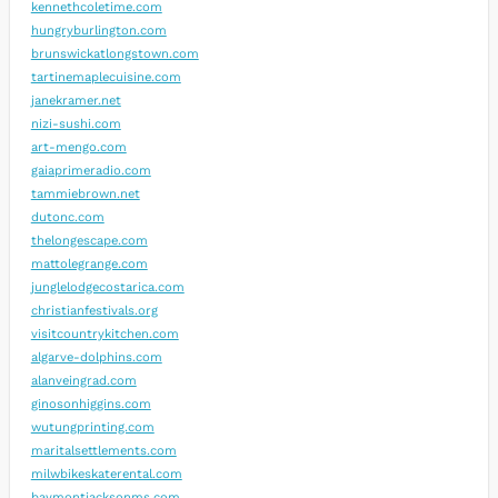
kennethcoletime.com
hungryburlington.com
brunswickatlongstown.com
tartinemaplecuisine.com
janekramer.net
nizi-sushi.com
art-mengo.com
gaiaprimeradio.com
tammiebrown.net
dutonc.com
thelongescape.com
mattolegrange.com
junglelodgecostarica.com
christianfestivals.org
visitcountrykitchen.com
algarve-dolphins.com
alanveingrad.com
ginosonhiggins.com
wutungprinting.com
maritalsettlements.com
milwbikeskaterental.com
baymontjacksonms.com