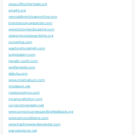
www.cliftonheritage.org
sma43.org
remodelingchicagoonline.com
brentwoodyogacenter.com
www.tiptonlandscaping.com
steppingupstewardship.org
ccvoptica.com
washingtonlehigh.com
luigisbakery.com
hanabi-sushi.com
wolfandzed.com
dekuta.com
www.cinemabuzz.com
mixdepot.net
rosewoodmcs.com
sycamorehistory.org
cornerstonerealty.net
www.consciousnessandbiofeedback.org
www.iamzowilliams.com
www.hastingsgardencenter.com
pianoexplorer.net