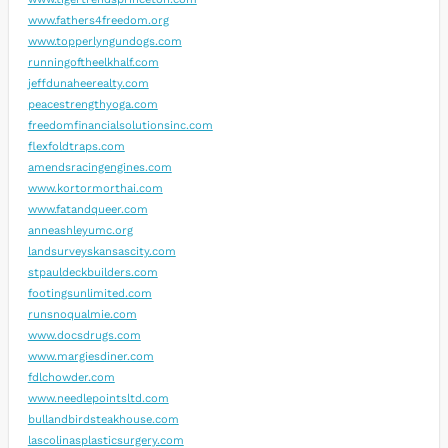
www.fathers4freedom.org
www.topperlyngundogs.com
runningoftheelkhalf.com
jeffdunaheerealty.com
peacestrengthyoga.com
freedomfinancialsolutionsinc.com
flexfoldtraps.com
amendsracingengines.com
www.kortormorthai.com
www.fatandqueer.com
anneashleyumc.org
landsurveyskansascity.com
stpauldeckbuilders.com
footingsunlimited.com
runsnoqualmie.com
www.docsdrugs.com
www.margiesdiner.com
fdlchowder.com
www.needlepointsltd.com
bullandbirdsteakhouse.com
lascolinasplasticsurgery.com