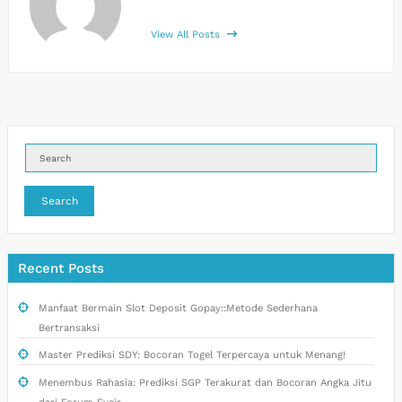
View All Posts
Search
Recent Posts
Manfaat Bermain Slot Deposit Gopay::Metode Sederhana
Bertransaksi
Master Prediksi SDY: Bocoran Togel Terpercaya untuk Menang!
Menembus Rahasia: Prediksi SGP Terakurat dan Bocoran Angka Jitu