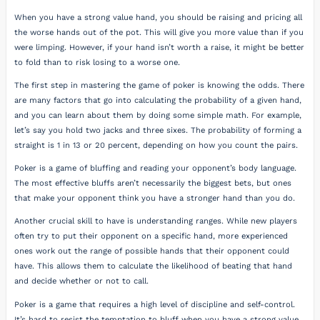
When you have a strong value hand, you should be raising and pricing all
the worse hands out of the pot. This will give you more value than if you
were limping. However, if your hand isn’t worth a raise, it might be better
to fold than to risk losing to a worse one.
The first step in mastering the game of poker is knowing the odds. There
are many factors that go into calculating the probability of a given hand,
and you can learn about them by doing some simple math. For example,
let’s say you hold two jacks and three sixes. The probability of forming a
straight is 1 in 13 or 20 percent, depending on how you count the pairs.
Poker is a game of bluffing and reading your opponent’s body language.
The most effective bluffs aren’t necessarily the biggest bets, but ones
that make your opponent think you have a stronger hand than you do.
Another crucial skill to have is understanding ranges. While new players
often try to put their opponent on a specific hand, more experienced
ones work out the range of possible hands that their opponent could
have. This allows them to calculate the likelihood of beating that hand
and decide whether or not to call.
Poker is a game that requires a high level of discipline and self-control.
It’s hard to resist the temptation to bluff when you have a strong value