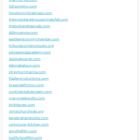
3dracinginc.com
houstoncriticalmass.com
themostdangerousanimalofall.com
thepolicerehearsals.com
alliknownow.com
eastlewiscountychamber.com
tribunalcontenciosobc.org
sloclassicalacademy.com
dasilvaboards.com
glennabatson.com
strayhornmarina.com
flaglerproductions.com
brawndefinition.com
continentalicecream.com
crazycreekquilts.com
binkdavies.com
christchurchpdx.org
kenabrahambooks.com
commune-kitchen.com
amuthefilm.com
lustforlovefilm.com