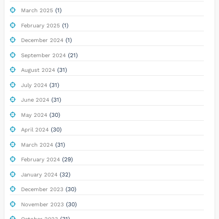
(1)
March 2025
(1)
February 2025
(1)
December 2024
(21)
September 2024
(31)
August 2024
(31)
July 2024
(31)
June 2024
(30)
May 2024
(30)
April 2024
(31)
March 2024
(29)
February 2024
(32)
January 2024
(30)
December 2023
(30)
November 2023