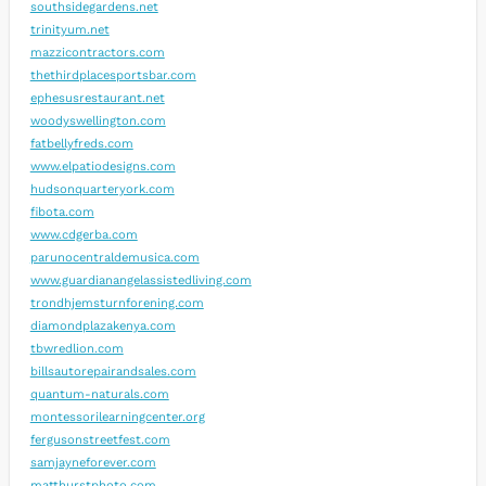
southsidegardens.net
trinityum.net
mazzicontractors.com
thethirdplacesportsbar.com
ephesusrestaurant.net
woodyswellington.com
fatbellyfreds.com
www.elpatiodesigns.com
hudsonquarteryork.com
fibota.com
www.cdgerba.com
parunocentraldemusica.com
www.guardianangelassistedliving.com
trondhjemsturnforening.com
diamondplazakenya.com
tbwredlion.com
billsautorepairandsales.com
quantum-naturals.com
montessorilearningcenter.org
fergusonstreetfest.com
samjayneforever.com
matthurstphoto.com