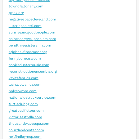
townofaltonany.com
pglax.org
negativespacecleveland.com
liuteriapaoletti.com
sunriseandgoodpeople.com
chinesedrywallproblem.com
bendthreesistersinn.com
stjohns-flossmoor.org
funnyboneusa.com
cookiedustermusic.com
reconstructionensemble.org
kavitafabrics.com
luchavolcanica.com
holycownm.com
nationwidetruckservice.com
turtleclubpg.com
greatpacifictour.com
victoriaestrella.com
thousandwavesspa.com
courtlandcenter.com
neilfindlaymsp.com