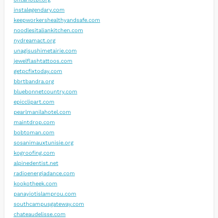
instalegendary.com
keepworkershealthyandsafe.com
noodlesitaliankitchen.com
nydreamact.org
unagisushimetairie.com
jewelflashtattoos.com
getpcfixtoday.com
bbrtbandra.org
bluebonnetcountry.com
epicclipart.com
pearlmanilahotel.com
maintdrop.com
bobtoman.com
sosanimauxtunisie.org
kogroofing.com
alpinedentist.net
radioenergiadance.com
kookotheek.com
panayiotislamprou.com
southcampusgateway.com
chateaudelisse.com