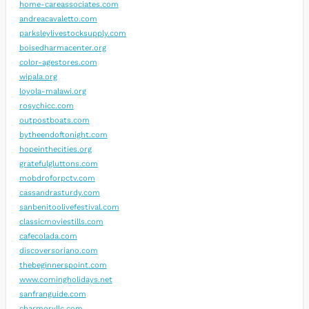
home-careassociates.com
andreacavaletto.com
parksleylivestocksupply.com
boisedharmacenter.org
color-agestores.com
wipala.org
loyola-malawi.org
rosychicc.com
outpostboats.com
bytheendoftonight.com
hopeinthecities.org
gratefulgluttons.com
mobdroforpctv.com
cassandrasturdy.com
sanbenitoolivefestival.com
classicmoviestills.com
cafecolada.com
discoversoriano.com
thebeginnerspoint.com
www.comingholidays.net
sanfranguide.com
charmoryllc.com