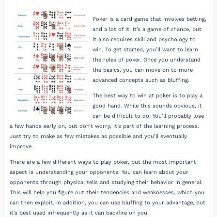
Poker is a card game that involves betting,
and a lot of it. It’s a game of chance, but
it also requires skill and psychology to
win. To get started, you’ll want to learn
the rules of poker. Once you understand
the basics, you can move on to more
advanced concepts such as bluffing.
The best way to win at poker is to play a
good hand. While this sounds obvious, it
can be difficult to do. You’ll probably lose
a few hands early on, but don’t worry, it’s part of the learning process.
Just try to make as few mistakes as possible and you’ll eventually
improve.
There are a few different ways to play poker, but the most important
aspect is understanding your opponents. You can learn about your
opponents through physical tells and studying their behavior in general.
This will help you figure out their tendencies and weaknesses, which you
can then exploit. In addition, you can use bluffing to your advantage, but
it’s best used infrequently as it can backfire on you.