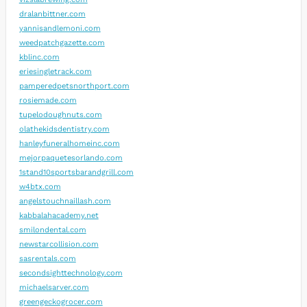
dralanbittner.com
yannisandlemoni.com
weedpatchgazette.com
kblinc.com
eriesingletrack.com
pamperedpetsnorthport.com
rosiemade.com
tupelodoughnuts.com
olathekidsdentistry.com
hanleyfuneralhomeinc.com
mejorpaquetesorlando.com
1stand10sportsbarandgrill.com
w4btx.com
angelstouchnaillash.com
kabbalahacademy.net
smilondental.com
newstarcollision.com
sasrentals.com
secondsighttechnology.com
michaelsarver.com
greengeckogrocer.com