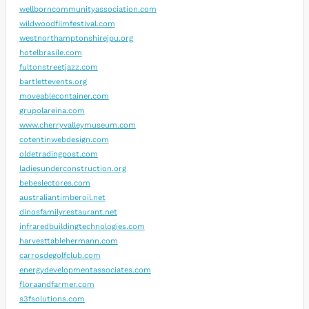
wellborncommunityassociation.com
wildwoodfilmfestival.com
westnorthamptonshirejpu.org
hotelbrasile.com
fultonstreetjazz.com
bartlettevents.org
moveablecontainer.com
grupolareina.com
www.cherryvalleymuseum.com
cotentinwebdesign.com
oldetradingpost.com
ladiesunderconstruction.org
bebeslectores.com
australiantimberoil.net
dinosfamilyrestaurant.net
infraredbuildingtechnologies.com
harvesttablehermann.com
carrosdegolfclub.com
energydevelopmentassociates.com
floraandfarmer.com
s3fsolutions.com