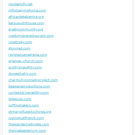
nicolasjolly.net
infinitasymphonia.com
africanlegalcentre.org
katsusushihouse.com
greelycommunity.org
ruedumainerestaurant.com
rosetzsky.com
glonojad.com
revistanuevagrecia.com
stjames-church.com
scotty2naughty.com
doreeshafrir.com
charmcitycomedyproject.com
beawareproductions.com
contextdrivenagility.com
ibikeoulu.com
coffinshakers.com
stmaryofczestochowa.org
justicejudifrench.com
thewanderingbridge.com
themalleablemom.com