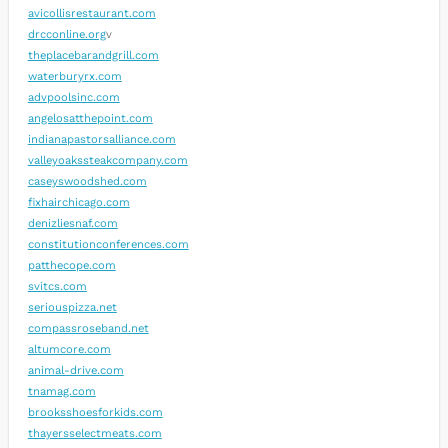
avicollisrestaurant.com
drcconline.org
v
theplacebarandgrill.com
waterburyrx.com
advpoolsinc.com
angelosatthepoint.com
indianapastorsalliance.com
valleyoakssteakcompany.com
caseyswoodshed.com
fixhairchicago.com
denizliesnaf.com
constitutionconferences.com
patthecope.com
svitcs.com
seriouspizza.net
compassroseband.net
altumcore.com
animal-drive.com
tnamag.com
brooksshoesforkids.com
thayersselectmeats.com