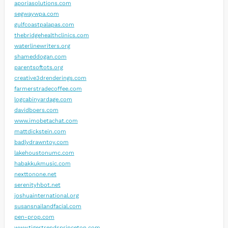
aporiasolutions.com
segwaywpa.com
gulfcoastpalapas.com
thebridgehealthclinics.com
waterlinewriters.org
shameddogan.com
parentsoftots.org
creative3drenderings.com
farmerstradecoffee.com
logcabinyardage.com
davidboers.com
www.imobetachat.com
mattdickstein.com
badlydrawntoy.com
lakehoustonumc.com
habakkukmusic.com
nexttonone.net
serenityhbot.net
joshuainternational.org
susansnailandfacial.com
pen-prop.com
www.tigertrendsprinceton.com