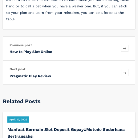
hand or to call a bet when you have a weaker one. But, if you can stick
to your plan and learn from your mistakes, you can be a force at the
table.
Previous post
How to Play Slot Online
Next post
Pragmatic Play Review
Related Posts
April 17, 2026
Manfaat Bermain Slot Deposit Gopay::Metode Sederhana
Bertransaksi