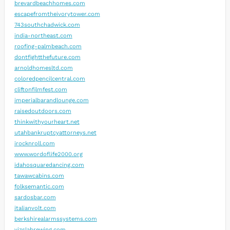
brevardbeachhomes.com
escapefromtheivorytower.com
743southchadwick.com
india-northeast.com
roofing-palmbeach.com
dontfightthefuture.com
arnoldhomesltd.com
coloredpencilcentral.com
cliftonfilmfest.com
imperialbarandlounge.com
raisedoutdoors.com
thinkwithyourheart.net
utahbankruptcyattorneys.net
irocknroll.com
www.wordoflife2000.org
idahosquaredancing.com
tawawcabins.com
folksemantic.com
sardosbar.com
italianvolt.com
berkshirealarmssystems.com
vizslabrewing.com