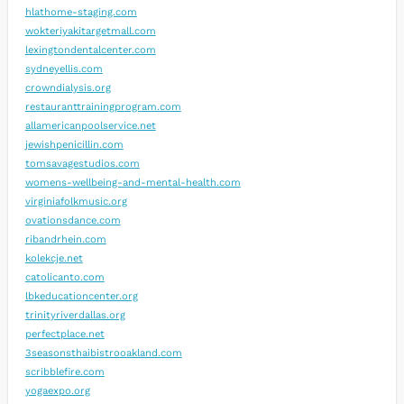
hlathome-staging.com
wokteriyakitargetmall.com
lexingtondentalcenter.com
sydneyellis.com
crowndialysis.org
restauranttrainingprogram.com
allamericanpoolservice.net
jewishpenicillin.com
tomsavagestudios.com
womens-wellbeing-and-mental-health.com
virginiafolkmusic.org
ovationsdance.com
ribandrhein.com
kolekcje.net
catolicanto.com
lbkeducationcenter.org
trinityriverdallas.org
perfectplace.net
3seasonsthaibistrooakland.com
scribblefire.com
yogaexpo.org