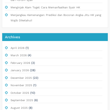
dari Forum Syair
Menginjak Alam Togel: Cara Memanfaatkan Syair HK
Menjangkau Kemenangan: Prediksi dan Bocoran Angka Jitu HK yang
Wajib Diketahui!
Archives
(1)
April 2026
(4)
March 2026
(3)
February 2026
(28)
January 2026
(23)
December 2025
(1)
November 2025
(10)
October 2025
(6)
September 2025
(8)
August 2025