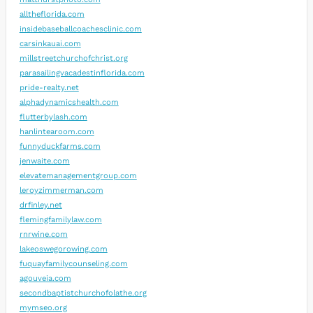
alltheflorida.com
insidebaseballcoachesclinic.com
carsinkauai.com
millstreetchurchofchrist.org
parasailingvacadestinflorida.com
pride-realty.net
alphadynamicshealth.com
flutterbylash.com
hanlintearoom.com
funnyduckfarms.com
jenwaite.com
elevatemanagementgroup.com
leroyzimmerman.com
drfinley.net
flemingfamilylaw.com
rnrwine.com
lakeoswegorowing.com
fuquayfamilycounseling.com
agouveia.com
secondbaptistchurchofolathe.org
mymseo.org