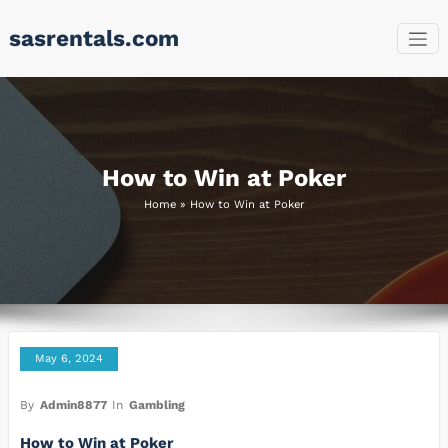
Skip
sasrentals.com
to
content
How to Win at Poker
Home
»
How to Win at Poker
May 6, 2024
By
Admin8877
In
Gambling
How to Win at Poker