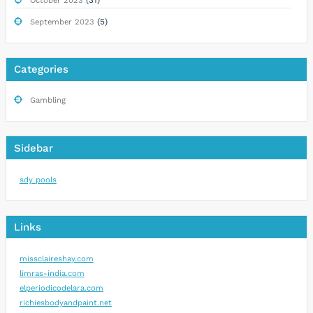
(31)
October 2023
(5)
September 2023
Categories
Gambling
Sidebar
sdy pools
Links
missclaireshay.com
limras-india.com
elperiodicodelara.com
richiesbodyandpaint.net