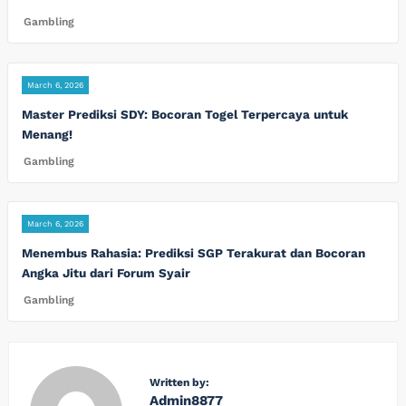
Gambling
March 6, 2026
Master Prediksi SDY: Bocoran Togel Terpercaya untuk
Menang!
Gambling
March 6, 2026
Menembus Rahasia: Prediksi SGP Terakurat dan Bocoran
Angka Jitu dari Forum Syair
Gambling
Written by:
Admin8877