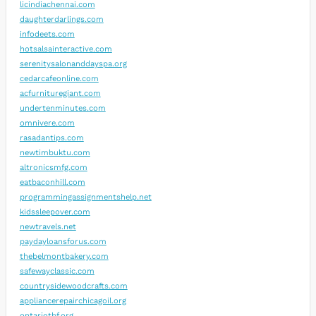
licindiachennai.com
daughterdarlings.com
infodeets.com
hotsalsainteractive.com
serenitysalonanddayspa.org
cedarcafeonline.com
acfurnituregiant.com
undertenminutes.com
omnivere.com
rasadantips.com
newtimbuktu.com
altronicsmfg.com
eatbaconhill.com
programmingassignmentshelp.net
kidssleepover.com
newtravels.net
paydayloansforus.com
thebelmontbakery.com
safewayclassic.com
countrysidewoodcrafts.com
appliancerepairchicagoil.org
ontariotbf.org