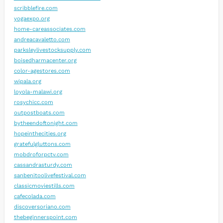
scribblefire.com
yogaexpo.org
home-careassociates.com
andreacavaletto.com
parksleylivestocksupply.com
boisedharmacenter.org
color-agestores.com
wipala.org
loyola-malawi.org
rosychicc.com
outpostboats.com
bytheendoftonight.com
hopeinthecities.org
gratefulgluttons.com
mobdroforpctv.com
cassandrasturdy.com
sanbenitoolivefestival.com
classicmoviestills.com
cafecolada.com
discoversoriano.com
thebeginnerspoint.com