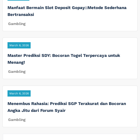
Manfaat Bermain Slot Deposit Gopay::Metode Sederhana
Bertransaksi
Gambling
March 6, 2026
Master Prediksi SDY: Bocoran Togel Terpercaya untuk
Menang!
Gambling
March 6, 2026
Menembus Rahasia: Prediksi SGP Terakurat dan Bocoran
Angka Jitu dari Forum Syair
Gambling