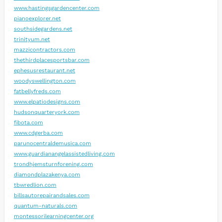
www.hastingsgardencenter.com
pianoexplorer.net
southsidegardens.net
trinityum.net
mazzicontractors.com
thethirdplacesportsbar.com
ephesusrestaurant.net
woodyswellington.com
fatbellyfreds.com
www.elpatiodesigns.com
hudsonquarteryork.com
fibota.com
www.cdgerba.com
parunocentraldemusica.com
www.guardianangelassistedliving.com
trondhjemsturnforening.com
diamondplazakenya.com
tbwredlion.com
billsautorepairandsales.com
quantum-naturals.com
montessorilearningcenter.org