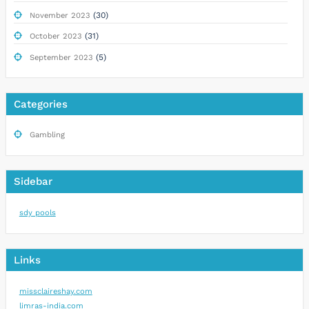
(30)
November 2023
(31)
October 2023
(5)
September 2023
Categories
Gambling
Sidebar
sdy pools
Links
missclaireshay.com
limras-india.com