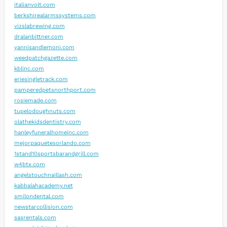
italianvolt.com
berkshirealarmssystems.com
vizslabrewing.com
dralanbittner.com
yannisandlemoni.com
weedpatchgazette.com
kblinc.com
eriesingletrack.com
pamperedpetsnorthport.com
rosiemade.com
tupelodoughnuts.com
olathekidsdentistry.com
hanleyfuneralhomeinc.com
mejorpaquetesorlando.com
1stand10sportsbarandgrill.com
w4btx.com
angelstouchnaillash.com
kabbalahacademy.net
smilondental.com
newstarcollision.com
sasrentals.com