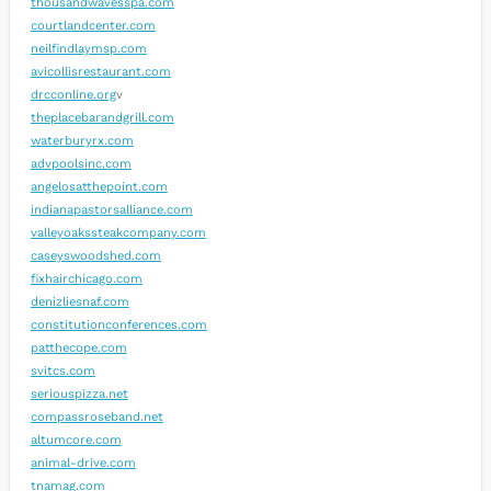
thousandwavesspa.com
courtlandcenter.com
neilfindlaymsp.com
avicollisrestaurant.com
drcconline.org
v
theplacebarandgrill.com
waterburyrx.com
advpoolsinc.com
angelosatthepoint.com
indianapastorsalliance.com
valleyoakssteakcompany.com
caseyswoodshed.com
fixhairchicago.com
denizliesnaf.com
constitutionconferences.com
patthecope.com
svitcs.com
seriouspizza.net
compassroseband.net
altumcore.com
animal-drive.com
tnamag.com