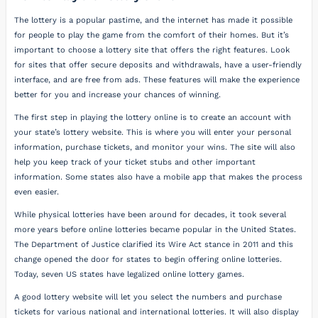
The lottery is a popular pastime, and the internet has made it possible
for people to play the game from the comfort of their homes. But it’s
important to choose a lottery site that offers the right features. Look
for sites that offer secure deposits and withdrawals, have a user-friendly
interface, and are free from ads. These features will make the experience
better for you and increase your chances of winning.
The first step in playing the lottery online is to create an account with
your state’s lottery website. This is where you will enter your personal
information, purchase tickets, and monitor your wins. The site will also
help you keep track of your ticket stubs and other important
information. Some states also have a mobile app that makes the process
even easier.
While physical lotteries have been around for decades, it took several
more years before online lotteries became popular in the United States.
The Department of Justice clarified its Wire Act stance in 2011 and this
change opened the door for states to begin offering online lotteries.
Today, seven US states have legalized online lottery games.
A good lottery website will let you select the numbers and purchase
tickets for various national and international lotteries. It will also display