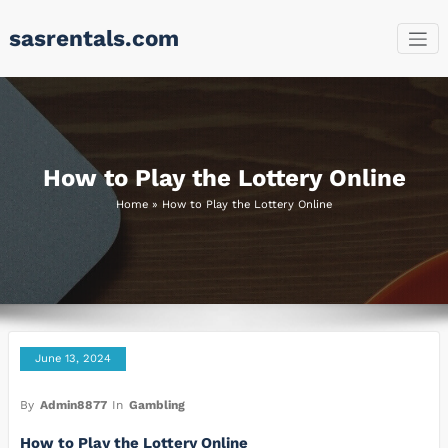
Skip
sasrentals.com
to
content
How to Play the Lottery Online
Home
»
How to Play the Lottery Online
June 13, 2024
By
Admin8877
In
Gambling
How to Play the Lottery Online