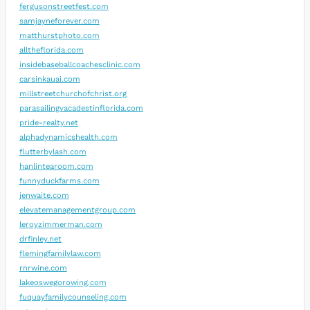
fergusonstreetfest.com
samjayneforever.com
matthurstphoto.com
alltheflorida.com
insidebaseballcoachesclinic.com
carsinkauai.com
millstreetchurchofchrist.org
parasailingvacadestinflorida.com
pride-realty.net
alphadynamicshealth.com
flutterbylash.com
hanlintearoom.com
funnyduckfarms.com
jenwaite.com
elevatemanagementgroup.com
leroyzimmerman.com
drfinley.net
flemingfamilylaw.com
rnrwine.com
lakeoswegorowing.com
fuquayfamilycounseling.com