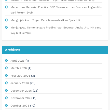
Menembus Rahasia: Prediksi SGP Terakurat dan Bocoran Angka Jitu
dari Forum Syair
Menginjak Alam Togel: Cara Memanfaatkan Syair HK
Menjangkau Kemenangan: Prediksi dan Bocoran Angka Jitu HK yang
Wajib Diketahui!
Archives
(1)
April 2026
(4)
March 2026
(3)
February 2026
(28)
January 2026
(23)
December 2025
(1)
November 2025
(10)
October 2025