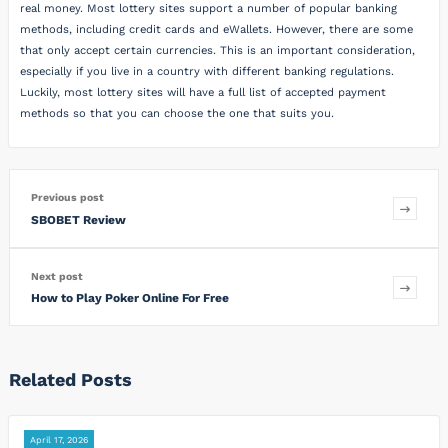
real money. Most lottery sites support a number of popular banking
methods, including credit cards and eWallets. However, there are some
that only accept certain currencies. This is an important consideration,
especially if you live in a country with different banking regulations.
Luckily, most lottery sites will have a full list of accepted payment
methods so that you can choose the one that suits you.
Previous post
SBOBET Review
Next post
How to Play Poker Online For Free
Related Posts
April 17, 2026