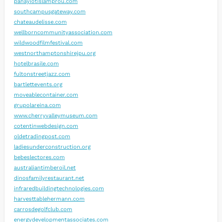
panayiotislamprou.com
southcampusgateway.com
chateaudelisse.com
wellborncommunityassociation.com
wildwoodfilmfestival.com
westnorthamptonshirejpu.org
hotelbrasile.com
fultonstreetjazz.com
bartlettevents.org
moveablecontainer.com
grupolareina.com
www.cherryvalleymuseum.com
cotentinwebdesign.com
oldetradingpost.com
ladiesunderconstruction.org
bebeslectores.com
australiantimberoil.net
dinosfamilyrestaurant.net
infraredbuildingtechnologies.com
harvesttablehermann.com
carrosdegolfclub.com
energydevelopmentassociates.com