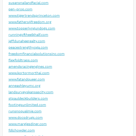
susansnailandfacial.com
pen-prop.com
www.tigertrendsprinceton.com
www.fathers4freedom.org
www.topperlyngundogs.com
runningoftheelkhalf.com
jeffdunaheerealty.com
peacestrengthyoga.com
freedomfinancialsolutionsinc.com
flexfoldtraps.com
amendsracingengines.com
www.kortormorthai.com
www.fatandqueer.com
anneashleyumc.org
landsurveyskansascity.com
stpauldeckbuilders.com
footingsunlimited.com
runsnoqualmie.com
www.docsdrugs.com
www.margiesdiner.com
fdlchowder.com