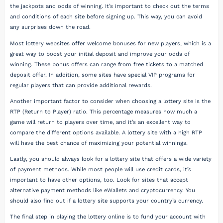
the jackpots and odds of winning. It’s important to check out the terms
and conditions of each site before signing up. This way, you can avoid
any surprises down the road.
Most lottery websites offer welcome bonuses for new players, which is a
great way to boost your initial deposit and improve your odds of
winning. These bonus offers can range from free tickets to a matched
deposit offer. In addition, some sites have special VIP programs for
regular players that can provide additional rewards.
Another important factor to consider when choosing a lottery site is the
RTP (Return to Player) ratio. This percentage measures how much a
game will return to players over time, and it’s an excellent way to
compare the different options available. A lottery site with a high RTP
will have the best chance of maximizing your potential winnings.
Lastly, you should always look for a lottery site that offers a wide variety
of payment methods. While most people will use credit cards, it’s
important to have other options, too. Look for sites that accept
alternative payment methods like eWallets and cryptocurrency. You
should also find out if a lottery site supports your country’s currency.
The final step in playing the lottery online is to fund your account with