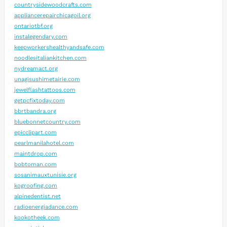
countrysidewoodcrafts.com
appliancerepairchicagoil.org
ontariotbf.org
instalegendary.com
keepworkershealthyandsafe.com
noodlesitaliankitchen.com
nydreamact.org
unagisushimetairie.com
jewelflashtattoos.com
getpcfixtoday.com
bbrtbandra.org
bluebonnetcountry.com
epicclipart.com
pearlmanilahotel.com
maintdrop.com
bobtoman.com
sosanimauxtunisie.org
kogroofing.com
alpinedentist.net
radioenergiadance.com
kookotheek.com