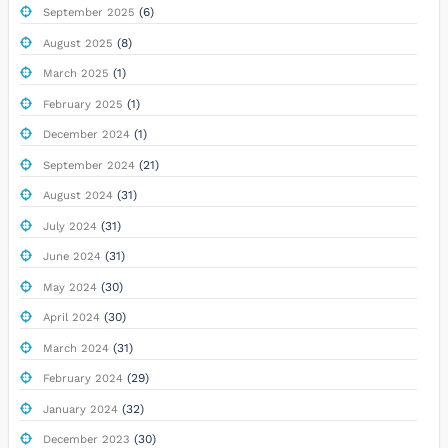
(6)
September 2025
(8)
August 2025
(1)
March 2025
(1)
February 2025
(1)
December 2024
(21)
September 2024
(31)
August 2024
(31)
July 2024
(31)
June 2024
(30)
May 2024
(30)
April 2024
(31)
March 2024
(29)
February 2024
(32)
January 2024
(30)
December 2023