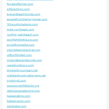
floraandfarmer.com
s3fsolutions.com
brevardbeachhomes.com
escapefromtheivorytower.com
743southchadwick.com
india-northeast.com
roofing-palmbeach.com
dontfightthefuture.com
arnoldhomesltd.com
coloredpencilcentral.com
cliftonfilmfest.com
imperialbarandlounge.com
raisedoutdoors.com
thinkwithyourheart.net
utahbankruptcyattorneys.net
irocknroll.com
www.wordoflife2000.org
idahosquaredancing.com
tawawcabins.com
folksemantic.com
sardosbar.com