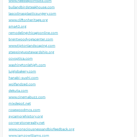
www.needlepointsltd.com
bullandbirdsteakhouse.com
lascolinasplasticsurgery.com
www.cliftonheritage.org
sma43.org
remodelingchicagoonline.com
brentwoodyogacenter.com
www.tiptonlandscaping.com
steppingupstewardship.org
ccvoptica.com
washingtonlehigh.com
luigisbakery.com
hanabi-sushi.com
wolfandzed.com
dekuta.com
www.cinemabuzz.com
mixdepot.net
rosewoodmcs.com
sycamorehistory.org
cornerstonerealty.net
www.consciousnessandbiofeedback.org
www.iamzowilliams.com