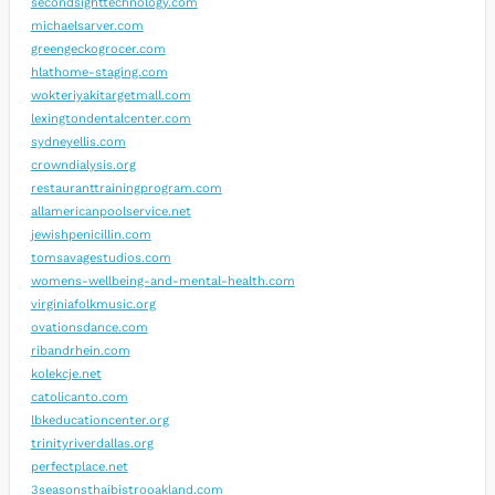
secondsighttechnology.com
michaelsarver.com
greengeckogrocer.com
hlathome-staging.com
wokteriyakitargetmall.com
lexingtondentalcenter.com
sydneyellis.com
crowndialysis.org
restauranttrainingprogram.com
allamericanpoolservice.net
jewishpenicillin.com
tomsavagestudios.com
womens-wellbeing-and-mental-health.com
virginiafolkmusic.org
ovationsdance.com
ribandrhein.com
kolekcje.net
catolicanto.com
lbkeducationcenter.org
trinityriverdallas.org
perfectplace.net
3seasonsthaibistrooakland.com