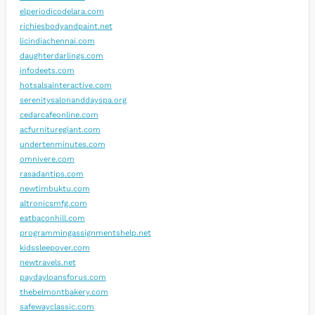
elperiodicodelara.com
richiesbodyandpaint.net
licindiachennai.com
daughterdarlings.com
infodeets.com
hotsalsainteractive.com
serenitysalonanddayspa.org
cedarcafeonline.com
acfurnituregiant.com
undertenminutes.com
omnivere.com
rasadantips.com
newtimbuktu.com
altronicsmfg.com
eatbaconhill.com
programmingassignmentshelp.net
kidssleepover.com
newtravels.net
paydayloansforus.com
thebelmontbakery.com
safewayclassic.com