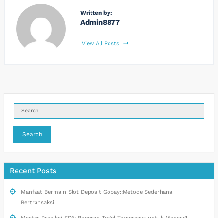
Written by:
Admin8877
View All Posts
Search
Recent Posts
Manfaat Bermain Slot Deposit Gopay::Metode Sederhana
Bertransaksi
Master Prediksi SDY: Bocoran Togel Terpercaya untuk Menang!