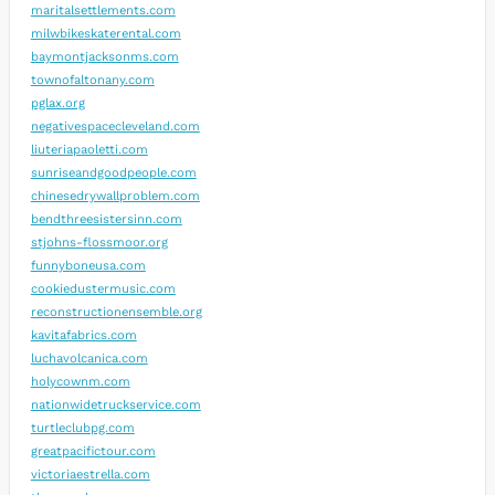
maritalsettlements.com
milwbikeskaterental.com
baymontjacksonms.com
townofaltonany.com
pglax.org
negativespacecleveland.com
liuteriapaoletti.com
sunriseandgoodpeople.com
chinesedrywallproblem.com
bendthreesistersinn.com
stjohns-flossmoor.org
funnyboneusa.com
cookiedustermusic.com
reconstructionensemble.org
kavitafabrics.com
luchavolcanica.com
holycownm.com
nationwidetruckservice.com
turtleclubpg.com
greatpacifictour.com
victoriaestrella.com