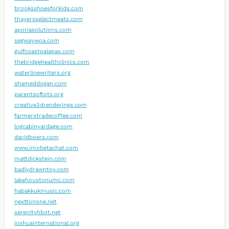
brooksshoesforkids.com
thayersselectmeats.com
aporiasolutions.com
segwaywpa.com
gulfcoastpalapas.com
thebridgehealthclinics.com
waterlinewriters.org
shameddogan.com
parentsoftots.org
creative3drenderings.com
farmerstradecoffee.com
logcabinyardage.com
davidboers.com
www.imobetachat.com
mattdickstein.com
badlydrawntoy.com
lakehoustonumc.com
habakkukmusic.com
nexttonone.net
serenityhbot.net
joshuainternational.org