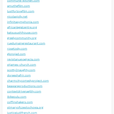
commune-kitchen.com
amuthefilm.com
lustforlovefilm.com
nicolasjolly.net
infinitasymphonia.com
africanlegalcentre.org
katsusushihouse.com
greelycommunity.org
ruedumainerestaurant.com
rosetzsky.com
glonojad.com
revistanuevagrecia.com
stjames-church.com
scotty2naughty.com
doreeshafrir.com
charmcitycomedyproject.com
beawareproductions.com
contextdrivenagility.com
ibikeoulu.com
coffinshakers.com
stmaryofczestochowa.org
justicejudifrench.com