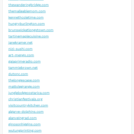
thewanderingbridge.com
themalleablemom.com
kennethcoletime.com
hungryburlington.com
brunswickatlongstown.com
tartinemaplecuisine.com
janekramer.net
nizi-sushi.com
art-mengo.com
gaiaprimeradio.com
tammiebrown.net
dutonc.com
thelongescape.com
mattolegrange.com
junglelodgecostarica.com
christianfestivals.org
visitcountrykitchen.com
algarve-dolphins.com
alanveingrad.com
ginosonhiggins.com
wutungprinting.com