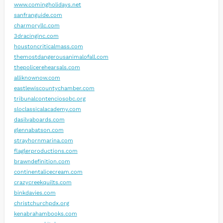
www.comingholidays.net
sanfranguide.com
charmoryllc.com
3dracinginc.com
houstoncriticalmass.com
themostdangerousanimalofall.com
thepolicerehearsals.com
alliknownow.com
eastlewiscountychamber.com
tribunalcontenciosobc.org
sloclassicalacademy.com
dasilvaboards.com
glennabatson.com
strayhornmarina.com
flaglerproductions.com
brawndefinition.com
continentalicecream.com
crazycreekquilts.com
binkdavies.com
christchurchpdx.org
kenabrahambooks.com