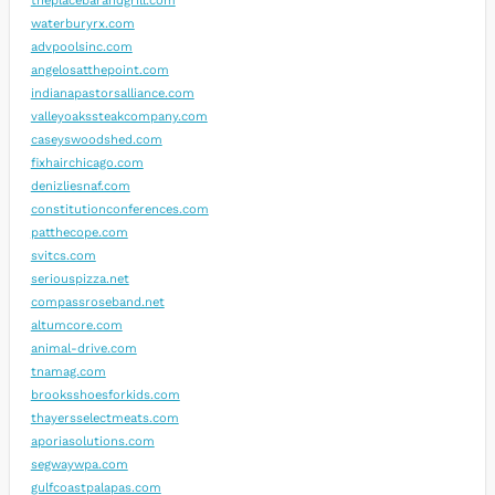
theplacebarandgrill.com
waterburyrx.com
advpoolsinc.com
angelosatthepoint.com
indianapastorsalliance.com
valleyoakssteakcompany.com
caseyswoodshed.com
fixhairchicago.com
denizliesnaf.com
constitutionconferences.com
patthecope.com
svitcs.com
seriouspizza.net
compassroseband.net
altumcore.com
animal-drive.com
tnamag.com
brooksshoesforkids.com
thayersselectmeats.com
aporiasolutions.com
segwaywpa.com
gulfcoastpalapas.com