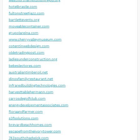
westnorthamptonshirejpu.org
hotelbrasile.com
fultonstreetjazz.com
bartlettevents.org
moveablecontainer.com
grupolareina.com
www.cherryvalleymuseum.com
cotentinwebdesign.com
oldetradingpost.com
ladiesunderconstruction.org
bebeslectores.com
australiantimberoil.net
dinosfamilyrestaurant.net
infraredbuildingtechnologies.com
harvesttablehermann.com
carrosdegolfclub.com
energydevelopmentassociates.com
floraandfarmer.com
s3fsolutions.com
brevardbeachhomes.com
escapefromtheivorytower.com
743southchadwick.com