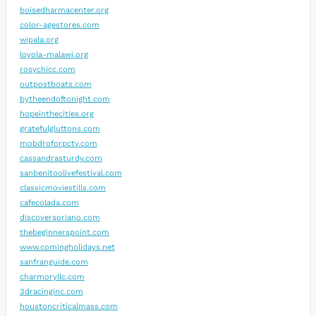
boisedharmacenter.org
color-agestores.com
wipala.org
loyola-malawi.org
rosychicc.com
outpostboats.com
bytheendoftonight.com
hopeinthecities.org
gratefulgluttons.com
mobdroforpctv.com
cassandrasturdy.com
sanbenitoolivefestival.com
classicmoviestills.com
cafecolada.com
discoversoriano.com
thebeginnerspoint.com
www.comingholidays.net
sanfranguide.com
charmoryllc.com
3dracinginc.com
houstoncriticalmass.com