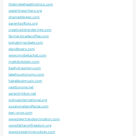
thebridgehealthclinics.com
waterlinewriters.org
shameddogan.com
parentsoftots.org
creative3drenderings.com
farmerstradecoffee.com
logcabinyardage.com
davidboers.com
www.imobetachat.com
mattdickstein.com
badlydrawntoy.com
lakehoustonumc.com
habakkukmusic.com
nexttonone.net
serenityhbot.net
joshuainternational.org
susansnailandfacial.com
pen-prop.com
www.tigertrendsprinceton.com
www.fathers4freedom.org
www.topperlyngundogs.com