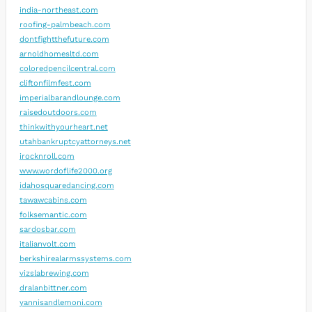
india-northeast.com
roofing-palmbeach.com
dontfightthefuture.com
arnoldhomesltd.com
coloredpencilcentral.com
cliftonfilmfest.com
imperialbarandlounge.com
raisedoutdoors.com
thinkwithyourheart.net
utahbankruptcyattorneys.net
irocknroll.com
www.wordoflife2000.org
idahosquaredancing.com
tawawcabins.com
folksemantic.com
sardosbar.com
italianvolt.com
berkshirealarmssystems.com
vizslabrewing.com
dralanbittner.com
yannisandlemoni.com