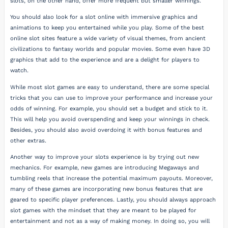
slots, on the other hand, offer more frequent but smaller winnings.
You should also look for a slot online with immersive graphics and
animations to keep you entertained while you play. Some of the best
online slot sites feature a wide variety of visual themes, from ancient
civilizations to fantasy worlds and popular movies. Some even have 3D
graphics that add to the experience and are a delight for players to
watch.
While most slot games are easy to understand, there are some special
tricks that you can use to improve your performance and increase your
odds of winning. For example, you should set a budget and stick to it.
This will help you avoid overspending and keep your winnings in check.
Besides, you should also avoid overdoing it with bonus features and
other extras.
Another way to improve your slots experience is by trying out new
mechanics. For example, new games are introducing Megaways and
tumbling reels that increase the potential maximum payouts. Moreover,
many of these games are incorporating new bonus features that are
geared to specific player preferences. Lastly, you should always approach
slot games with the mindset that they are meant to be played for
entertainment and not as a way of making money. In doing so, you will