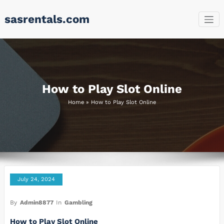
Skip
sasrentals.com
to
content
How to Play Slot Online
Home
»
How to Play Slot Online
July 24, 2024
By
Admin8877
In
Gambling
How to Play Slot Online