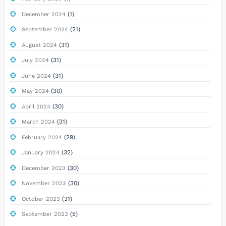
(1)
December 2024
(21)
September 2024
(31)
August 2024
(31)
July 2024
(31)
June 2024
(30)
May 2024
(30)
April 2024
(31)
March 2024
(29)
February 2024
(32)
January 2024
(30)
December 2023
(30)
November 2023
(31)
October 2023
(5)
September 2023