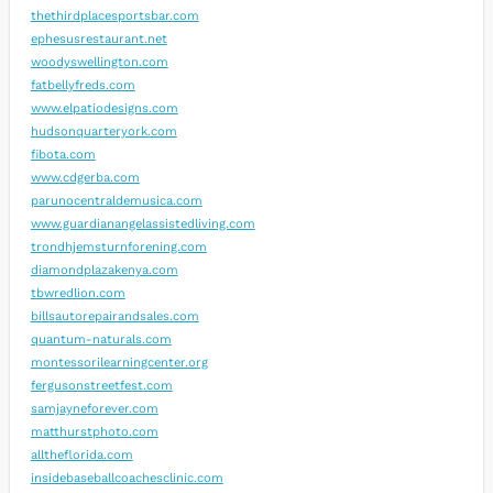
thethirdplacesportsbar.com
ephesusrestaurant.net
woodyswellington.com
fatbellyfreds.com
www.elpatiodesigns.com
hudsonquarteryork.com
fibota.com
www.cdgerba.com
parunocentraldemusica.com
www.guardianangelassistedliving.com
trondhjemsturnforening.com
diamondplazakenya.com
tbwredlion.com
billsautorepairandsales.com
quantum-naturals.com
montessorilearningcenter.org
fergusonstreetfest.com
samjayneforever.com
matthurstphoto.com
alltheflorida.com
insidebaseballcoachesclinic.com