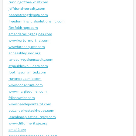
runningoftheelkhalf.com
jeffdunaheerealty.com
peacestrengthyoga.com
freedomfinancialsolutionsinc.com
flexfoldtraps.com
amendsracingengines.com
www.kortormorthai.com
www.fatandqueer.com
anneashleyumc.org
landsurveyskansascity.com
stpauldeckbuilders.com
footingsunlimited.com
runsnoqualmie.com
www.docsdrugs.com
www.margiesdiner.com
fdlchowder.com
www.needlepointsltd.com
bullandbirdsteakhouse.com
lascolinasplasticsurgery.com
www.cliftonheritage.org
sma43.org