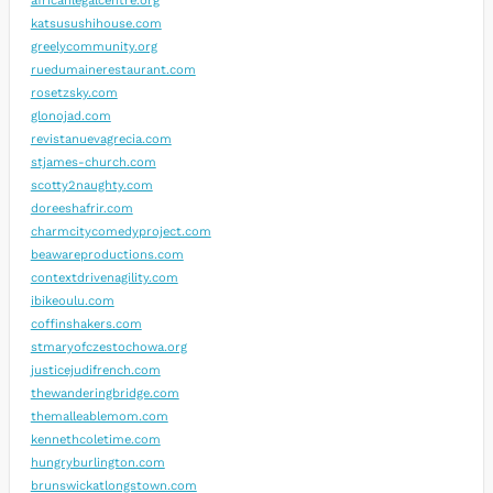
africanlegalcentre.org
katsusushihouse.com
greelycommunity.org
ruedumainerestaurant.com
rosetzsky.com
glonojad.com
revistanuevagrecia.com
stjames-church.com
scotty2naughty.com
doreeshafrir.com
charmcitycomedyproject.com
beawareproductions.com
contextdrivenagility.com
ibikeoulu.com
coffinshakers.com
stmaryofczestochowa.org
justicejudifrench.com
thewanderingbridge.com
themalleablemom.com
kennethcoletime.com
hungryburlington.com
brunswickatlongstown.com