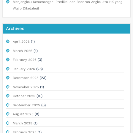
Menjangkau Kemenangan: Prediksi dan Bocoran Angka Jitu HK yang
Wajib Diketahui!
Archives
(1)
April 2026
(4)
March 2026
(3)
February 2026
(28)
January 2026
(23)
December 2025
(1)
November 2025
(10)
October 2025
(6)
September 2025
(8)
August 2025
(1)
March 2025
(1)
February 2025