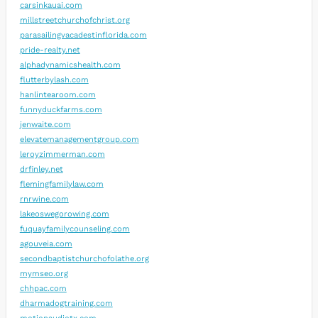
carsinkauai.com
millstreetchurchofchrist.org
parasailingvacadestinflorida.com
pride-realty.net
alphadynamicshealth.com
flutterbylash.com
hanlintearoom.com
funnyduckfarms.com
jenwaite.com
elevatemanagementgroup.com
leroyzimmerman.com
drfinley.net
flemingfamilylaw.com
rnrwine.com
lakeoswegorowing.com
fuquayfamilycounseling.com
agouveia.com
secondbaptistchurchofolathe.org
mymseo.org
chhpac.com
dharmadogtraining.com