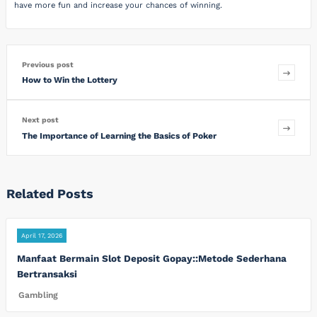
have more fun and increase your chances of winning.
Previous post
How to Win the Lottery
Next post
The Importance of Learning the Basics of Poker
Related Posts
April 17, 2026
Manfaat Bermain Slot Deposit Gopay::Metode Sederhana
Bertransaksi
Gambling