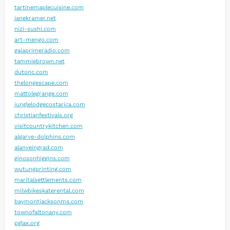
tartinemaplecuisine.com
janekramer.net
nizi-sushi.com
art-mengo.com
gaiaprimeradio.com
tammiebrown.net
dutonc.com
thelongescape.com
mattolegrange.com
junglelodgecostarica.com
christianfestivals.org
visitcountrykitchen.com
algarve-dolphins.com
alanveingrad.com
ginosonhiggins.com
wutungprinting.com
maritalsettlements.com
milwbikeskaterental.com
baymontjacksonms.com
townofaltonany.com
pglax.org