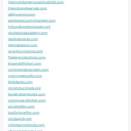
themostdangerousanimalofall.com
thepolicerehearsals.com
alliknownow.com
eastlewiscountychamber.com
tribunalcontenciosobc.org
sloclassicalacademy.com
dasilvaboards.com
glennabatson.com
strayhornmarina.com
flaglerproductions.com
brawndefinition.com
continentalicecream.com
crazycreekquilts.com
binkdavies.com
christchurchpdx.org
kenabrahambooks.com
commune-kitchen.com
amuthefilm.com
lustforlovefilm.com
nicolasjolly.net
infinitasymphonia.com