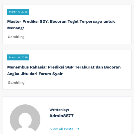
March 6, 2026
Master Prediksi SDY: Bocoran Togel Terpercaya untuk
Menang!
Gambling
March 6, 2026
Menembus Rahasia: Prediksi SGP Terakurat dan Bocoran
Angka Jitu dari Forum Syair
Gambling
Written by:
Admin8877
View All Posts