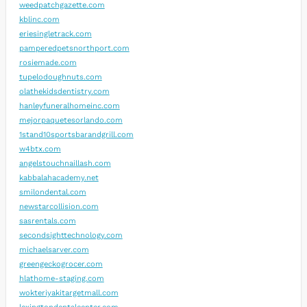
weedpatchgazette.com
kblinc.com
eriesingletrack.com
pamperedpetsnorthport.com
rosiemade.com
tupelodoughnuts.com
olathekidsdentistry.com
hanleyfuneralhomeinc.com
mejorpaquetesorlando.com
1stand10sportsbarandgrill.com
w4btx.com
angelstouchnaillash.com
kabbalahacademy.net
smilondental.com
newstarcollision.com
sasrentals.com
secondsighttechnology.com
michaelsarver.com
greengeckogrocer.com
hlathome-staging.com
wokteriyakitargetmall.com