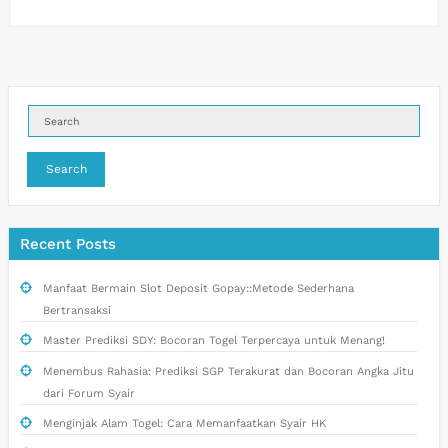
Search
Recent Posts
Manfaat Bermain Slot Deposit Gopay::Metode Sederhana
Bertransaksi
Master Prediksi SDY: Bocoran Togel Terpercaya untuk Menang!
Menembus Rahasia: Prediksi SGP Terakurat dan Bocoran Angka Jitu
dari Forum Syair
Menginjak Alam Togel: Cara Memanfaatkan Syair HK