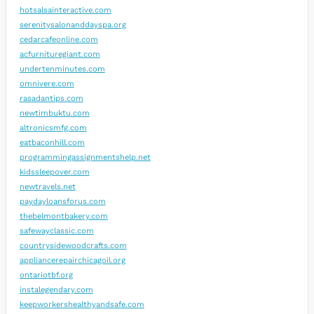
hotsalsainteractive.com
serenitysalonanddayspa.org
cedarcafeonline.com
acfurnituregiant.com
undertenminutes.com
omnivere.com
rasadantips.com
newtimbuktu.com
altronicsmfg.com
eatbaconhill.com
programmingassignmentshelp.net
kidssleepover.com
newtravels.net
paydayloansforus.com
thebelmontbakery.com
safewayclassic.com
countrysidewoodcrafts.com
appliancerepairchicagoil.org
ontariotbf.org
instalegendary.com
keepworkershealthyandsafe.com