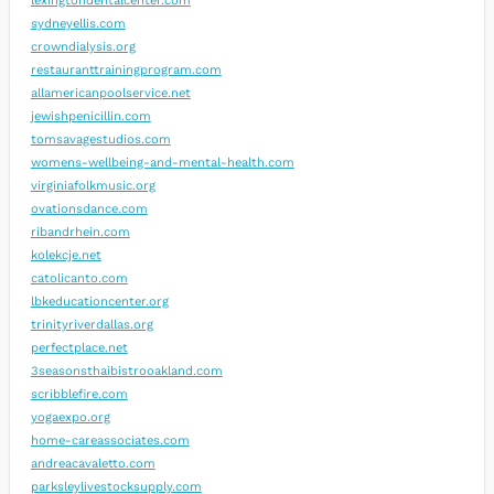
lexingtondentalcenter.com
sydneyellis.com
crowndialysis.org
restauranttrainingprogram.com
allamericanpoolservice.net
jewishpenicillin.com
tomsavagestudios.com
womens-wellbeing-and-mental-health.com
virginiafolkmusic.org
ovationsdance.com
ribandrhein.com
kolekcje.net
catolicanto.com
lbkeducationcenter.org
trinityriverdallas.org
perfectplace.net
3seasonsthaibistrooakland.com
scribblefire.com
yogaexpo.org
home-careassociates.com
andreacavaletto.com
parksleylivestocksupply.com