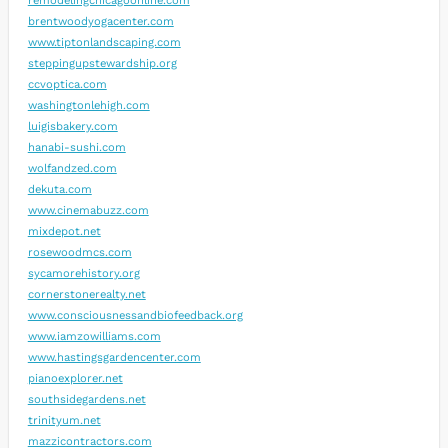
remodelingchicagoonline.com
brentwoodyogacenter.com
www.tiptonlandscaping.com
steppingupstewardship.org
ccvoptica.com
washingtonlehigh.com
luigisbakery.com
hanabi-sushi.com
wolfandzed.com
dekuta.com
www.cinemabuzz.com
mixdepot.net
rosewoodmcs.com
sycamorehistory.org
cornerstonerealty.net
www.consciousnessandbiofeedback.org
www.iamzowilliams.com
www.hastingsgardencenter.com
pianoexplorer.net
southsidegardens.net
trinityum.net
mazzicontractors.com