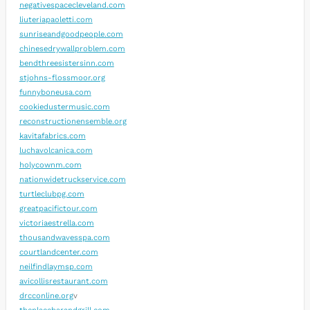
negativespacecleveland.com
liuteriapaoletti.com
sunriseandgoodpeople.com
chinesedrywallproblem.com
bendthreesistersinn.com
stjohns-flossmoor.org
funnyboneusa.com
cookiedustermusic.com
reconstructionensemble.org
kavitafabrics.com
luchavolcanica.com
holycownm.com
nationwidetruckservice.com
turtleclubpg.com
greatpacifictour.com
victoriaestrella.com
thousandwavesspa.com
courtlandcenter.com
neilfindlaymsp.com
avicollisrestaurant.com
drcconline.org
v