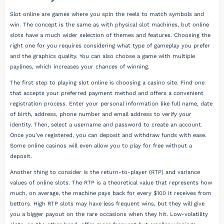
Slot online are games where you spin the reels to match symbols and
win. The concept is the same as with physical slot machines, but online
slots have a much wider selection of themes and features. Choosing the
right one for you requires considering what type of gameplay you prefer
and the graphics quality. You can also choose a game with multiple
paylines, which increases your chances of winning.
The first step to playing slot online is choosing a casino site. Find one
that accepts your preferred payment method and offers a convenient
registration process. Enter your personal information like full name, date
of birth, address, phone number and email address to verify your
identity. Then, select a username and password to create an account.
Once you’ve registered, you can deposit and withdraw funds with ease.
Some online casinos will even allow you to play for free without a
deposit.
Another thing to consider is the return-to-player (RTP) and variance
values of online slots. The RTP is a theoretical value that represents how
much, on average, the machine pays back for every $100 it receives from
bettors. High RTP slots may have less frequent wins, but they will give
you a bigger payout on the rare occasions when they hit. Low-volatility