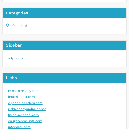
Categories
Gambling
Sidebar
sdy pools
Links
missclaireshay.com
limras-india.com
elperiodicodelara.com
richiesbodyandpaint.net
licindiachennai.com
daughterdarlings.com
infodeets.com