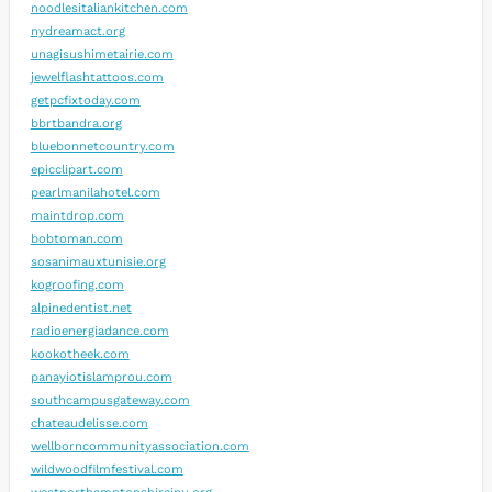
noodlesitaliankitchen.com
nydreamact.org
unagisushimetairie.com
jewelflashtattoos.com
getpcfixtoday.com
bbrtbandra.org
bluebonnetcountry.com
epicclipart.com
pearlmanilahotel.com
maintdrop.com
bobtoman.com
sosanimauxtunisie.org
kogroofing.com
alpinedentist.net
radioenergiadance.com
kookotheek.com
panayiotislamprou.com
southcampusgateway.com
chateaudelisse.com
wellborncommunityassociation.com
wildwoodfilmfestival.com