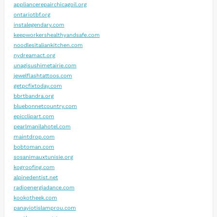
appliancerepairchicagoil.org
ontariotbf.org
instalegendary.com
keepworkershealthyandsafe.com
noodlesitaliankitchen.com
nydreamact.org
unagisushimetairie.com
jewelflashtattoos.com
getpcfixtoday.com
bbrtbandra.org
bluebonnetcountry.com
epicclipart.com
pearlmanilahotel.com
maintdrop.com
bobtoman.com
sosanimauxtunisie.org
kogroofing.com
alpinedentist.net
radioenergiadance.com
kookotheek.com
panayiotislamprou.com