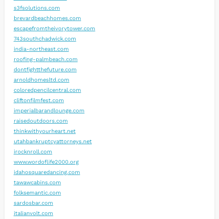
s3fsolutions.com
brevardbeachhomes.com
escapefromtheivorytower.com
743southchadwick.com
india-northeast.com
roofing-palmbeach.com
dontfightthefuture.com
arnoldhomesltd.com
coloredpencilcentral.com
cliftonfilmfest.com
imperialbarandlounge.com
raisedoutdoors.com
thinkwithyourheart.net
utahbankruptcyattorneys.net
irocknroll.com
www.wordoflife2000.org
idahosquaredancing.com
tawawcabins.com
folksemantic.com
sardosbar.com
italianvolt.com