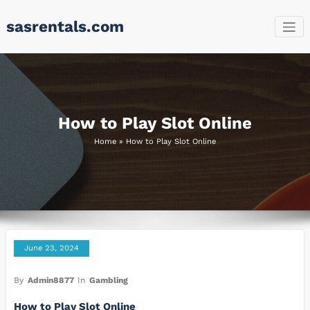
Skip
sasrentals.com
to
content
How to Play Slot Online
Home
»
How to Play Slot Online
June 23, 2024
By
Admin8877
In
Gambling
How to Play Slot Online