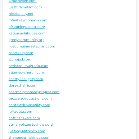
amuthefilm.com
lustforlovefilm.com
nicolasjolly.net
infinitasymphonia.com
africanlegalcentre.org
katsusushihouse.com
greelycommunity.org
ruedumainerestaurant.com
rosetzsky.com
glonojad.com
revistanuevagrecia.com
stjames-church.com
scotty2naughty.com
doreeshafrir.com
charmcitycomedyproject.com
beawareproductions.com
contextdrivenagility.com
ibikeoulu.com
coffinshakers.com
stmaryofczestochowa.org
justicejudifrench.com
thewanderingbridge.com