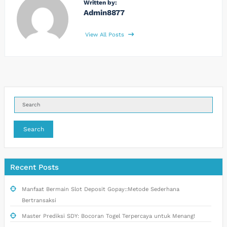
Written by:
Admin8877
View All Posts
Search
Recent Posts
Manfaat Bermain Slot Deposit Gopay::Metode Sederhana
Bertransaksi
Master Prediksi SDY: Bocoran Togel Terpercaya untuk Menang!