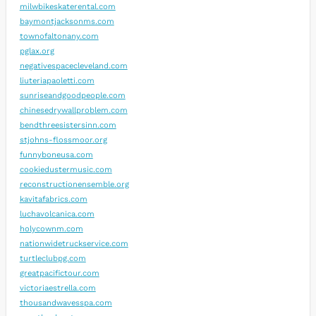
milwbikeskaterental.com
baymontjacksonms.com
townofaltonany.com
pglax.org
negativespacecleveland.com
liuteriapaoletti.com
sunriseandgoodpeople.com
chinesedrywallproblem.com
bendthreesistersinn.com
stjohns-flossmoor.org
funnyboneusa.com
cookiedustermusic.com
reconstructionensemble.org
kavitafabrics.com
luchavolcanica.com
holycownm.com
nationwidetruckservice.com
turtleclubpg.com
greatpacifictour.com
victoriaestrella.com
thousandwavesspa.com