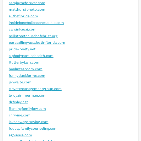
samjayneforever.com
matthurstphoto.com
alltheflorida.com
insidebaseballcoachesclinic.com
carsinkauai.com
millstreetchurchofchrist.org
parasailingvacadestinflorida.com
pride-realty.net
alphadynamicshealth.com
flutterbylash.com
hanlintearoom.com
funnyduckfarms.com
jenwaite.com
elevatemanagementgroup.com
leroyzimmerman.com
drfinley.net
flemingfamilylaw.com
rnrwine.com
lakeoswegorowing.com
fuquayfamilycounseling.com
agouveia.com