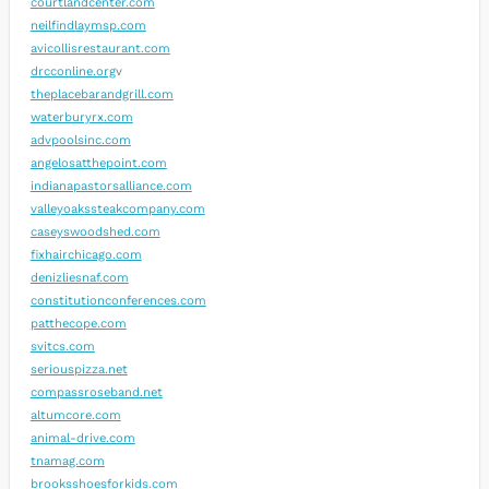
courtlandcenter.com
neilfindlaymsp.com
avicollisrestaurant.com
drcconline.org
v
theplacebarandgrill.com
waterburyrx.com
advpoolsinc.com
angelosatthepoint.com
indianapastorsalliance.com
valleyoakssteakcompany.com
caseyswoodshed.com
fixhairchicago.com
denizliesnaf.com
constitutionconferences.com
patthecope.com
svitcs.com
seriouspizza.net
compassroseband.net
altumcore.com
animal-drive.com
tnamag.com
brooksshoesforkids.com