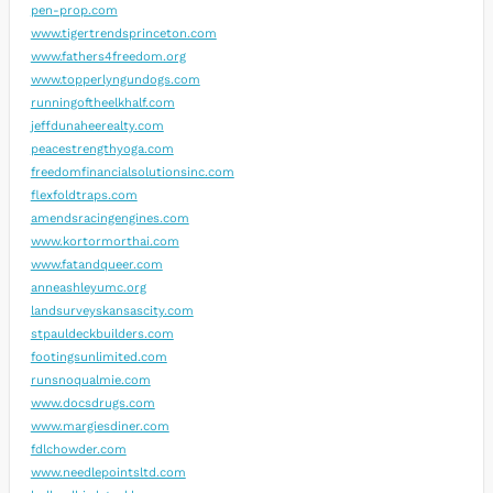
pen-prop.com
www.tigertrendsprinceton.com
www.fathers4freedom.org
www.topperlyngundogs.com
runningoftheelkhalf.com
jeffdunaheerealty.com
peacestrengthyoga.com
freedomfinancialsolutionsinc.com
flexfoldtraps.com
amendsracingengines.com
www.kortormorthai.com
www.fatandqueer.com
anneashleyumc.org
landsurveyskansascity.com
stpauldeckbuilders.com
footingsunlimited.com
runsnoqualmie.com
www.docsdrugs.com
www.margiesdiner.com
fdlchowder.com
www.needlepointsltd.com