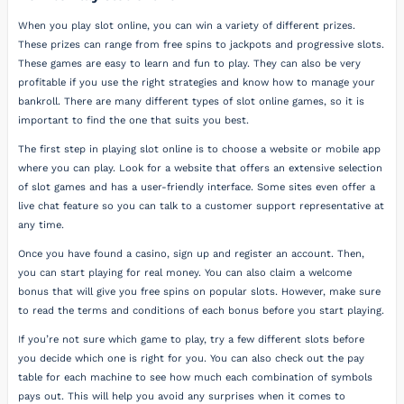
When you play slot online, you can win a variety of different prizes.
These prizes can range from free spins to jackpots and progressive slots.
These games are easy to learn and fun to play. They can also be very
profitable if you use the right strategies and know how to manage your
bankroll. There are many different types of slot online games, so it is
important to find the one that suits you best.
The first step in playing slot online is to choose a website or mobile app
where you can play. Look for a website that offers an extensive selection
of slot games and has a user-friendly interface. Some sites even offer a
live chat feature so you can talk to a customer support representative at
any time.
Once you have found a casino, sign up and register an account. Then,
you can start playing for real money. You can also claim a welcome
bonus that will give you free spins on popular slots. However, make sure
to read the terms and conditions of each bonus before you start playing.
If you’re not sure which game to play, try a few different slots before
you decide which one is right for you. You can also check out the pay
table for each machine to see how much each combination of symbols
pays out. This will help you avoid any surprises when it comes to