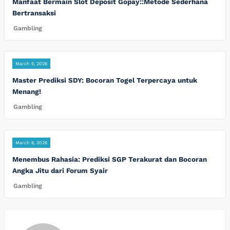
Manfaat Bermain Slot Deposit Gopay::Metode Sederhana
Bertransaksi
Gambling
March 6, 2026
Master Prediksi SDY: Bocoran Togel Terpercaya untuk
Menang!
Gambling
March 6, 2026
Menembus Rahasia: Prediksi SGP Terakurat dan Bocoran
Angka Jitu dari Forum Syair
Gambling