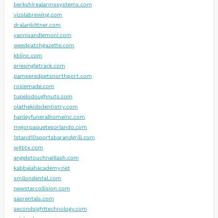
berkshirealarmssystems.com
vizslabrewing.com
dralanbittner.com
yannisandlemoni.com
weedpatchgazette.com
kblinc.com
eriesingletrack.com
pamperedpetsnorthport.com
rosiemade.com
tupelodoughnuts.com
olathekidsdentistry.com
hanleyfuneralhomeinc.com
mejorpaquetesorlando.com
1stand10sportsbarandgrill.com
w4btx.com
angelstouchnaillash.com
kabbalahacademy.net
smilondental.com
newstarcollision.com
sasrentals.com
secondsighttechnology.com