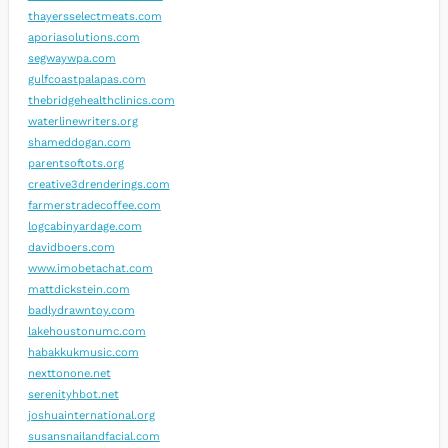
thayersselectmeats.com
aporiasolutions.com
segwaywpa.com
gulfcoastpalapas.com
thebridgehealthclinics.com
waterlinewriters.org
shameddogan.com
parentsoftots.org
creative3drenderings.com
farmerstradecoffee.com
logcabinyardage.com
davidboers.com
www.imobetachat.com
mattdickstein.com
badlydrawntoy.com
lakehoustonumc.com
habakkukmusic.com
nexttonone.net
serenityhbot.net
joshuainternational.org
susansnailandfacial.com