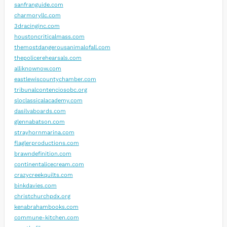
sanfranguide.com
charmoryllc.com
3dracinginc.com
houstoncriticalmass.com
themostdangerousanimalofall.com
thepolicerehearsals.com
alliknownow.com
eastlewiscountychamber.com
tribunalcontenciosobc.org
sloclassicalacademy.com
dasilvaboards.com
glennabatson.com
strayhornmarina.com
flaglerproductions.com
brawndefinition.com
continentalicecream.com
crazycreekquilts.com
binkdavies.com
christchurchpdx.org
kenabrahambooks.com
commune-kitchen.com