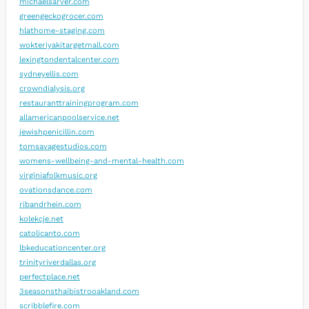
michaelsarver.com
greengeckogrocer.com
hlathome-staging.com
wokteriyakitargetmall.com
lexingtondentalcenter.com
sydneyellis.com
crowndialysis.org
restauranttrainingprogram.com
allamericanpoolservice.net
jewishpenicillin.com
tomsavagestudios.com
womens-wellbeing-and-mental-health.com
virginiafolkmusic.org
ovationsdance.com
ribandrhein.com
kolekcje.net
catolicanto.com
lbkeducationcenter.org
trinityriverdallas.org
perfectplace.net
3seasonsthaibistrooakland.com
scribblefire.com