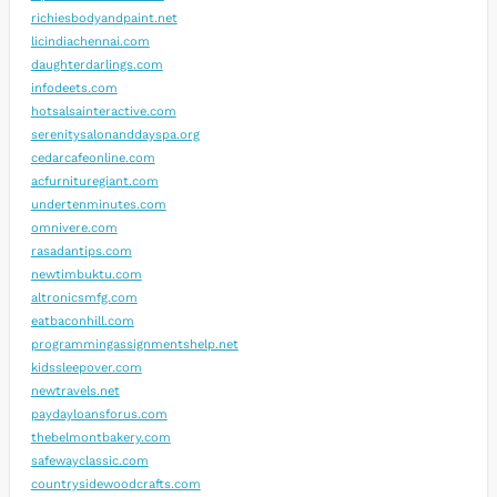
richiesbodyandpaint.net
licindiachennai.com
daughterdarlings.com
infodeets.com
hotsalsainteractive.com
serenitysalonanddayspa.org
cedarcafeonline.com
acfurnituregiant.com
undertenminutes.com
omnivere.com
rasadantips.com
newtimbuktu.com
altronicsmfg.com
eatbaconhill.com
programmingassignmentshelp.net
kidssleepover.com
newtravels.net
paydayloansforus.com
thebelmontbakery.com
safewayclassic.com
countrysidewoodcrafts.com