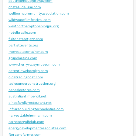
southcampusgateway.com
chateaudelisse.com
wellborncommunityassociation.com
wildwoodfilmfestival.com
westnorthamptonshirejpu.org
hotelbrasile.com
fultonstreetjazz.com
bartlettevents.org
moveablecontainer.com
grupolareina.com
www.cherryvalleymuseum.com
cotentinwebdesign.com
oldetradingpost.com
ladiesunderconstruction.org
bebeslectores.com
australiantimberoil.net
dinosfamilyrestaurant.net
infraredbuildingtechnologies.com
harvesttablehermann.com
carrosdegolfclub.com
energydevelopmentassociates.com
floraandfarmer.com