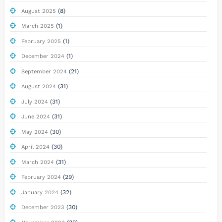
(8)
August 2025
(1)
March 2025
(1)
February 2025
(1)
December 2024
(21)
September 2024
(31)
August 2024
(31)
July 2024
(31)
June 2024
(30)
May 2024
(30)
April 2024
(31)
March 2024
(29)
February 2024
(32)
January 2024
(30)
December 2023