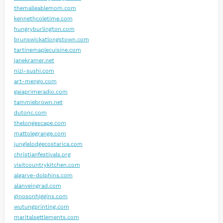
themalleablemom.com
kennethcoletime.com
hungryburlington.com
brunswickatlongstown.com
tartinemaplecuisine.com
janekramer.net
nizi-sushi.com
art-mengo.com
gaiaprimeradio.com
tammiebrown.net
dutonc.com
thelongescape.com
mattolegrange.com
junglelodgecostarica.com
christianfestivals.org
visitcountrykitchen.com
algarve-dolphins.com
alanveingrad.com
ginosonhiggins.com
wutungprinting.com
maritalsettlements.com