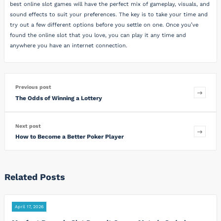
best online slot games will have the perfect mix of gameplay, visuals, and
sound effects to suit your preferences. The key is to take your time and
try out a few different options before you settle on one. Once you’ve
found the online slot that you love, you can play it any time and
anywhere you have an internet connection.
Previous post
The Odds of Winning a Lottery
Next post
How to Become a Better Poker Player
Related Posts
April 17, 2026