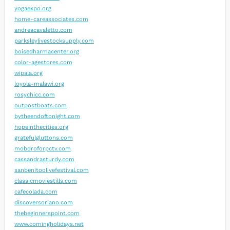
yogaexpo.org
home-careassociates.com
andreacavaletto.com
parksleylivestocksupply.com
boisedharmacenter.org
color-agestores.com
wipala.org
loyola-malawi.org
rosychicc.com
outpostboats.com
bytheendoftonight.com
hopeinthecities.org
gratefulgluttons.com
mobdroforpctv.com
cassandrasturdy.com
sanbenitoolivefestival.com
classicmoviestills.com
cafecolada.com
discoversoriano.com
thebeginnerspoint.com
www.comingholidays.net