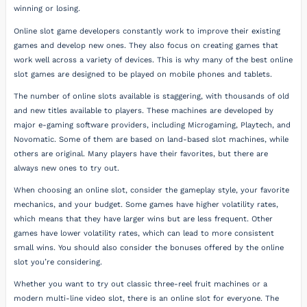
winning or losing.
Online slot game developers constantly work to improve their existing
games and develop new ones. They also focus on creating games that
work well across a variety of devices. This is why many of the best online
slot games are designed to be played on mobile phones and tablets.
The number of online slots available is staggering, with thousands of old
and new titles available to players. These machines are developed by
major e-gaming software providers, including Microgaming, Playtech, and
Novomatic. Some of them are based on land-based slot machines, while
others are original. Many players have their favorites, but there are
always new ones to try out.
When choosing an online slot, consider the gameplay style, your favorite
mechanics, and your budget. Some games have higher volatility rates,
which means that they have larger wins but are less frequent. Other
games have lower volatility rates, which can lead to more consistent
small wins. You should also consider the bonuses offered by the online
slot you’re considering.
Whether you want to try out classic three-reel fruit machines or a
modern multi-line video slot, there is an online slot for everyone. The