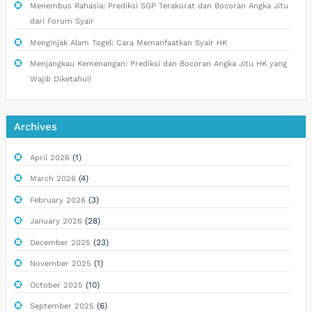
Menembus Rahasia: Prediksi SGP Terakurat dan Bocoran Angka Jitu
dari Forum Syair
Menginjak Alam Togel: Cara Memanfaatkan Syair HK
Menjangkau Kemenangan: Prediksi dan Bocoran Angka Jitu HK yang
Wajib Diketahui!
Archives
(1)
April 2026
(4)
March 2026
(3)
February 2026
(28)
January 2026
(23)
December 2025
(1)
November 2025
(10)
October 2025
(6)
September 2025