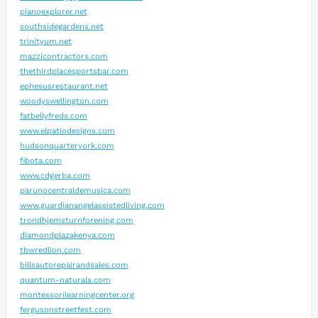
pianoexplorer.net
southsidegardens.net
trinityum.net
mazzicontractors.com
thethirdplacesportsbar.com
ephesusrestaurant.net
woodyswellington.com
fatbellyfreds.com
www.elpatiodesigns.com
hudsonquarteryork.com
fibota.com
www.cdgerba.com
parunocentraldemusica.com
www.guardianangelassistedliving.com
trondhjemsturnforening.com
diamondplazakenya.com
tbwredlion.com
billsautorepairandsales.com
quantum-naturals.com
montessorilearningcenter.org
fergusonstreetfest.com