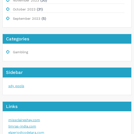
(30)
November 2023
(31)
October 2023
(5)
September 2023
Categories
Gambling
Sidebar
sdy pools
Links
missclaireshay.com
limras-india.com
elperiodicodelara.com