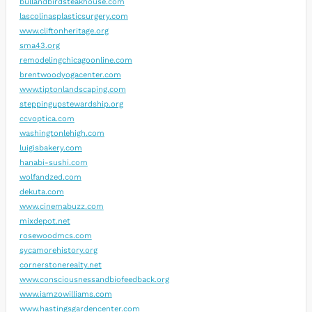
bullandbirdsteakhouse.com
lascolinasplasticsurgery.com
www.cliftonheritage.org
sma43.org
remodelingchicagoonline.com
brentwoodyogacenter.com
www.tiptonlandscaping.com
steppingupstewardship.org
ccvoptica.com
washingtonlehigh.com
luigisbakery.com
hanabi-sushi.com
wolfandzed.com
dekuta.com
www.cinemabuzz.com
mixdepot.net
rosewoodmcs.com
sycamorehistory.org
cornerstonerealty.net
www.consciousnessandbiofeedback.org
www.iamzowilliams.com
www.hastingsgardencenter.com