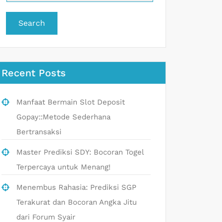
Search
Recent Posts
Manfaat Bermain Slot Deposit
Gopay::Metode Sederhana
Bertransaksi
Master Prediksi SDY: Bocoran Togel
Terpercaya untuk Menang!
Menembus Rahasia: Prediksi SGP
Terakurat dan Bocoran Angka Jitu
dari Forum Syair