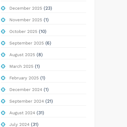
(23)
December 2025
(1)
November 2025
(10)
October 2025
(6)
September 2025
(8)
August 2025
(1)
March 2025
(1)
February 2025
(1)
December 2024
(21)
September 2024
(31)
August 2024
(31)
July 2024