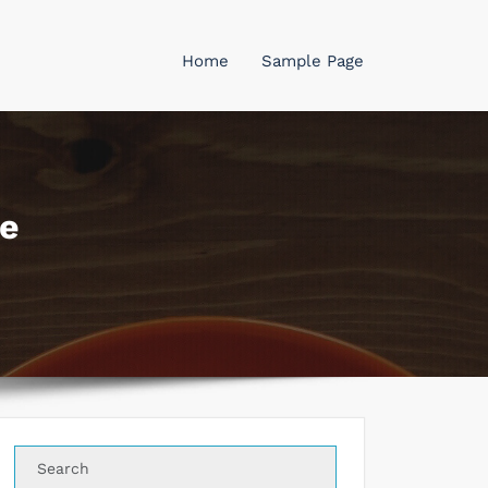
Home
Sample Page
ne