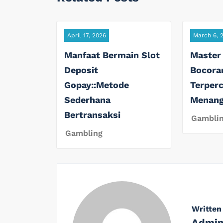
April 17, 2026
March 6, 
Manfaat Bermain Slot
Master 
Deposit
Bocora
Gopay::Metode
Terper
Sederhana
Menang
Bertransaksi
Gambli
Gambling
Written
Admin