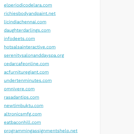
elperiodicodelara.com
richiesbodyandpaint.net
licindiachennai.com
daughterdarlings.com
infodeets.com
hotsalsainteractive.com
serenitysalonanddayspa.org
cedarcafeonline.com
acfurnituregiant.com
undertenminutes.com
omnivere.com
rasadantips.com
newtimbuktu.com
altronicsmfg.com
eatbaconhill.com
programmingassignmentshelp.net