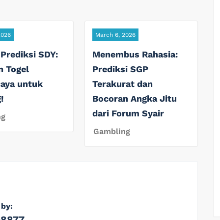
2026
March 6, 2026
Prediksi SDY:
Menembus Rahasia:
n Togel
Prediksi SGP
caya untuk
Terakurat dan
!
Bocoran Angka Jitu
dari Forum Syair
ng
Gambling
 by:
8877