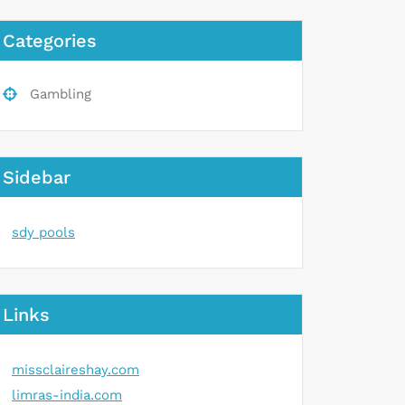
Categories
Gambling
Sidebar
sdy pools
Links
missclaireshay.com
limras-india.com