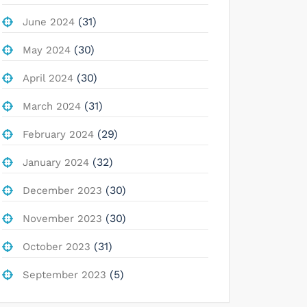
(31)
June 2024
(30)
May 2024
(30)
April 2024
(31)
March 2024
(29)
February 2024
(32)
January 2024
(30)
December 2023
(30)
November 2023
(31)
October 2023
(5)
September 2023