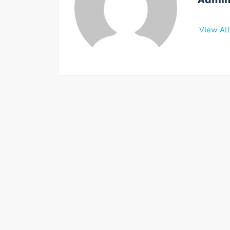
View Al