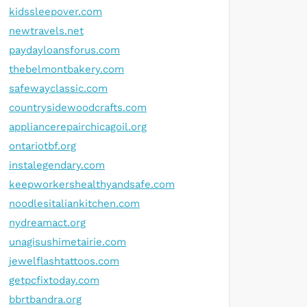
kidssleepover.com
newtravels.net
paydayloansforus.com
thebelmontbakery.com
safewayclassic.com
countrysidewoodcrafts.com
appliancerepairchicagoil.org
ontariotbf.org
instalegendary.com
keepworkershealthyandsafe.com
noodlesitaliankitchen.com
nydreamact.org
unagisushimetairie.com
jewelflashtattoos.com
getpcfixtoday.com
bbrtbandra.org