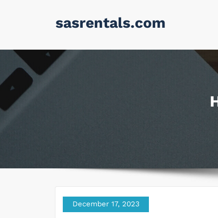
Skip
sasrentals.com
to
content
H
December 17, 2023