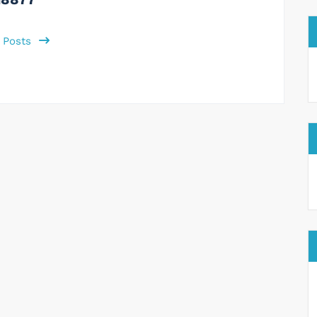
l Posts