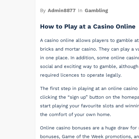
By
Admin8877
In
Gambling
How to Play at a Casino Online
A casino online allows players to gamble at
bricks and mortar casino. They can play a v
in one place. In addition, some online casin
social and exciting way to gamble, although
required licences to operate legally.
The first step in playing at an online casin
clicking the “sign up” button on the homep
start playing your favourite slots and winni
the comfort of your own home.
Online casino bonuses are a huge draw for
bonuses, Game of the Week promotions, and 