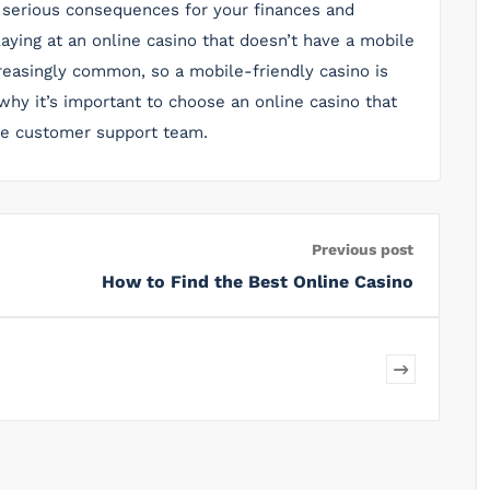
e serious consequences for your finances and
playing at an online casino that doesn’t have a mobile
creasingly common, so a mobile-friendly casino is
s why it’s important to choose an online casino that
ve customer support team.
Previous post
How to Find the Best Online Casino