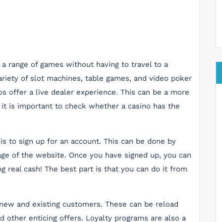
 a range of games without having to travel to a
ariety of slot machines, table games, and video poker
os offer a live dealer experience. This can be a more
 it is important to check whether a casino has the
o is to sign up for an account. This can be done by
age of the website. Once you have signed up, you can
ng real cash! The best part is that you can do it from
 new and existing customers. These can be reload
other enticing offers. Loyalty programs are also a