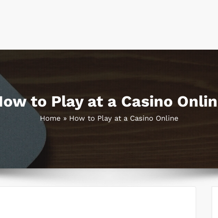
ow to Play at a Casino Onli
Home
»
How to Play at a Casino Online