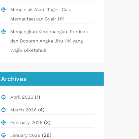
Menginjak Alam Togel: Cara
Memanfaatkan Syair HK
Menjangkau Kemenangan: Prediksi
dan Bocoran Angka Jitu HK yang
Wajib Diketahui!
Archives
(1)
April 2026
(4)
March 2026
(3)
February 2026
(28)
January 2026