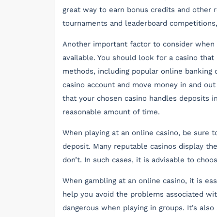
great way to earn bonus credits and other 
tournaments and leaderboard competitions, 
Another important factor to consider when 
available. You should look for a casino tha
methods, including popular online banking 
casino account and move money in and out 
that your chosen casino handles deposits i
reasonable amount of time.
When playing at an online casino, be sure 
deposit. Many reputable casinos display th
don’t. In such cases, it is advisable to choos
When gambling at an online casino, it is esse
help you avoid the problems associated wit
dangerous when playing in groups. It’s also