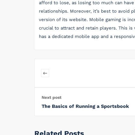
afford to lose, as losing too much can hav
relationships. Moreover, it’s best to avoid 
version of its website. Mobile gaming is in
crucial to attract and retain players. This i
has a dedicated mobile app and a responsi
Next post
The Basics of Running a Sportsbook
Related Posts