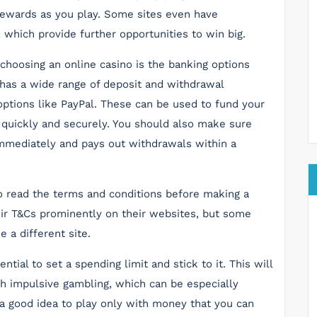
rewards as you play. Some sites even have
which provide further opportunities to win big.
choosing an online casino is the banking options
t has a wide range of deposit and withdrawal
options like PayPal. These can be used to fund your
quickly and securely. You should also make sure
mmediately and pays out withdrawals within a
to read the terms and conditions before making a
eir T&Cs prominently on their websites, but some
e a different site.
ntial to set a spending limit and stick to it. This will
h impulsive gambling, which can be especially
 a good idea to play only with money that you can