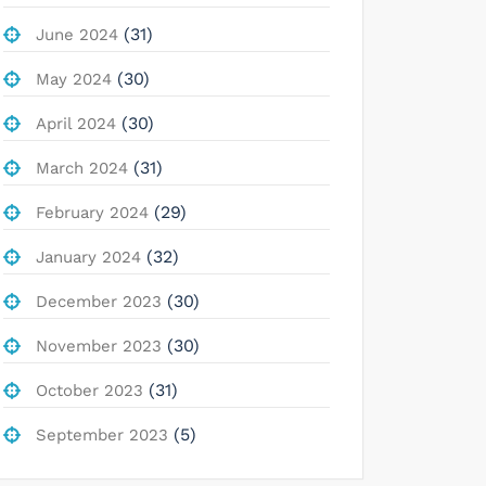
(31)
June 2024
(30)
May 2024
(30)
April 2024
(31)
March 2024
(29)
February 2024
(32)
January 2024
(30)
December 2023
(30)
November 2023
(31)
October 2023
(5)
September 2023