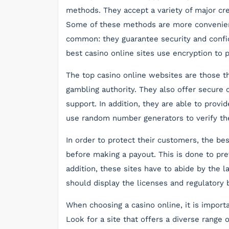
methods. They accept a variety of major cred
Some of these methods are more convenient 
common: they guarantee security and confide
best casino online sites use encryption to pr
The top casino online websites are those th
gambling authority. They also offer secure
support. In addition, they are able to provi
use random number generators to verify the
In order to protect their customers, the best
before making a payout. This is done to pre
addition, these sites have to abide by the l
should display the licenses and regulatory 
When choosing a casino online, it is import
Look for a site that offers a diverse range o