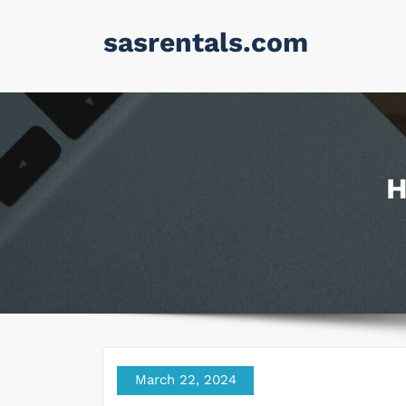
Skip
sasrentals.com
to
content
H
March 22, 2024