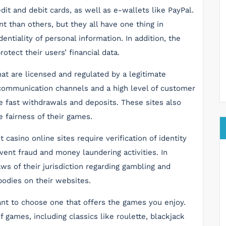
it and debit cards, as well as e-wallets like PayPal.
than others, but they all have one thing in
ntiality of personal information. In addition, the
otect their users’ financial data.
at are licensed and regulated by a legitimate
 communication channels and a high level of customer
de fast withdrawals and deposits. These sites also
 fairness of their games.
 casino online sites require verification of identity
vent fraud and money laundering activities. In
aws of their jurisdiction regarding gambling and
bodies on their websites.
ant to choose one that offers the games you enjoy.
f games, including classics like roulette, blackjack