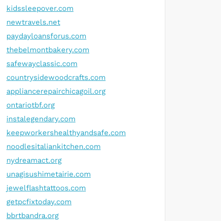
kidssleepover.com
newtravels.net
paydayloansforus.com
thebelmontbakery.com
safewayclassic.com
countrysidewoodcrafts.com
appliancerepairchicagoil.org
ontariotbf.org
instalegendary.com
keepworkershealthyandsafe.com
noodlesitaliankitchen.com
nydreamact.org
unagisushimetairie.com
jewelflashtattoos.com
getpcfixtoday.com
bbrtbandra.org