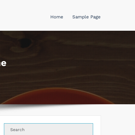
Home
Sample Page
ne