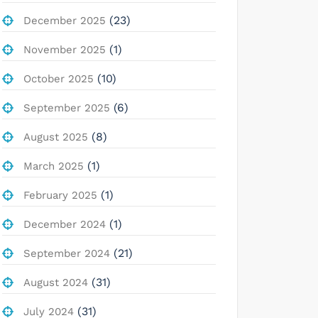
(23)
December 2025
(1)
November 2025
(10)
October 2025
(6)
September 2025
(8)
August 2025
(1)
March 2025
(1)
February 2025
(1)
December 2024
(21)
September 2024
(31)
August 2024
(31)
July 2024