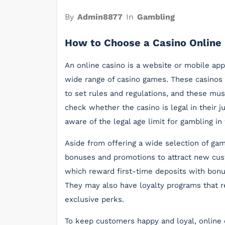
By
Admin8877
In
Gambling
How to Choose a Casino Online
An online casino is a website or mobile app
wide range of casino games. These casinos
to set rules and regulations, and these mus
check whether the casino is legal in their j
aware of the legal age limit for gambling in 
Aside from offering a wide selection of gam
bonuses and promotions to attract new cus
which reward first-time deposits with bonus 
They may also have loyalty programs that 
exclusive perks.
To keep customers happy and loyal, online 