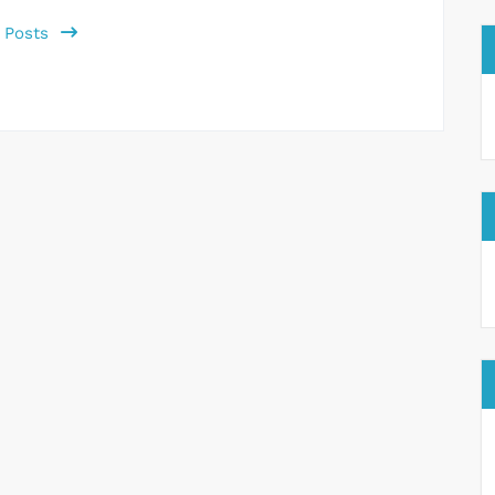
l Posts