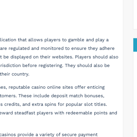
lication that allows players to gamble and play a
 are regulated and monitored to ensure they adhere
t be displayed on their websites. Players should also
urisdiction before registering. They should also be
their country.
es, reputable casino online sites offer enticing
tomers. These include deposit match bonuses,
credits, and extra spins for popular slot titles.
reward steadfast players with redeemable points and
casinos provide a variety of secure payment