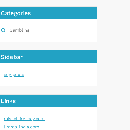
Categories
Gambling
Sidebar
sdy pools
Links
missclaireshay.com
limras-india.com