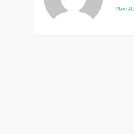
View Al