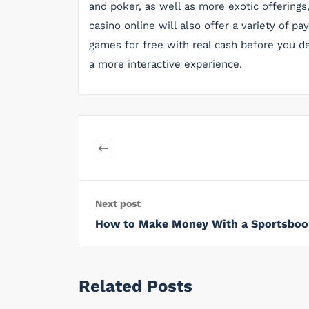
and poker, as well as more exotic offering
casino online will also offer a variety of p
games for free with real cash before you de
a more interactive experience.
Next post
How to Make Money With a Sportsboo
Related Posts