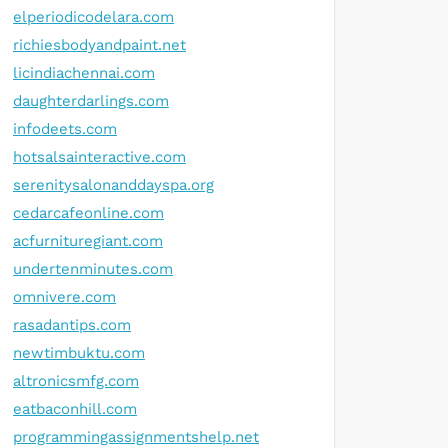
elperiodicodelara.com
richiesbodyandpaint.net
licindiachennai.com
daughterdarlings.com
infodeets.com
hotsalsainteractive.com
serenitysalonanddayspa.org
cedarcafeonline.com
acfurnituregiant.com
undertenminutes.com
omnivere.com
rasadantips.com
newtimbuktu.com
altronicsmfg.com
eatbaconhill.com
programmingassignmentshelp.net