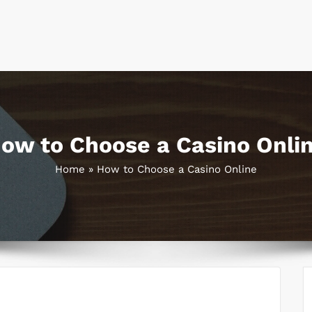
ow to Choose a Casino Onli
Home
»
How to Choose a Casino Online