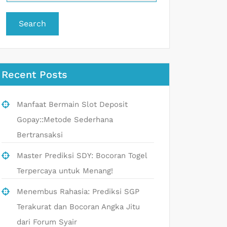
Search
Recent Posts
Manfaat Bermain Slot Deposit
Gopay::Metode Sederhana
Bertransaksi
Master Prediksi SDY: Bocoran Togel
Terpercaya untuk Menang!
Menembus Rahasia: Prediksi SGP
Terakurat dan Bocoran Angka Jitu
dari Forum Syair