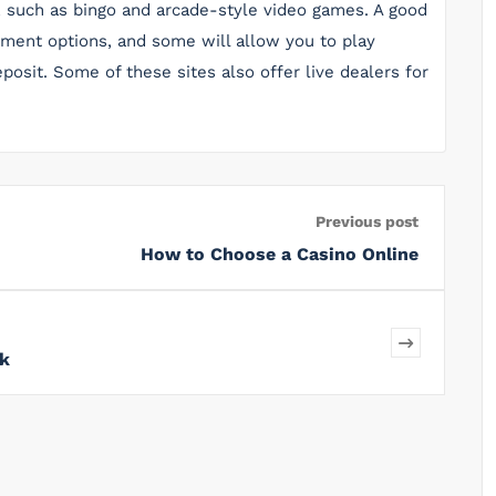
s, such as bingo and arcade-style video games. A good
ayment options, and some will allow you to play
posit. Some of these sites also offer live dealers for
Previous post
How to Choose a Casino Online
k