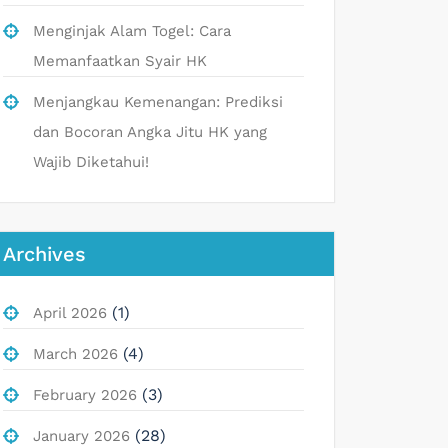
Menginjak Alam Togel: Cara
Memanfaatkan Syair HK
Menjangkau Kemenangan: Prediksi
dan Bocoran Angka Jitu HK yang
Wajib Diketahui!
Archives
(1)
April 2026
(4)
March 2026
(3)
February 2026
(28)
January 2026