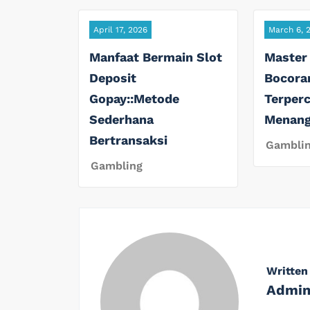
April 17, 2026
March 6, 
Manfaat Bermain Slot
Master 
Deposit
Bocora
Gopay::Metode
Terper
Sederhana
Menang
Bertransaksi
Gambli
Gambling
Written
Admin