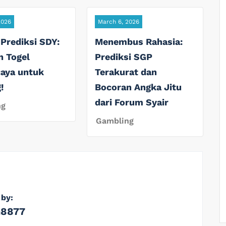
2026
March 6, 2026
Prediksi SDY:
Menembus Rahasia:
n Togel
Prediksi SGP
caya untuk
Terakurat dan
!
Bocoran Angka Jitu
dari Forum Syair
ng
Gambling
 by:
8877