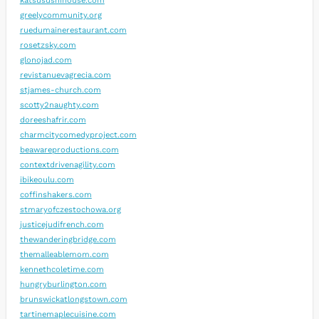
katsusushihouse.com
greelycommunity.org
ruedumainerestaurant.com
rosetzsky.com
glonojad.com
revistanuevagrecia.com
stjames-church.com
scotty2naughty.com
doreeshafrir.com
charmcitycomedyproject.com
beawareproductions.com
contextdrivenagility.com
ibikeoulu.com
coffinshakers.com
stmaryofczestochowa.org
justicejudifrench.com
thewanderingbridge.com
themalleablemom.com
kennethcoletime.com
hungryburlington.com
brunswickatlongstown.com
tartinemaplecuisine.com