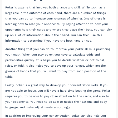
Poker is a game that involves both chance and skill. While luck has a
large role in the outcome of each hand, there are a number of things
that you can do to increase your chances of winning. One of these is
learning how to read your opponents. By paying attention to how your
opponents hold their cards and where they place their bets, you can pick
up on a lot of information about their hand. You can then use this
information to determine if you have the best hand or not.
Another thing that you can do to improve your poker skills is practicing
your math. When you play poker, you have to calculate odds and
probabilities quickly. This helps you to decide whether or not to call,
raise, or fold. It also helps you to develop your ranges, which are the
groups of hands that you will want to play from each position at the
table.
Lastly, poker is a great way to develop your concentration skills. If you
are not able to focus, you will have a hard time beating the game. Poker
requires you to be able to pay close attention to the cards, and also to
your opponents. You need to be able to notice their actions and body
language, and make adjustments accordingly.
In addition to improving your concentration, poker can also help you