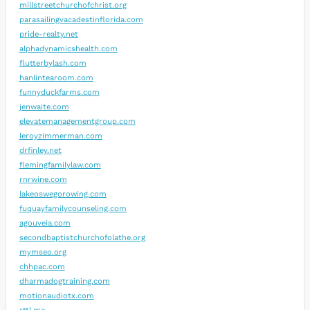
millstreetchurchofchrist.org
parasailingvacadestinflorida.com
pride-realty.net
alphadynamicshealth.com
flutterbylash.com
hanlintearoom.com
funnyduckfarms.com
jenwaite.com
elevatemanagementgroup.com
leroyzimmerman.com
drfinley.net
flemingfamilylaw.com
rnrwine.com
lakeoswegorowing.com
fuquayfamilycounseling.com
agouveia.com
secondbaptistchurchofolathe.org
mymseo.org
chhpac.com
dharmadogtraining.com
motionaudiotx.com