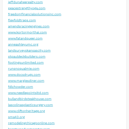
jeffdunaheerealty.com
peacestrengthyoga.com
freedomfinancialsolutionsinc.com
flexfoldtraps.com
amendsracingengines.com
www.kortormorthai.com
www.fatandqueer.com
anneashleyumc.org
landsurveyskansascity.com
stpauldeckbuilders.com
footingsunlimited.com
runsnoqualmie.com
www.docsdrugs.com
www.margiesdiner.com
fdlchowder.com
www.needlepointsltd.com
bullandbirdsteakhouse.com
lascolinasplasticsurgery.com
www.cliftonheritage.org
sma43.org
remodelingchicagoonline.com