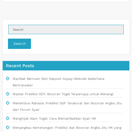
Search
Recent Posts
Manfaat Bermain Slot Deposit Gopay::Metode Sederhana
Bertransaksi
Master Prediksi SDY: Bocoran Togel Terpercaya untuk Menang!
Menembus Rahasia: Prediksi SGP Terakurat dan Bocoran Angka Jitu
dari Forum Syair
Menginjak Alam Togel: Cara Memanfaatkan Syair HK
Menjangkau Kemenangan: Prediksi dan Bocoran Angka Jitu HK yang