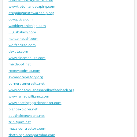
brentwoodyogacenter.com
www.tiptonlandscaping.com
steppingupstewardship.org
ccvoptica.com
washingtonlehigh.com
luigisbakery.com
hanabi-sushi.com
wolfandzed.com
dekuta.com
www.cinemabuzz.com
mixdepot.net
rosewoodmcs.com
sycamorehistory.org
cornerstonerealty.net
www.consciousnessandbiofeedback.org
www.iamzowilliams.com
www.hastingsgardencenter.com
pianoexplorer.net
southsidegardens.net
trinityum.net
mazzicontractors.com
thethirdplacesportsbar.com