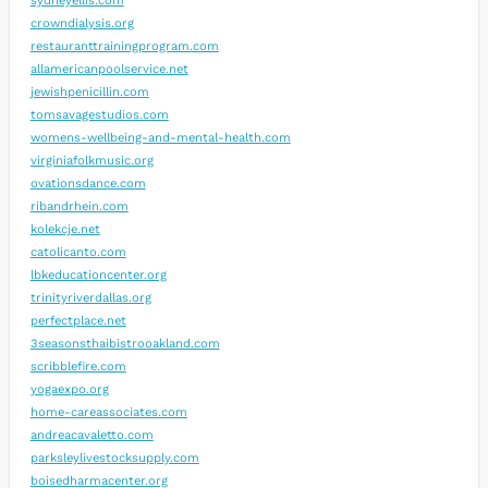
sydneyellis.com
crowndialysis.org
restauranttrainingprogram.com
allamericanpoolservice.net
jewishpenicillin.com
tomsavagestudios.com
womens-wellbeing-and-mental-health.com
virginiafolkmusic.org
ovationsdance.com
ribandrhein.com
kolekcje.net
catolicanto.com
lbkeducationcenter.org
trinityriverdallas.org
perfectplace.net
3seasonsthaibistrooakland.com
scribblefire.com
yogaexpo.org
home-careassociates.com
andreacavaletto.com
parksleylivestocksupply.com
boisedharmacenter.org