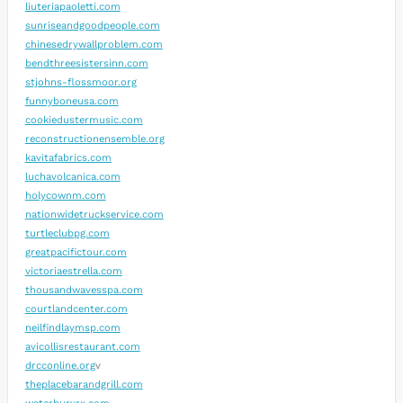
liuteriapaoletti.com
sunriseandgoodpeople.com
chinesedrywallproblem.com
bendthreesistersinn.com
stjohns-flossmoor.org
funnyboneusa.com
cookiedustermusic.com
reconstructionensemble.org
kavitafabrics.com
luchavolcanica.com
holycownm.com
nationwidetruckservice.com
turtleclubpg.com
greatpacifictour.com
victoriaestrella.com
thousandwavesspa.com
courtlandcenter.com
neilfindlaymsp.com
avicollisrestaurant.com
drcconline.org
v
theplacebarandgrill.com