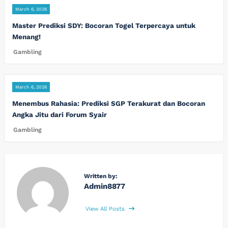
March 6, 2026
Master Prediksi SDY: Bocoran Togel Terpercaya untuk
Menang!
Gambling
March 6, 2026
Menembus Rahasia: Prediksi SGP Terakurat dan Bocoran
Angka Jitu dari Forum Syair
Gambling
Written by:
Admin8877
View All Posts