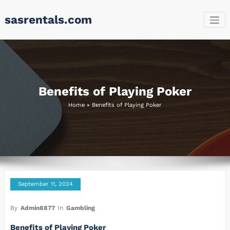
Skip
sasrentals.com
to
content
Benefits of Playing Poker
Home
»
Benefits of Playing Poker
September 11, 2024
By
Admin8877
In
Gambling
Benefits of Playing Poker