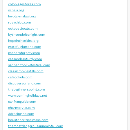
color-agestores.com
wipala.org
loyola-malawi.org
rosychicc.com
outpostboats.com
bytheendoftonight.com
hopeinthecities.org
gratefulgluttons.com
mobdroforpctv.com
cassandrasturdy.com
sanbenitoolivefestival.com
classicmoviestills.com
cafecolada.com
discoversoriano.com
thebeginnerspoint.com
www.comingholidays.net
sanfranguide.com
charmoryllc.com
3dracinginc.com
houstoncriticalmass.com
themostdangerousanimalofall.com