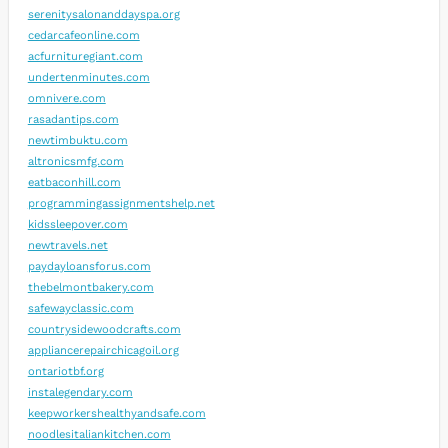
serenitysalonanddayspa.org
cedarcafeonline.com
acfurnituregiant.com
undertenminutes.com
omnivere.com
rasadantips.com
newtimbuktu.com
altronicsmfg.com
eatbaconhill.com
programmingassignmentshelp.net
kidssleepover.com
newtravels.net
paydayloansforus.com
thebelmontbakery.com
safewayclassic.com
countrysidewoodcrafts.com
appliancerepairchicagoil.org
ontariotbf.org
instalegendary.com
keepworkershealthyandsafe.com
noodlesitaliankitchen.com