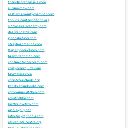
thepolicerehearsals.com
alliknownow.com
eastlewiscountychamber.com
tribunalcontenciosobc.org
sloclassicalacademy.com
dasilvaboards.com
glennabatson.com
strayhornmarina.com
flaglerproductions.com
brawndefinition.com
continentalicecream.com
crazycreekquilts.com
binkdavies.com
christchurchpdx.org
kenabrahambooks.com
commune-kitchen.com
amuthefilm.com
lustforlovefilm.com
nicolasjolly.net
infinitasymphonia.com
africanlegalcentre.org