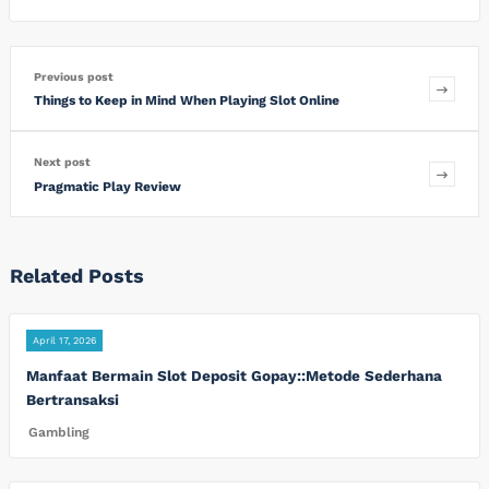
Previous post
Things to Keep in Mind When Playing Slot Online
Next post
Pragmatic Play Review
Related Posts
April 17, 2026
Manfaat Bermain Slot Deposit Gopay::Metode Sederhana
Bertransaksi
Gambling