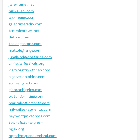
janekramer.net
nizi-sushi.com
art-mengo.com
gaiaprimeradio.com
tammiebrown.net
dutonc.com
thelongescape.com
mattolegrange.com
junglelodgecostarica.com
christianfestivals.org
visitcountrykitchen.com
algarve-dolphins.com
alanveingrad.com
ginosonhiggins.com
wutungprinting.com
maritalsettlements.com
milwbikeskaterental.com
baymontjacksonms.com
townofaltonany.com
pglax.org
negativespacecleveland.com