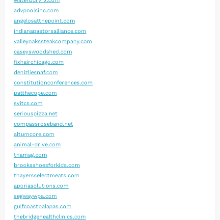
waterburyrx.com
advpoolsinc.com
angelosatthepoint.com
indianapastorsalliance.com
valleyoakssteakcompany.com
caseyswoodshed.com
fixhairchicago.com
denizliesnaf.com
constitutionconferences.com
patthecope.com
svitcs.com
seriouspizza.net
compassroseband.net
altumcore.com
animal-drive.com
tnamag.com
brooksshoesforkids.com
thayersselectmeats.com
aporiasolutions.com
segwaywpa.com
gulfcoastpalapas.com
thebridgehealthclinics.com