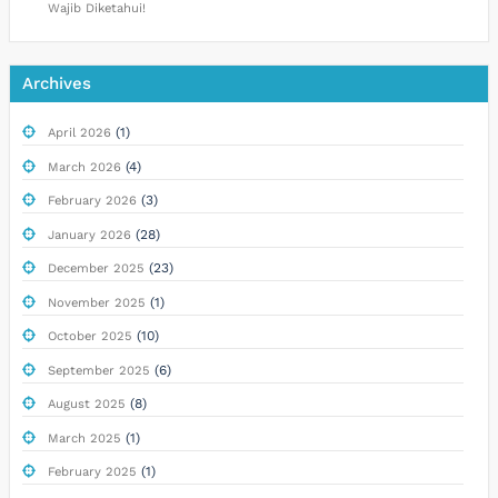
Wajib Diketahui!
Archives
(1)
April 2026
(4)
March 2026
(3)
February 2026
(28)
January 2026
(23)
December 2025
(1)
November 2025
(10)
October 2025
(6)
September 2025
(8)
August 2025
(1)
March 2025
(1)
February 2025