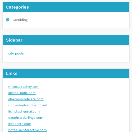
Categories
Gambling
Sidebar
sdy pools
Links
missclaireshay.com
limras-india.com
elperiodicodelara.com
richiesbodyandpaint.net
licindiachennai.com
daughterdarlings.com
infodeets.com
hotsalsainteractive.com