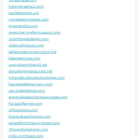
hotelbrasile.com
fultonstreetjazz.com
bartlettevents.org
moveablecontainer.com
grupolareina.com
www.cherryvalleymuseum.com
cotentinwebdesign.com
oldetradingpost.com
ladiesunderconstruction.org
bebeslectores.com
australiantimberoil.net
dinosfamilyrestaurant.net
infraredbuildingtechnologies.com
harvesttablehermann.com
carrosdegolfclub.com
energydevelopmentassociates.com
floraandfarmer.com
s3fsolutions.com
brevardbeachhomes.com
escapefromtheivorytower.com
743southchadwick.com
india-northeast.com