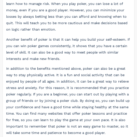
learn how to manage risk. When you play poker, you can lose a lot of
money, even if you are a good player. However, you can minimize your
losses by always betting less than you can afford and knowing when to
quit. This will teach you to be more cautious and make decisions based
on logic rather than emotion.
Another benefit of poker is that it can help you build your self-esteem. If
you can win poker games consistently, it shows that you have a certain
level of skill. It can also be a good way to meet people with similar
interests and make new friends.
In addition to the benefits mentioned above, poker can also be a great
way to stay physically active. It is a fun and social activity that can be
enjoyed by people of all ages. In addition, it can be a great way to relieve
stress and anxiety. For this reason, it is recommended that you practice
poker regularly. If you are a beginner, you can start out by playing with a
group of friends or by joining a poker club. By doing so, you can build up
your confidence and have a good time while staying healthy at the same
time. You can find many websites that offer poker lessons and practice
for free, so you can learn to play the game at your own pace. It is also
important to remember that poker is not an easy game to master, so it
will take some time and patience to become a good player.