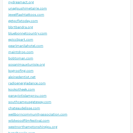
nydreamact.org
unagisushimetairie.com
jewelflashtattoos.com
getpcfixtoday.com
bbrtbandra.org
bluebonnetcountry.com
epicclipart.com
pearlmanilahotel.com
maintdrop.com
bobtoman.com
sosanimauxtunisie.org
kogroofing.com
alpinedentist.net
radioenergiadance.com
kookotheek.com
panayiotislamprou.com
southcampusgateway.com
chateaudelisse.com
wellborncommunityassociation.com
wildwoodfilmfestival.com
westnorthamptonshirejpu.org