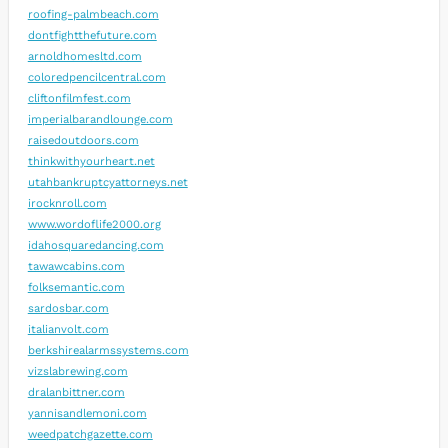
roofing-palmbeach.com
dontfightthefuture.com
arnoldhomesltd.com
coloredpencilcentral.com
cliftonfilmfest.com
imperialbarandlounge.com
raisedoutdoors.com
thinkwithyourheart.net
utahbankruptcyattorneys.net
irocknroll.com
www.wordoflife2000.org
idahosquaredancing.com
tawawcabins.com
folksemantic.com
sardosbar.com
italianvolt.com
berkshirealarmssystems.com
vizslabrewing.com
dralanbittner.com
yannisandlemoni.com
weedpatchgazette.com