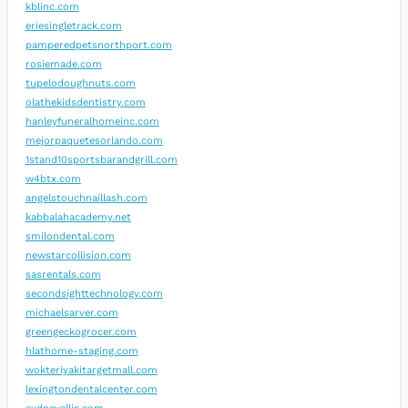
kblinc.com
eriesingletrack.com
pamperedpetsnorthport.com
rosiemade.com
tupelodoughnuts.com
olathekidsdentistry.com
hanleyfuneralhomeinc.com
mejorpaquetesorlando.com
1stand10sportsbarandgrill.com
w4btx.com
angelstouchnaillash.com
kabbalahacademy.net
smilondental.com
newstarcollision.com
sasrentals.com
secondsighttechnology.com
michaelsarver.com
greengeckogrocer.com
hlathome-staging.com
wokteriyakitargetmall.com
lexingtondentalcenter.com