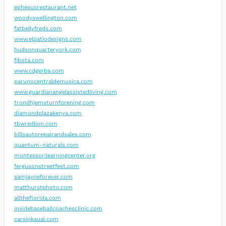
ephesusrestaurant.net
woodyswellington.com
fatbellyfreds.com
www.elpatiodesigns.com
hudsonquarteryork.com
fibota.com
www.cdgerba.com
parunocentraldemusica.com
www.guardianangelassistedliving.com
trondhjemsturnforening.com
diamondplazakenya.com
tbwredlion.com
billsautorepairandsales.com
quantum-naturals.com
montessorilearningcenter.org
fergusonstreetfest.com
samjayneforever.com
matthurstphoto.com
alltheflorida.com
insidebaseballcoachesclinic.com
carsinkauai.com