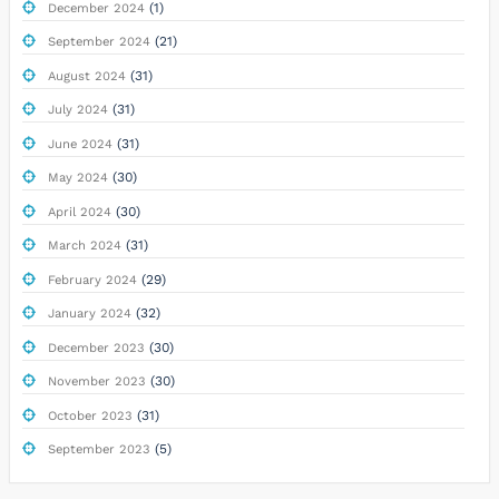
(1)
December 2024
(21)
September 2024
(31)
August 2024
(31)
July 2024
(31)
June 2024
(30)
May 2024
(30)
April 2024
(31)
March 2024
(29)
February 2024
(32)
January 2024
(30)
December 2023
(30)
November 2023
(31)
October 2023
(5)
September 2023