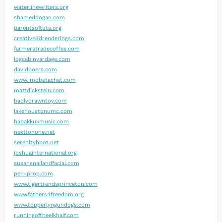
waterlinewriters.org
shameddogan.com
parentsoftots.org
creative3drenderings.com
farmerstradecoffee.com
logcabinyardage.com
davidboers.com
www.imobetachat.com
mattdickstein.com
badlydrawntoy.com
lakehoustonumc.com
habakkukmusic.com
nexttonone.net
serenityhbot.net
joshuainternational.org
susansnailandfacial.com
pen-prop.com
www.tigertrendsprinceton.com
www.fathers4freedom.org
www.topperlyngundogs.com
runningoftheelkhalf.com