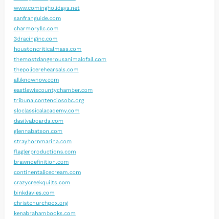
www.comingholidays.net
sanfranguide.com
charmoryllc.com
3dracinginc.com
houstoncriticalmass.com
themostdangerousanimalofall.com
thepolicerehearsals.com
alliknownow.com
eastlewiscountychamber.com
tribunalcontenciosobc.org
sloclassicalacademy.com
dasilvaboards.com
glennabatson.com
strayhornmarina.com
flaglerproductions.com
brawndefinition.com
continentalicecream.com
crazycreekquilts.com
binkdavies.com
christchurchpdx.org
kenabrahambooks.com