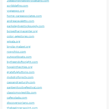
3seasonsthaibistrooakland.com
scribblefire.com
yogaexpo.org
home-careassociates.com
andreacavaletto.com
parksleylivestocksupply.com
boisedharmacenter.org
color-agestores.com
wipala.org
loyola-malawi.org
rosychicc.com
outpostboats.com
bytheendoftonight.com
hopeinthecities.org
gratefulgluttons.com
mobdroforpctv.com
cassandrasturdy.com
sanbenitoolivefestival.com
classicmoviestills.com
cafecolada.com
discoversoriano.com
thebeginnerspoint.com