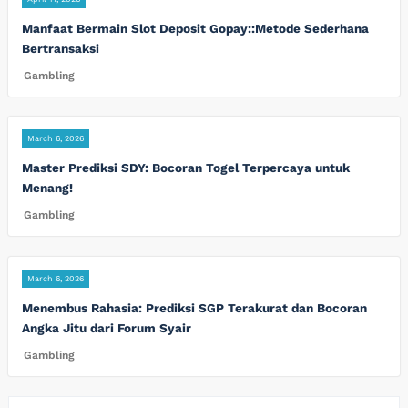
Manfaat Bermain Slot Deposit Gopay::Metode Sederhana
Bertransaksi
Gambling
March 6, 2026
Master Prediksi SDY: Bocoran Togel Terpercaya untuk
Menang!
Gambling
March 6, 2026
Menembus Rahasia: Prediksi SGP Terakurat dan Bocoran
Angka Jitu dari Forum Syair
Gambling