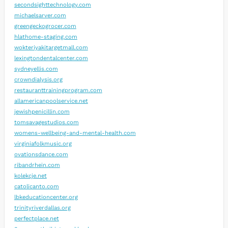
secondsighttechnology.com
michaelsarver.com
greengeckogrocer.com
hlathome-staging.com
wokteriyakitargetmall.com
lexingtondentalcenter.com
sydneyellis.com
crowndialysis.org
restauranttrainingprogram.com
allamericanpoolservice.net
jewishpenicillin.com
tomsavagestudios.com
womens-wellbeing-and-mental-health.com
virginiafolkmusic.org
ovationsdance.com
ribandrhein.com
kolekcje.net
catolicanto.com
lbkeducationcenter.org
trinityriverdallas.org
perfectplace.net