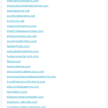
www.iamzowilliams.com
www.hastingsgardencenter.com
pianoexplorer.net
southsidegardens.net
trinityum.net
mazzicontractors.com
thethirdplacesportsbar.com
ephesusrestaurant.net
woodyswellington.com
fatbellyfreds.com
www.elpatiodesigns.com
hudsonquarteryork.com
fibota.com
www.cdgerba.com
parunocentraldemusica.com
www.guardianangelassistedliving.com
trondhjemsturnforening.com
diamondplazakenya.com
tbwredlion.com
billsautorepairandsales.com
quantum-naturals.com
montessorilearningcenter.org