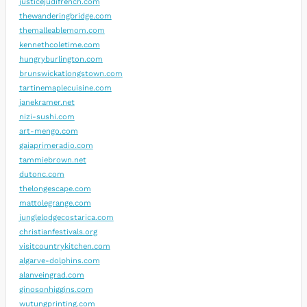
justicejudifrench.com
thewanderingbridge.com
themalleablemom.com
kennethcoletime.com
hungryburlington.com
brunswickatlongstown.com
tartinemaplecuisine.com
janekramer.net
nizi-sushi.com
art-mengo.com
gaiaprimeradio.com
tammiebrown.net
dutonc.com
thelongescape.com
mattolegrange.com
junglelodgecostarica.com
christianfestivals.org
visitcountrykitchen.com
algarve-dolphins.com
alanveingrad.com
ginosonhiggins.com
wutungprinting.com