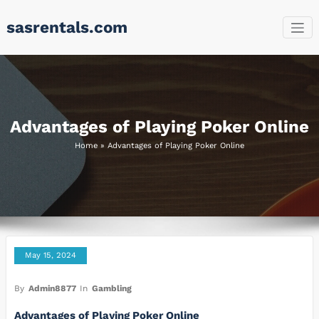
Skip
sasrentals.com
to
content
Advantages of Playing Poker Online
Home
»
Advantages of Playing Poker Online
May 15, 2024
By
Admin8877
In
Gambling
Advantages of Playing Poker Online