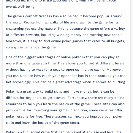
help you learn how to make good decisions, which will benefit your
overall well-being.
The game’s competitiveness has also helped it become popular around
the world. People from all walks of life are drawn to the game for its
challenging yet exciting nature. This is because the game offers a variety
of different rewards, including winning money and meeting new people.
Moreover, it is easy to find online poker games that cater to all budgets,
so anyone can enjoy the game.
One of the biggest advantages of online poker is that you can play at
more than one table at a time. This allows you to bet at different levels
without having to wait for a seat to open up in a live casino. Moreover,
you can also see how much your opponent has in their stack so you can
bet accordingly. This can be a great advantage when it comes to bluffing.
Poker is a great way to build skills and make money, but it can be
difficult for beginners to get started. Fortunately, there are many online
resources to help you learn the basics of the game. These sites can also
provide tips for improving your game. In addition, some websites offer
poker lessons for free. These lessons can help you improve your poker
skills and learn the basics of the game faster.
Poker is a fun, social game that can be played at any age and level. It’s