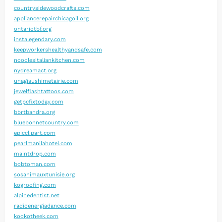
countrysidewoodcrafts.com
appliancerepairchicagoil.org
ontariotbf.org
instalegendary.com
keepworkershealthyandsafe.com
noodlesitaliankitchen.com
nydreamact.org
unagisushimetairie.com
jewelflashtattoos.com
getpcfixtoday.com
bbrtbandra.org
bluebonnetcountry.com
epicclipart.com
pearlmanilahotel.com
maintdrop.com
bobtoman.com
sosanimauxtunisie.org
kogroofing.com
alpinedentist.net
radioenergiadance.com
kookotheek.com