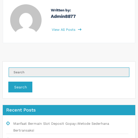
Written by:
Admin8877
View All Posts
Search
Recent Posts
Manfaat Bermain Slot Deposit Gopay::Metode Sederhana
Bertransaksi