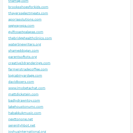
tnamag.com
brooksshoesforkids.com
thayersselectmeats.com
aporiasolutions.com
segwaywpa.com
gulfcoastpalapas.com
thebridgehealthclinics.com
waterlinewriters.org
shameddogan.com
parentsoftots.org
creative3drenderings.com
farmerstradecoffee.com
logcabinyardage.com
davidboers.com
www.imobetachat.com
mattdickstein.com
badlydrawntoy.com
lakehoustonumc.com
habakkukmusic.com
nexttonone.net
serenityhbot.net
joshuainternational.org