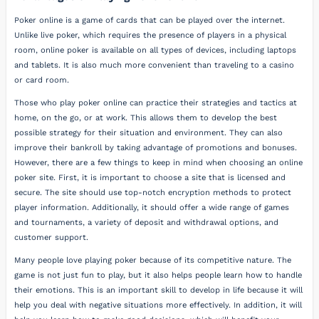
Poker online is a game of cards that can be played over the internet.
Unlike live poker, which requires the presence of players in a physical
room, online poker is available on all types of devices, including laptops
and tablets. It is also much more convenient than traveling to a casino
or card room.
Those who play poker online can practice their strategies and tactics at
home, on the go, or at work. This allows them to develop the best
possible strategy for their situation and environment. They can also
improve their bankroll by taking advantage of promotions and bonuses.
However, there are a few things to keep in mind when choosing an online
poker site. First, it is important to choose a site that is licensed and
secure. The site should use top-notch encryption methods to protect
player information. Additionally, it should offer a wide range of games
and tournaments, a variety of deposit and withdrawal options, and
customer support.
Many people love playing poker because of its competitive nature. The
game is not just fun to play, but it also helps people learn how to handle
their emotions. This is an important skill to develop in life because it will
help you deal with negative situations more effectively. In addition, it will