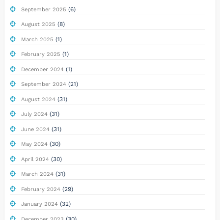
(6)
September 2025
(8)
August 2025
(1)
March 2025
(1)
February 2025
(1)
December 2024
(21)
September 2024
(31)
August 2024
(31)
July 2024
(31)
June 2024
(30)
May 2024
(30)
April 2024
(31)
March 2024
(29)
February 2024
(32)
January 2024
(30)
December 2023