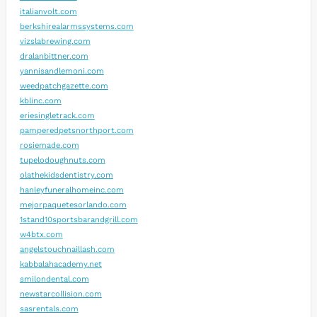
italianvolt.com
berkshirealarmssystems.com
vizslabrewing.com
dralanbittner.com
yannisandlemoni.com
weedpatchgazette.com
kblinc.com
eriesingletrack.com
pamperedpetsnorthport.com
rosiemade.com
tupelodoughnuts.com
olathekidsdentistry.com
hanleyfuneralhomeinc.com
mejorpaquetesorlando.com
1stand10sportsbarandgrill.com
w4btx.com
angelstouchnaillash.com
kabbalahacademy.net
smilondental.com
newstarcollision.com
sasrentals.com