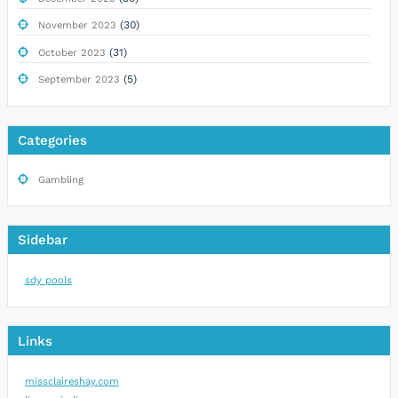
(30)
November 2023
(31)
October 2023
(5)
September 2023
Categories
Gambling
Sidebar
sdy pools
Links
missclaireshay.com