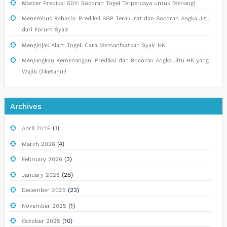
Master Prediksi SDY: Bocoran Togel Terpercaya untuk Menang!
Menembus Rahasia: Prediksi SGP Terakurat dan Bocoran Angka Jitu
dari Forum Syair
Menginjak Alam Togel: Cara Memanfaatkan Syair HK
Menjangkau Kemenangan: Prediksi dan Bocoran Angka Jitu HK yang
Wajib Diketahui!
Archives
(1)
April 2026
(4)
March 2026
(3)
February 2026
(28)
January 2026
(23)
December 2025
(1)
November 2025
(10)
October 2025