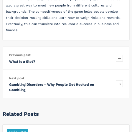
also a great way to meet new people from different cultures and
backgrounds. The competitiveness of the game helps people develop
their decision-making skills and learn how to weigh risks and rewards.
Eventually, this can translate into real-world success in business and
finance.
Previous post
What Is a Slot?
Next post
Gambling Disorders – Why People Get Hooked on
Gambling
Related Posts
April 17, 2026