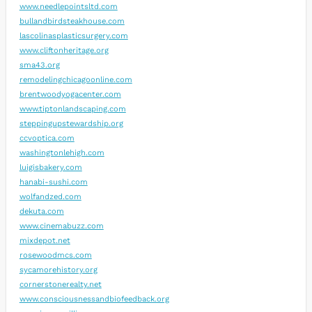
www.needlepointsltd.com
bullandbirdsteakhouse.com
lascolinasplasticsurgery.com
www.cliftonheritage.org
sma43.org
remodelingchicagoonline.com
brentwoodyogacenter.com
www.tiptonlandscaping.com
steppingupstewardship.org
ccvoptica.com
washingtonlehigh.com
luigisbakery.com
hanabi-sushi.com
wolfandzed.com
dekuta.com
www.cinemabuzz.com
mixdepot.net
rosewoodmcs.com
sycamorehistory.org
cornerstonerealty.net
www.consciousnessandbiofeedback.org