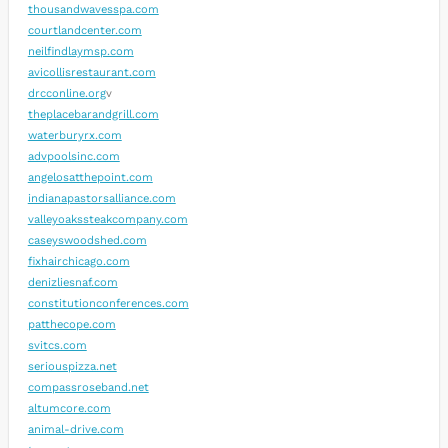
thousandwavesspa.com
courtlandcenter.com
neilfindlaymsp.com
avicollisrestaurant.com
drcconline.org
v
theplacebarandgrill.com
waterburyrx.com
advpoolsinc.com
angelosatthepoint.com
indianapastorsalliance.com
valleyoakssteakcompany.com
caseyswoodshed.com
fixhairchicago.com
denizliesnaf.com
constitutionconferences.com
patthecope.com
svitcs.com
seriouspizza.net
compassroseband.net
altumcore.com
animal-drive.com