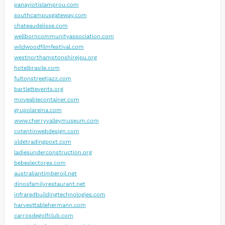
panayiotislamprou.com
southcampusgateway.com
chateaudelisse.com
wellborncommunityassociation.com
wildwoodfilmfestival.com
westnorthamptonshirejpu.org
hotelbrasile.com
fultonstreetjazz.com
bartlettevents.org
moveablecontainer.com
grupolareina.com
www.cherryvalleymuseum.com
cotentinwebdesign.com
oldetradingpost.com
ladiesunderconstruction.org
bebeslectores.com
australiantimberoil.net
dinosfamilyrestaurant.net
infraredbuildingtechnologies.com
harvesttablehermann.com
carrosdegolfclub.com