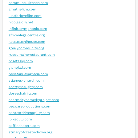
commune-kitchen.com
amuthefilm.com
lustforlovefilm.com
nicolasjolly.net
infinitasymphonia.com
africanlegalcentre.org
katsusushihouse.com
greelycommunity.org
ruedumainerestaurant.com
rosetzsky.com
glonojad.com
revistanuevagrecia.com
stjames-church.com
scotty2naughty.com
doreeshafrir.com
charmcitycomedyproject.com
beawareproductions.com
contextdrivenagility.com
ibikeoulu.com
coffinshakers.com
stmaryofczestochowa.org