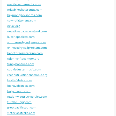
maritalsettlements.com
milwbikeskaterental.com
baymontjacksonms.com
townofaltonany.com
pglax.org
negativespacecleveland.com
liuteriapaoletti.com
sunriseandgoodpeople.com
chinesedrywallproblem.com
bendthreesistersinn.com
stjohns-flossmoor.org
funnyboneusa.com
cookiedustermusic.com
reconstructionensemble.org
kavitafabrics.com
luchavolcanica.com
holycownm.com
nationwidetruckservice.com
turtleclubpg.com
greatpacifictour.com
victoriaestrella.com