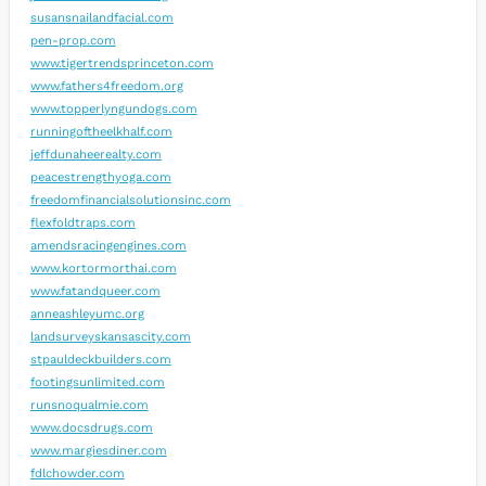
susansnailandfacial.com
pen-prop.com
www.tigertrendsprinceton.com
www.fathers4freedom.org
www.topperlyngundogs.com
runningoftheelkhalf.com
jeffdunaheerealty.com
peacestrengthyoga.com
freedomfinancialsolutionsinc.com
flexfoldtraps.com
amendsracingengines.com
www.kortormorthai.com
www.fatandqueer.com
anneashleyumc.org
landsurveyskansascity.com
stpauldeckbuilders.com
footingsunlimited.com
runsnoqualmie.com
www.docsdrugs.com
www.margiesdiner.com
fdlchowder.com