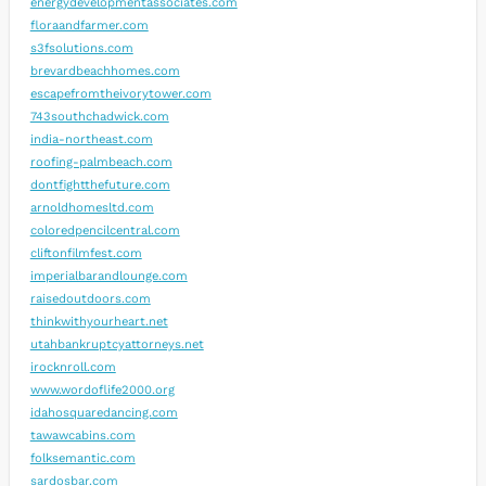
energydevelopmentassociates.com
floraandfarmer.com
s3fsolutions.com
brevardbeachhomes.com
escapefromtheivorytower.com
743southchadwick.com
india-northeast.com
roofing-palmbeach.com
dontfightthefuture.com
arnoldhomesltd.com
coloredpencilcentral.com
cliftonfilmfest.com
imperialbarandlounge.com
raisedoutdoors.com
thinkwithyourheart.net
utahbankruptcyattorneys.net
irocknroll.com
www.wordoflife2000.org
idahosquaredancing.com
tawawcabins.com
folksemantic.com
sardosbar.com