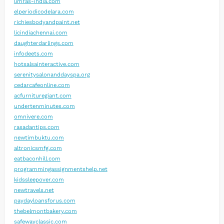
limras-india.com
elperiodicodelara.com
richiesbodyandpaint.net
licindiachennai.com
daughterdarlings.com
infodeets.com
hotsalsainteractive.com
serenitysalonanddayspa.org
cedarcafeonline.com
acfurnituregiant.com
undertenminutes.com
omnivere.com
rasadantips.com
newtimbuktu.com
altronicsmfg.com
eatbaconhill.com
programmingassignmentshelp.net
kidssleepover.com
newtravels.net
paydayloansforus.com
thebelmontbakery.com
safewayclassic.com