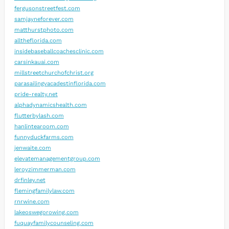
fergusonstreetfest.com
samjayneforever.com
matthurstphoto.com
alltheflorida.com
insidebaseballcoachesclinic.com
carsinkauai.com
millstreetchurchofchrist.org
parasailingvacadestinflorida.com
pride-realty.net
alphadynamicshealth.com
flutterbylash.com
hanlintearoom.com
funnyduckfarms.com
jenwaite.com
elevatemanagementgroup.com
leroyzimmerman.com
drfinley.net
flemingfamilylaw.com
rnrwine.com
lakeoswegorowing.com
fuquayfamilycounseling.com