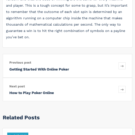
and player. This is a tough concept for some to grasp, but it’s important
to remember that the outcome of each slot spin is determined by an
algorithm running on a computer chip inside the machine that makes
thousands of mathematical calculations per second. The only way to
guarantee a win is to hit the right combination of symbols on a payline
you’ve bet on.
Previous post
Getting Started With Online Poker
Next post
How to Play Poker Online
Related Posts