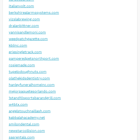
italianvolt.com
berkshirealarmssystems.com
vizslabrewing.com
dralanbittner.com
yannisandlemoni.com
weedpatchgazette.com
kblinc.com
eriesingletrack.com
pamperedpetsnorthport.com
rosiemade.com
tupelodoughnuts.com
olathekidsdentistry.com
hanleyfuneralhomeinc.com
mejorpaquetesorlando.com
1stand10sportsbarandgrill.com
w4btx.com
angelstouchnaillash.com
kabbalahacademy.net
smilondental.com
newstarcollision.com
sasrentals.com