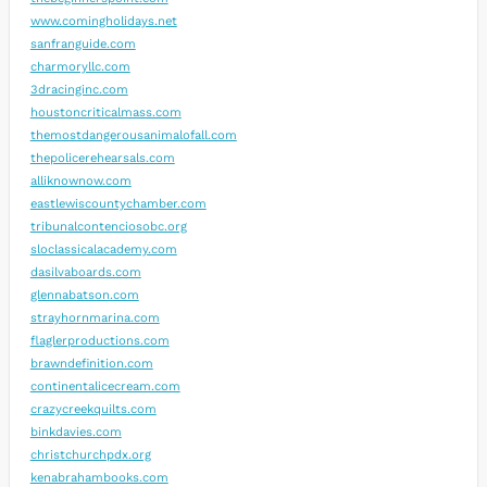
www.comingholidays.net
sanfranguide.com
charmoryllc.com
3dracinginc.com
houstoncriticalmass.com
themostdangerousanimalofall.com
thepolicerehearsals.com
alliknownow.com
eastlewiscountychamber.com
tribunalcontenciosobc.org
sloclassicalacademy.com
dasilvaboards.com
glennabatson.com
strayhornmarina.com
flaglerproductions.com
brawndefinition.com
continentalicecream.com
crazycreekquilts.com
binkdavies.com
christchurchpdx.org
kenabrahambooks.com