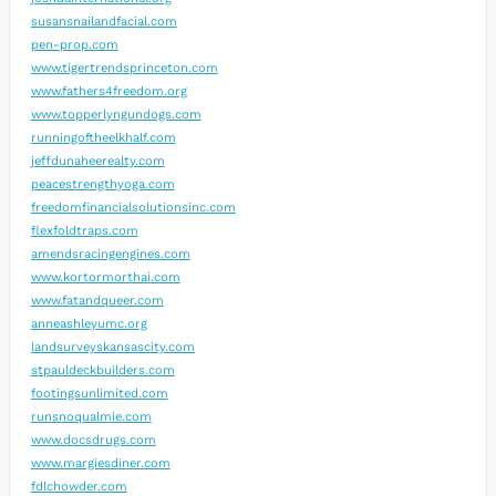
susansnailandfacial.com
pen-prop.com
www.tigertrendsprinceton.com
www.fathers4freedom.org
www.topperlyngundogs.com
runningoftheelkhalf.com
jeffdunaheerealty.com
peacestrengthyoga.com
freedomfinancialsolutionsinc.com
flexfoldtraps.com
amendsracingengines.com
www.kortormorthai.com
www.fatandqueer.com
anneashleyumc.org
landsurveyskansascity.com
stpauldeckbuilders.com
footingsunlimited.com
runsnoqualmie.com
www.docsdrugs.com
www.margiesdiner.com
fdlchowder.com