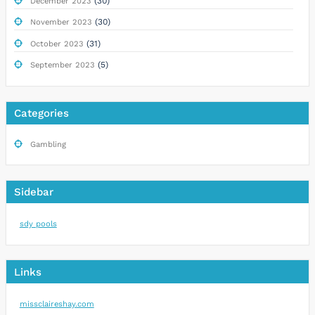
(30)
December 2023
(30)
November 2023
(31)
October 2023
(5)
September 2023
Categories
Gambling
Sidebar
sdy pools
Links
missclaireshay.com