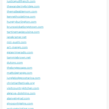
justicejudifrench.com
thewanderingbridge.com
themalleablemom.com
kennethcoletime.com
hungryburlington.com
brunswickatlongstown.com
tartinemaplecuisine.com
janekramer.net
nizi-sushi.com
art-mengo.com
gaiaprimeradio.com
tammiebrown.net
dutonc.com
thelongescape.com
mattolegrange.com
junglelodgecostarica.com
christianfestivals.org
visitcountrykitchen.com
algarve-dolphins.com
alanveingrad.com
ginosonhiggins.com
wutungprinting.com