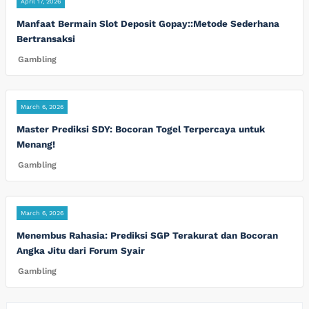
April 17, 2026
Manfaat Bermain Slot Deposit Gopay::Metode Sederhana
Bertransaksi
Gambling
March 6, 2026
Master Prediksi SDY: Bocoran Togel Terpercaya untuk
Menang!
Gambling
March 6, 2026
Menembus Rahasia: Prediksi SGP Terakurat dan Bocoran
Angka Jitu dari Forum Syair
Gambling