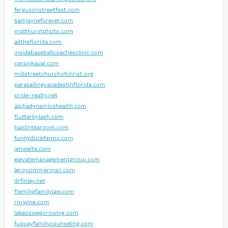
fergusonstreetfest.com
samjayneforever.com
matthurstphoto.com
alltheflorida.com
insidebaseballcoachesclinic.com
carsinkauai.com
millstreetchurchofchrist.org
parasailingvacadestinflorida.com
pride-realty.net
alphadynamicshealth.com
flutterbylash.com
hanlintearoom.com
funnyduckfarms.com
jenwaite.com
elevatemanagementgroup.com
leroyzimmerman.com
drfinley.net
flemingfamilylaw.com
rnrwine.com
lakeoswegorowing.com
fuquayfamilycounseling.com