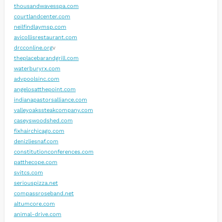
thousandwavesspa.com
courtlandcenter.com
neilfindlaymsp.com
avicollisrestaurant.com
drcconline.org
v
theplacebarandgrill.com
waterburyrx.com
advpoolsinc.com
angelosatthepoint.com
indianapastorsalliance.com
valleyoakssteakcompany.com
caseyswoodshed.com
fixhairchicago.com
denizliesnaf.com
constitutionconferences.com
patthecope.com
svitcs.com
seriouspizza.net
compassroseband.net
altumcore.com
animal-drive.com