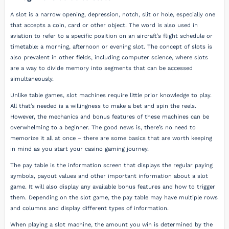
A slot is a narrow opening, depression, notch, slit or hole, especially one
that accepts a coin, card or other object. The word is also used in
aviation to refer to a specific position on an aircraft’s flight schedule or
timetable: a morning, afternoon or evening slot. The concept of slots is
also prevalent in other fields, including computer science, where slots
are a way to divide memory into segments that can be accessed
simultaneously.
Unlike table games, slot machines require little prior knowledge to play.
All that’s needed is a willingness to make a bet and spin the reels.
However, the mechanics and bonus features of these machines can be
overwhelming to a beginner. The good news is, there’s no need to
memorize it all at once – there are some basics that are worth keeping
in mind as you start your casino gaming journey.
The pay table is the information screen that displays the regular paying
symbols, payout values and other important information about a slot
game. It will also display any available bonus features and how to trigger
them. Depending on the slot game, the pay table may have multiple rows
and columns and display different types of information.
When playing a slot machine, the amount you win is determined by the