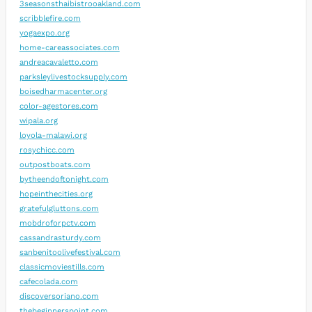
3seasonsthaibistrooakland.com
scribblefire.com
yogaexpo.org
home-careassociates.com
andreacavaletto.com
parksleylivestocksupply.com
boisedharmacenter.org
color-agestores.com
wipala.org
loyola-malawi.org
rosychicc.com
outpostboats.com
bytheendoftonight.com
hopeinthecities.org
gratefulgluttons.com
mobdroforpctv.com
cassandrasturdy.com
sanbenitoolivefestival.com
classicmoviestills.com
cafecolada.com
discoversoriano.com
thebeginnerspoint.com