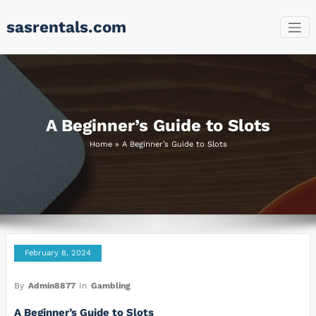
Skip
sasrentals.com
to
content
A Beginner’s Guide to Slots
Home
»
A Beginner’s Guide to Slots
February 8, 2024
By
Admin8877
In
Gambling
A Beginner’s Guide to Slots