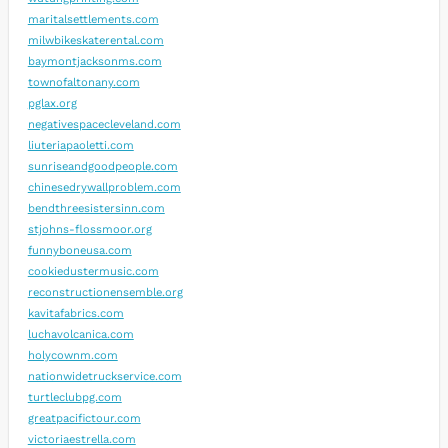
maritalsettlements.com
milwbikeskaterental.com
baymontjacksonms.com
townofaltonany.com
pglax.org
negativespacecleveland.com
liuteriapaoletti.com
sunriseandgoodpeople.com
chinesedrywallproblem.com
bendthreesistersinn.com
stjohns-flossmoor.org
funnyboneusa.com
cookiedustermusic.com
reconstructionensemble.org
kavitafabrics.com
luchavolcanica.com
holycownm.com
nationwidetruckservice.com
turtleclubpg.com
greatpacifictour.com
victoriaestrella.com