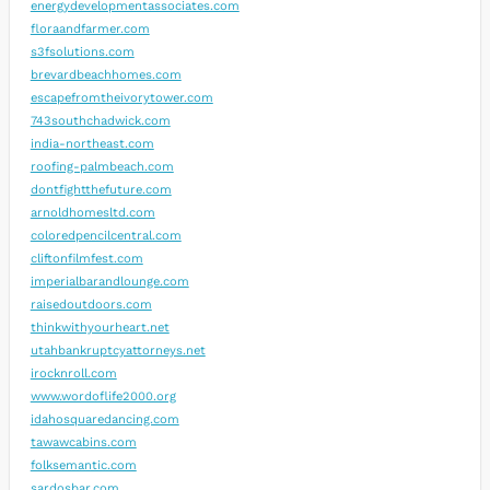
energydevelopmentassociates.com
floraandfarmer.com
s3fsolutions.com
brevardbeachhomes.com
escapefromtheivorytower.com
743southchadwick.com
india-northeast.com
roofing-palmbeach.com
dontfightthefuture.com
arnoldhomesltd.com
coloredpencilcentral.com
cliftonfilmfest.com
imperialbarandlounge.com
raisedoutdoors.com
thinkwithyourheart.net
utahbankruptcyattorneys.net
irocknroll.com
www.wordoflife2000.org
idahosquaredancing.com
tawawcabins.com
folksemantic.com
sardosbar.com