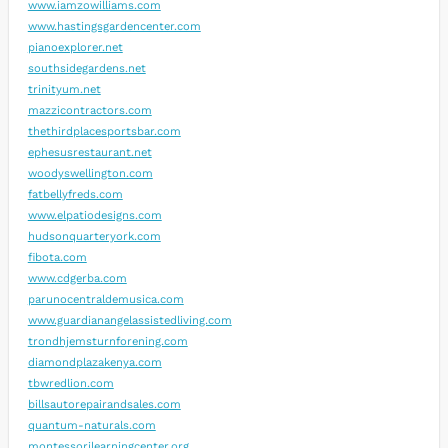
www.iamzowilliams.com
www.hastingsgardencenter.com
pianoexplorer.net
southsidegardens.net
trinityum.net
mazzicontractors.com
thethirdplacesportsbar.com
ephesusrestaurant.net
woodyswellington.com
fatbellyfreds.com
www.elpatiodesigns.com
hudsonquarteryork.com
fibota.com
www.cdgerba.com
parunocentraldemusica.com
www.guardianangelassistedliving.com
trondhjemsturnforening.com
diamondplazakenya.com
tbwredlion.com
billsautorepairandsales.com
quantum-naturals.com
montessorilearningcenter.org