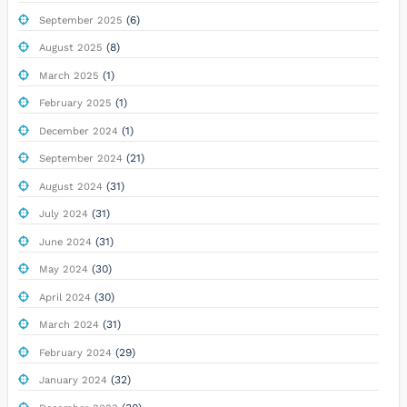
(6)
September 2025
(8)
August 2025
(1)
March 2025
(1)
February 2025
(1)
December 2024
(21)
September 2024
(31)
August 2024
(31)
July 2024
(31)
June 2024
(30)
May 2024
(30)
April 2024
(31)
March 2024
(29)
February 2024
(32)
January 2024