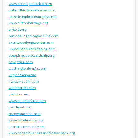
www.needlepointsltd.com
bullandbirdsteakhouse.com
lascolinasplasticsurgery.com
www.cliftonheritage.org
sma43.org
remodelingchicagoonline.com
brentwoodyogacenter.com
www.tiptonlandscaping.com
steppingupstewardship.org
ccvoptica.com
washingtonlehigh.com
luigisbakery.com
hanabi-sushi.com
wolfandzed.com
dekuta.com
www.cinemabuzz.com
mixdepot.net
rosewoodmcs.com
sycamorehistory.org
cornerstonerealty.net
www.consciousnessandbiofeedback.org