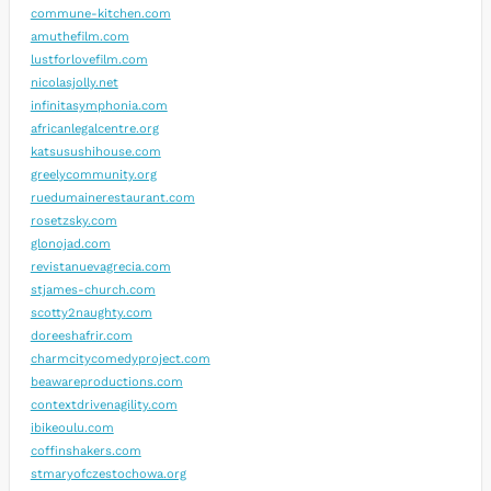
commune-kitchen.com
amuthefilm.com
lustforlovefilm.com
nicolasjolly.net
infinitasymphonia.com
africanlegalcentre.org
katsusushihouse.com
greelycommunity.org
ruedumainerestaurant.com
rosetzsky.com
glonojad.com
revistanuevagrecia.com
stjames-church.com
scotty2naughty.com
doreeshafrir.com
charmcitycomedyproject.com
beawareproductions.com
contextdrivenagility.com
ibikeoulu.com
coffinshakers.com
stmaryofczestochowa.org