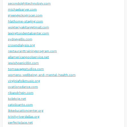
secondsighttechnology.com
michaelsarver.com
greengeckogrocer.com
hlathome-staging.com
wokteriyakitargetmall.com
lexingtondentalcenter.com
sydneyellis.com
crowndialysis.org
restauranttrainingprogram.com
allamericanpoolservice.net
jewishpenicillin.com
tomsavagestudios.com
womens-wellbeing-and-mental-health.com
virginiafolkmusic.org
ovationsdance.com
ribandrhein.com
kolekcje.net
catolicanto.com
lbkeducationcenter.org
trinityriverdallas.org
perfectplace.net