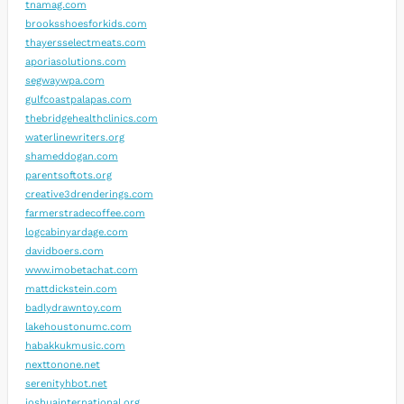
tnamag.com
brooksshoesforkids.com
thayersselectmeats.com
aporiasolutions.com
segwaywpa.com
gulfcoastpalapas.com
thebridgehealthclinics.com
waterlinewriters.org
shameddogan.com
parentsoftots.org
creative3drenderings.com
farmerstradecoffee.com
logcabinyardage.com
davidboers.com
www.imobetachat.com
mattdickstein.com
badlydrawntoy.com
lakehoustonumc.com
habakkukmusic.com
nexttonone.net
serenityhbot.net
joshuainternational.org