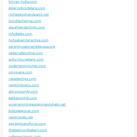
limras-india.com
elperiodicodelara.com
richiesbodyandpaint.net
licindiachennai.com
daughterdarlings.com
infodeets.com
hotsalsainteractive.com
serenitysalonanddayspa.org
cedarcafeonline.com
acfurnituregiant.com
undertenminutes.com
omnivere.com
rasadantips.com
newtimbuktu.com
altronicsmfg.com
eatbaconhill.com
programmingassignmentshelp.net
kidssleepover.com
newtravels.net
paydayloansforus.com
thebelmontbakery.com
safewayclassic.com