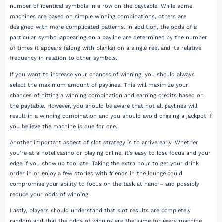
number of identical symbols in a row on the paytable. While some
machines are based on simple winning combinations, others are
designed with more complicated patterns. In addition, the odds of a
particular symbol appearing on a payline are determined by the number
of times it appears (along with blanks) on a single reel and its relative
frequency in relation to other symbols.
If you want to increase your chances of winning, you should always
select the maximum amount of paylines. This will maximize your
chances of hitting a winning combination and earning credits based on
the paytable. However, you should be aware that not all paylines will
result in a winning combination and you should avoid chasing a jackpot if
you believe the machine is due for one.
Another important aspect of slot strategy is to arrive early. Whether
you’re at a hotel casino or playing online, it’s easy to lose focus and your
edge if you show up too late. Taking the extra hour to get your drink
order in or enjoy a few stories with friends in the lounge could
compromise your ability to focus on the task at hand – and possibly
reduce your odds of winning.
Lastly, players should understand that slot results are completely
random and that the odds of winning are the same for every machine