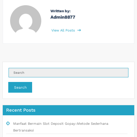
Written by:
Admin8877
View All Posts
Search
Recent Posts
Manfaat Bermain Slot Deposit Gopay::Metode Sederhana
Bertransaksi