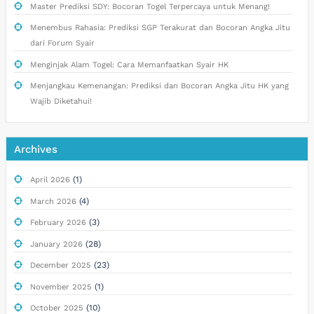
Master Prediksi SDY: Bocoran Togel Terpercaya untuk Menang!
Menembus Rahasia: Prediksi SGP Terakurat dan Bocoran Angka Jitu
dari Forum Syair
Menginjak Alam Togel: Cara Memanfaatkan Syair HK
Menjangkau Kemenangan: Prediksi dan Bocoran Angka Jitu HK yang
Wajib Diketahui!
Archives
(1)
April 2026
(4)
March 2026
(3)
February 2026
(28)
January 2026
(23)
December 2025
(1)
November 2025
(10)
October 2025