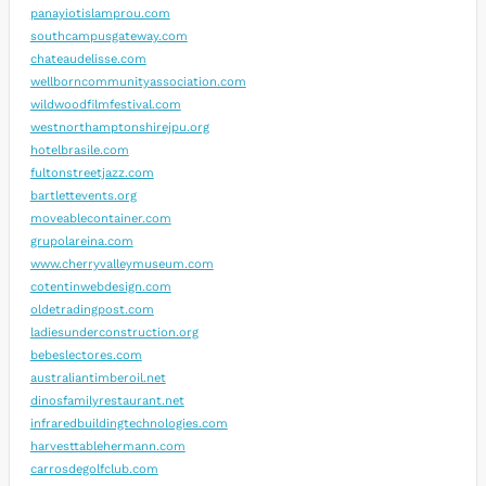
panayiotislamprou.com
southcampusgateway.com
chateaudelisse.com
wellborncommunityassociation.com
wildwoodfilmfestival.com
westnorthamptonshirejpu.org
hotelbrasile.com
fultonstreetjazz.com
bartlettevents.org
moveablecontainer.com
grupolareina.com
www.cherryvalleymuseum.com
cotentinwebdesign.com
oldetradingpost.com
ladiesunderconstruction.org
bebeslectores.com
australiantimberoil.net
dinosfamilyrestaurant.net
infraredbuildingtechnologies.com
harvesttablehermann.com
carrosdegolfclub.com