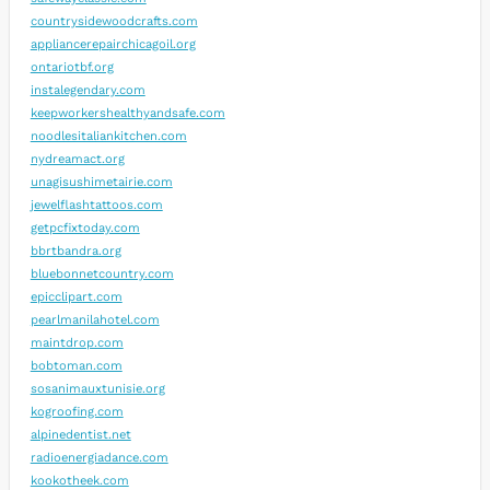
countrysidewoodcrafts.com
appliancerepairchicagoil.org
ontariotbf.org
instalegendary.com
keepworkershealthyandsafe.com
noodlesitaliankitchen.com
nydreamact.org
unagisushimetairie.com
jewelflashtattoos.com
getpcfixtoday.com
bbrtbandra.org
bluebonnetcountry.com
epicclipart.com
pearlmanilahotel.com
maintdrop.com
bobtoman.com
sosanimauxtunisie.org
kogroofing.com
alpinedentist.net
radioenergiadance.com
kookotheek.com